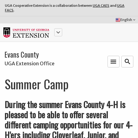
UGA Cooperative Extension is a collaboration between
UGA CAES
and
UGA
FACS
.
Select
English
keyboard_arrow_down
Language:
keyboard_arrow_down
Evans County
menu
o
search
UGA Extension Office
Summer Camp
During the summer Evans County 4-H is
pleased to be able to offer several
different camping opportunities for our 4-
H'ers including Cloverleaf, Junior, and