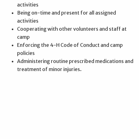
activities
Being on-time and present for all assigned
activities
Cooperating with other volunteers and staff at
camp
Enforcing the 4-H Code of Conduct and camp
policies
Administering routine prescribed medications and
treatment of minor injuries.