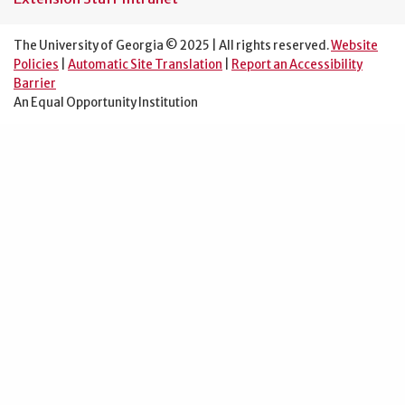
The University of Georgia © 2025 | All rights reserved.
Website
Policies
|
Automatic Site Translation
|
Report an Accessibility
Barrier
An Equal Opportunity Institution