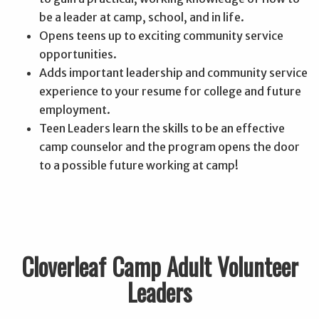
be a leader at camp, school, and in life.
Opens teens up to exciting community service
opportunities.
Adds important leadership and community service
experience to your resume for college and future
employment.
Teen Leaders learn the skills to be an effective
camp counselor and the program opens the door
to a possible future working at camp!
Cloverleaf Camp Adult Volunteer
Leaders