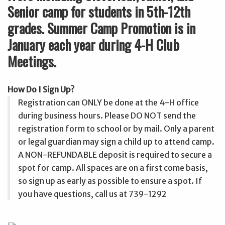
Senior camp for students in 5th-12th
grades. Summer Camp Promotion is in
January each year during 4-H Club
Meetings.
How Do I Sign Up?
Registration can ONLY be done at the 4-H office
during business hours. Please DO NOT send the
registration form to school or by mail. Only a parent
or legal guardian may sign a child up to attend camp.
A NON-REFUNDABLE deposit is required to secure a
spot for camp. All spaces are on a first come basis,
so sign up as early as possible to ensure a spot. If
you have questions, call us at 739-1292