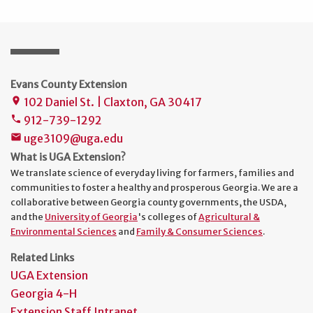
Evans County Extension
102 Daniel St. | Claxton, GA 30417
place
912-739-1292
phone
uge3109@uga.edu
mail
What is UGA Extension?
We translate science of everyday living for farmers, families and
communities to foster a healthy and prosperous Georgia. We are a
collaborative between Georgia county governments, the USDA,
and the
University of Georgia
's colleges of
Agricultural &
Environmental Sciences
and
Family & Consumer Sciences
.
Related Links
UGA Extension
Georgia 4-H
Extension Staff Intranet