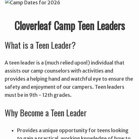
Cloverleaf Camp Teen Leaders
What is a Teen Leader?
A teen leader is a (much relied upon!) individual that
assists our camp counselors with activities and
provides a helping hand and watchful eye to ensure the
safety and enjoyment of our campers. Teen leaders
must be in 9th - 12th grades.
Why Become a Teen Leader
Provides a unique opportunity for teens looking
to gain a practical, working knowledge of how to