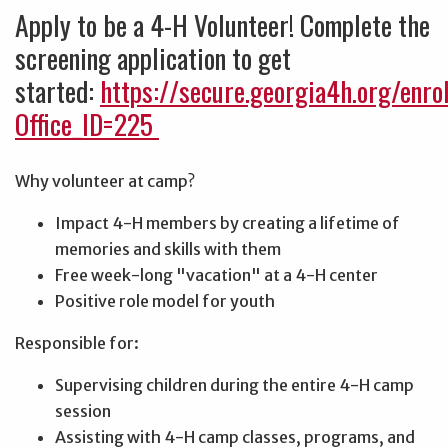
Apply to be a 4-H Volunteer! Complete the
screening application to get
started:
https://secure.georgia4h.org/enro
Office_ID=225
Why volunteer at camp?
Impact 4-H members by creating a lifetime of
memories and skills with them
Free week-long "vacation" at a 4-H center
Positive role model for youth
Responsible for:
Supervising children during the entire 4-H camp
session
Assisting with 4-H camp classes, programs, and