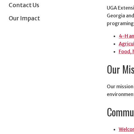
Contact Us
UGA Extensi
Georgia and 
Our Impact
programing 
4-H a
Agricu
Food, 
Our Mis
Our mission 
environment
Commun
Welcom