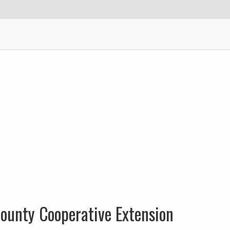
ounty Cooperative Extension