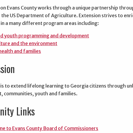
on Evans County works through a unique partnership through
the US Department of Agriculture. Extension strives to enric
in a many different program areas including:
nd youth programming and development
lture and the environment
health and families
sion
is to extend lifelong learning to Georgia citizens through u
, communities, youth and families.
ity Links
e to Evans County Board of Commissioners