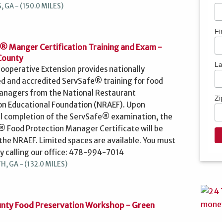
 GA - (150.0 MILES)
Fi
® Manger Certification Training and Exam -
County
L
ooperative Extension provides nationally
d and accredited ServSafe® training for food
anagers from the National Restaurant
Zi
on Educational Foundation (NRAEF). Upon
l completion of the ServSafe® examination, the
 Food Protection Manager Certificate will be
 the NRAEF. Limited spaces are available. You must
by calling our office: 478-994-7014
, GA - (132.0 MILES)
nty Food Preservation Workshop - Green