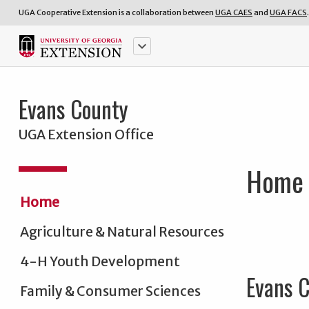
UGA Cooperative Extension is a collaboration between
UGA CAES
and
UGA FACS
.
keyboard_arrow_down
Evans County
UGA Extension Office
Home
Home
Agriculture & Natural Resources
4-H Youth Development
Evans C
Family & Consumer Sciences