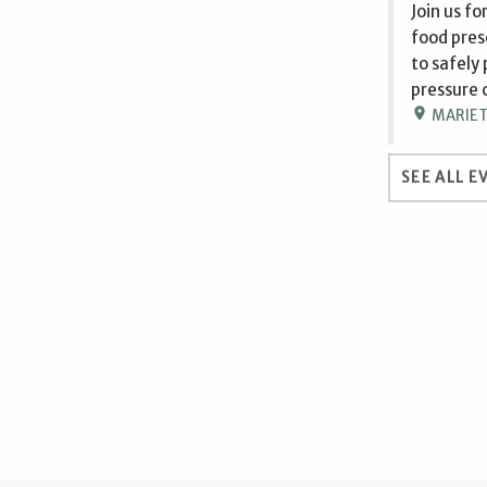
Join us f
food prese
to safely
pressure 
location_on
MARIETT
SEE ALL E