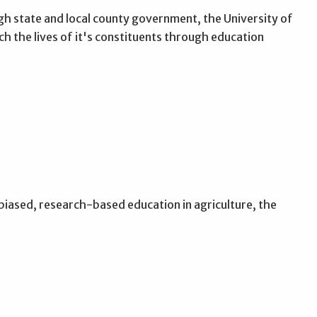
 state and local county government, the University of
h the lives of it's constituents through education
nbiased, research-based education in agriculture, the