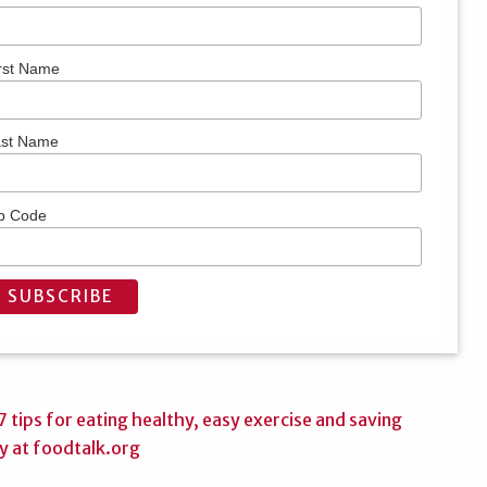
rst Name
ast Name
p Code