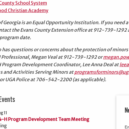
County School System
od Christian Academy
of Georgia is an Equal Opportunity Institution. If you nee
ontact the Evans County Extension office at 912-739-1292
e program date.
has questions or concerns about the protection of minors 
 Professional, Megan Veal at 912-739-1292 or
megan.pow
H Program Development Coordinator, Lee Anna Deal at
lee
s and Activities Serving Minors at
programsforminors@ug
 or UGA Police at 706-542-2200 (as applicable).
Events
N
g 11
4-H Program Development Team Meeting
ing
Em