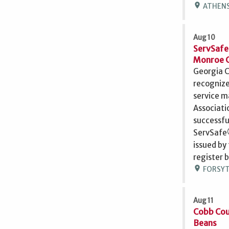
location_on
ATHENS,
Aug 10
ServSafe
Monroe 
Georgia C
recognize
service m
Associati
successfu
ServSafe®
issued by
register 
location_on
FORSYTH
Aug 11
Cobb Cou
Beans