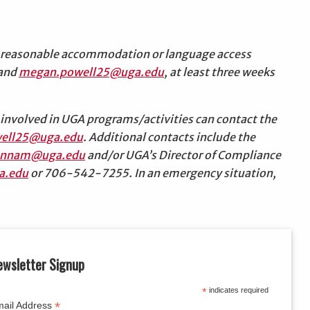
d a reasonable accommodation or language access
 and
megan.powell25@uga.edu
, at least three weeks
involved in UGA programs/activities can contact the
ell25@uga.edu
. Additional contacts include the
annam@uga.edu
and/or UGA’s Director of Compliance
a.edu
or 706-542-7255. In an emergency situation,
ewsletter Signup
*
indicates required
*
ail Address