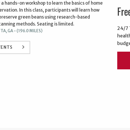
or a hands-on workshop to learn the basics of home
Fre
rvation. In this class, participants will learn how
 preserve green beans using research-based
canning methods. Seating is limited.
24/7 
A, GA - (196.0 MILES)
healt
budge
keyboard_arrow_right
VENTS