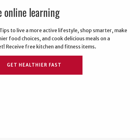
e online learning
Tips to live a more active lifestyle, shop smarter, make
hier food choices, and cook delicious meals on a
t! Receive free kitchen and fitness items.
GET HEALTHIER FAST