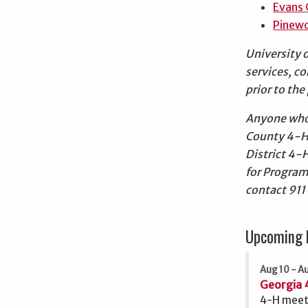
Evans 
Pinewo
University 
services, c
prior to th
Anyone who 
County 4-H
District 4-
for Program
contact 911
Upcoming 
Aug 10 - Au
Georgia 
4-H meet