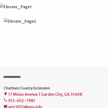
Chatham County Extension
17 Minus Avenue | Garden City, GA 31408
place
912-652-7981
phone
uge3051@uga.edu
mail