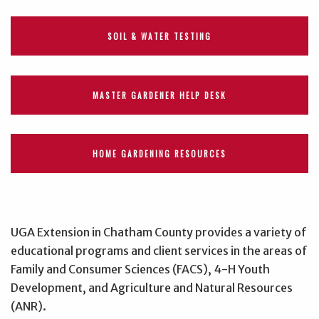
SOIL & WATER TESTING
MASTER GARDENER HELP DESK
HOME GARDENING RESOURCES
UGA Extension in Chatham County provides a variety of
educational programs and client services in the areas of
Family and Consumer Sciences (FACS), 4-H Youth
Development, and Agriculture and Natural Resources
(ANR).