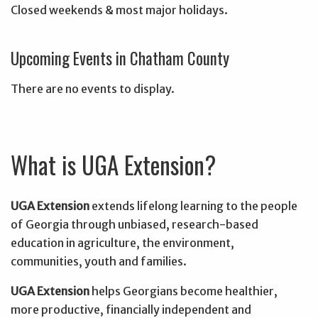
Closed weekends & most major holidays.
Upcoming Events in Chatham County
There are no events to display.
What is UGA Extension?
UGA Extension
extends lifelong learning to the people
of Georgia through unbiased, research-based
education in agriculture, the environment,
communities, youth and families.
UGA Extension
helps Georgians become healthier,
more productive, financially independent and