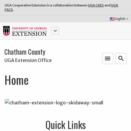
UGA Cooperative Extension is a collaboration between
UGA CAES
and
UGA
FACS
.
Select
English
keyboard_arrow_down
Language:
keyboard_arrow_down
Chatham County
menu
o
search
UGA Extension Office
Home
Quick Links