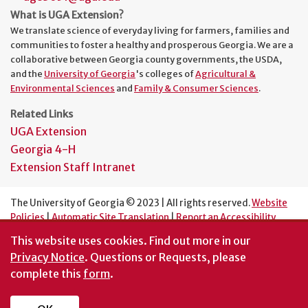
What is UGA Extension?
We translate science of everyday living for farmers, families and
communities to foster a healthy and prosperous Georgia. We are a
collaborative between Georgia county governments, the USDA,
and the
University of Georgia
's colleges of
Agricultural &
Environmental Sciences
and
Family & Consumer Sciences
.
Related Links
UGA Extension
Georgia 4-H
Extension Staff Intranet
The University of Georgia © 2023 | All rights reserved.
Website
Policies
|
Automatic Site Translation
|
Report an Accessibility
Barrier
This website uses cookies.
Find out more in our
An Equal Opportunity Institution
Privacy Notice
. Questions or Requests, please
complete this
form
.