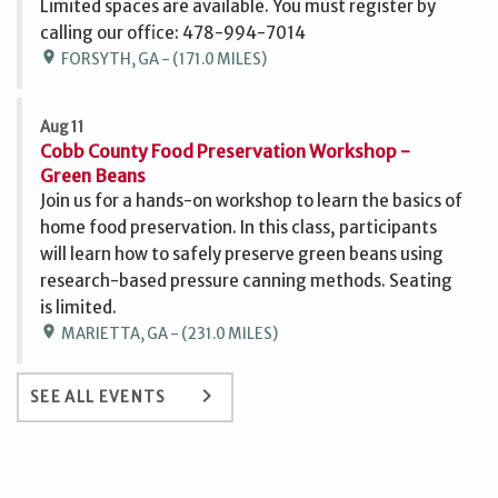
Limited spaces are available. You must register by
calling our office: 478-994-7014
location_on
FORSYTH, GA - (171.0 MILES)
Aug 11
Cobb County Food Preservation Workshop -
Green Beans
Join us for a hands-on workshop to learn the basics of
home food preservation. In this class, participants
will learn how to safely preserve green beans using
research-based pressure canning methods. Seating
is limited.
location_on
MARIETTA, GA - (231.0 MILES)
keyboard_arrow_right
SEE ALL EVENTS