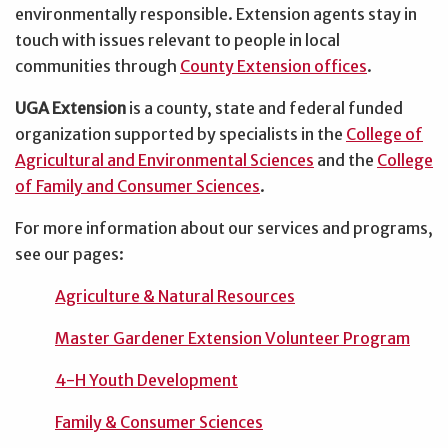
environmentally responsible. Extension agents stay in
touch with issues relevant to people in local
communities through
County Extension offices
.
UGA Extension
is a county, state and federal funded
organization supported by specialists in the
College of
Agricultural and Environmental Sciences
and the
College
of Family and Consumer Sciences
.
For more information about our services and programs,
see our pages:
Agriculture & Natural Resources
Master Gardener Extension Volunteer Program
4-H Youth Development
Family & Consumer Sciences