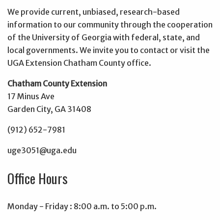
We provide current, unbiased, research-based
information to our community through the cooperation
of the University of Georgia with federal, state, and
local governments. We invite you to contact or visit the
UGA Extension Chatham County office.
Chatham County Extension
17 Minus Ave
Garden City, GA 31408
(912) 652-7981
uge3051@uga.edu
Office Hours
Monday - Friday : 8:00 a.m. to 5:00 p.m.