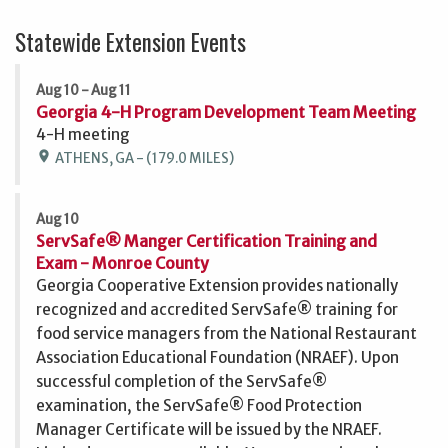
Statewide Extension Events
Aug 10 - Aug 11
Georgia 4-H Program Development Team Meeting
4-H meeting
location_on
ATHENS, GA - (179.0 MILES)
Aug 10
ServSafe® Manger Certification Training and
Exam - Monroe County
Georgia Cooperative Extension provides nationally
recognized and accredited ServSafe® training for
food service managers from the National Restaurant
Association Educational Foundation (NRAEF). Upon
successful completion of the ServSafe®
examination, the ServSafe® Food Protection
Manager Certificate will be issued by the NRAEF.