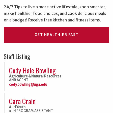
24/7 Tips to live a more active lifestyle, shop smarter,
make healthier food choices, and cook delicious meals
on a budget! Receive free kitchen and fitness items.
GET HEALTHIER FAST
Staff Listing
Cody Hale Bowling
Agriculture & Natural Resources
ANR AGENT
cody.bowling@uga.edu
Cara Crain
4-H Youth
4-H PROGRAM ASSISTANT