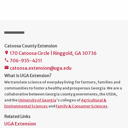
Catoosa County Extension
170 Catoosa Circle | Ringgold, GA 30736
place
706-935-4211
phone
catoosa.extension@uga.edu
mail
What is UGA Extension?
We translate science of everyday living for farmers, families and
communities to foster a healthy and prosperous Georgia. We are a
collaborative between Georgia county governments, the USDA,
and the
University of Georgia
's colleges of
Agricultural &
Environmental Sciences
and
Family & Consumer Sciences
.
Related Links
UGA Extension