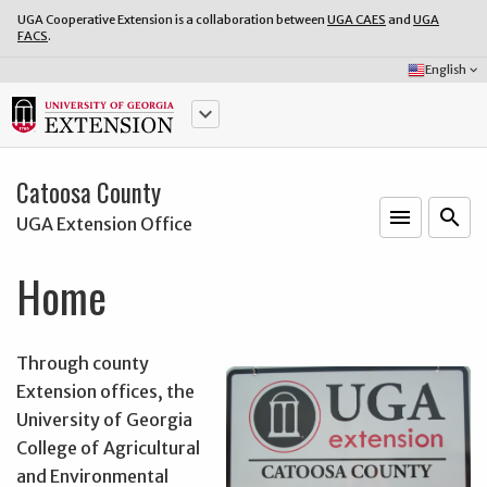
UGA Cooperative Extension is a collaboration between
UGA CAES
and
UGA
FACS
.
Select
English
keyboard_arrow_down
Language:
keyboard_arrow_down
Catoosa County
menu
o
search
UGA Extension Office
Home
Through county
Extension offices, the
University of Georgia
College of Agricultural
and Environmental