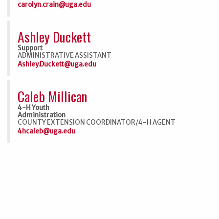
carolyn.crain@uga.edu
Ashley Duckett
Support
ADMINISTRATIVE ASSISTANT
Ashley.Duckett@uga.edu
Caleb Millican
4-H Youth
Administration
COUNTY EXTENSION COORDINATOR/4-H AGENT
4hcaleb@uga.edu