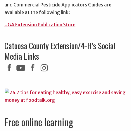
and Commercial Pesticide Applicators Guides are
available at the following link:
UGA Extension Publication Store
Catoosa County Extension/4-H's Social
Media Links
Free online learning