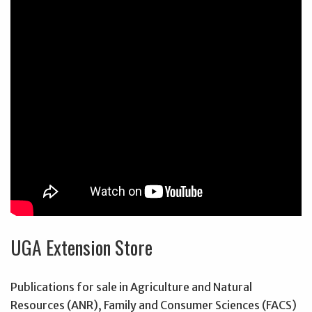
UGA Extension Store
Publications for sale in Agriculture and Natural
Resources (ANR), Family and Consumer Sciences (FACS)