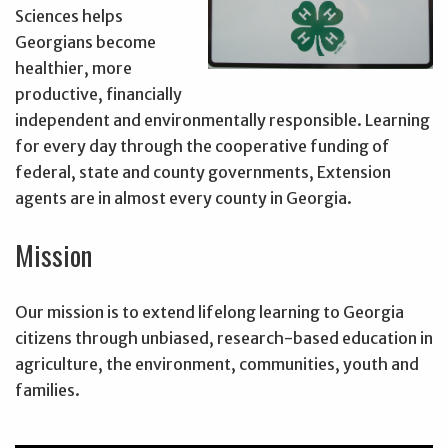
Sciences helps
Georgians become
healthier, more
productive, financially
independent and environmentally responsible. Learning
for every day through the cooperative funding of
federal, state and county governments, Extension
agents are in almost every county in Georgia.
Mission
Our mission is to extend lifelong learning to Georgia
citizens through unbiased, research-based education in
agriculture, the environment, communities, youth and
families.