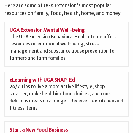
Here are some of UGA Extension's most popular
resources on family, food, health, home, and money.
UGA Extension Mental Well-being
The UGA Extension Behavioral Health Team offers
resources on emotional well-being, stress
management and substance abuse prevention for
farmers and farm families.
eLearning with UGA SNAP-Ed
24/7 Tips to live a more active lifestyle, shop
smarter, make healthier food choices, and cook
delicious meals on a budget! Receive free kitchen and
fitness items.
Start a New Food Business