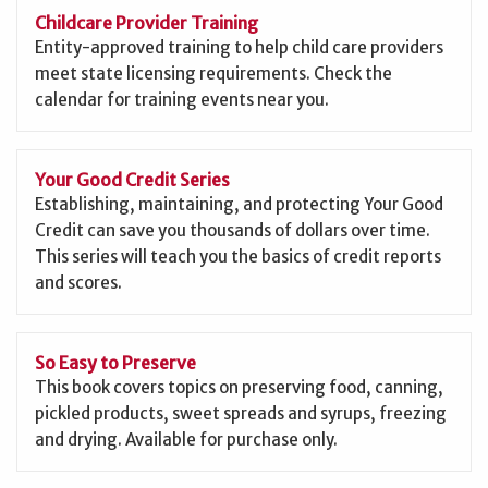
Childcare Provider Training
Entity-approved training to help child care providers
meet state licensing requirements. Check the
calendar for training events near you.
Your Good Credit Series
Establishing, maintaining, and protecting Your Good
Credit can save you thousands of dollars over time.
This series will teach you the basics of credit reports
and scores.
So Easy to Preserve
This book covers topics on preserving food, canning,
pickled products, sweet spreads and syrups, freezing
and drying. Available for purchase only.