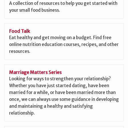
A collection of resources to help you get started with
your small food business.
Food Talk
Eat healthy and get moving on a budget. Find free
online nutrition education courses, recipes, and other
resources.
Marriage Matters Series
Looking for ways to strengthen your relationship?
Whether you have just started dating, have been
married for a while, or have been married more than
once, we can always use some guidance in developing
and maintaining a healthy and satisfying
relationship.