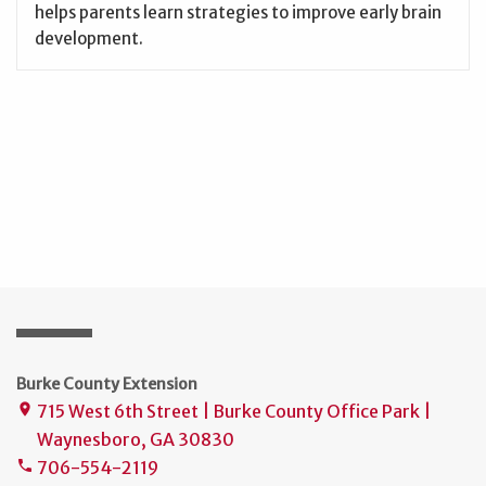
helps parents learn strategies to improve early brain
development.
Burke County Extension
715 West 6th Street | Burke County Office Park |
place
Waynesboro, GA 30830
706-554-2119
phone