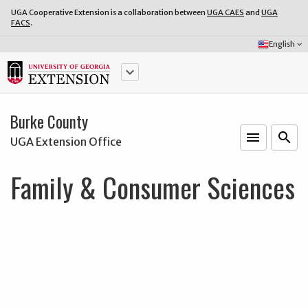
UGA Cooperative Extension is a collaboration between
UGA CAES
and
UGA
FACS
.
Select
English
keyboard_arrow_down
Language:
keyboard_arrow_down
Burke County
menu
o
search
UGA Extension Office
Family & Consumer Sciences