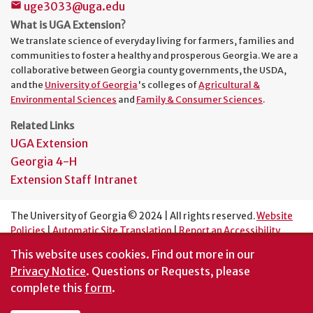
uge3033@uga.edu
mail
What is UGA Extension?
We translate science of everyday living for farmers, families and
communities to foster a healthy and prosperous Georgia. We are a
collaborative between Georgia county governments, the USDA,
and the
University of Georgia
's colleges of
Agricultural &
Environmental Sciences
and
Family & Consumer Sciences
.
Related Links
UGA Extension
Georgia 4-H
Extension Staff Intranet
The University of Georgia © 2024 | All rights reserved.
Website
Policies
|
Automatic Site Translation
|
Report an Accessibility
Barrier
This website uses cookies.
Find out more in our
An Equal Opportunity Institution
Privacy Notice
. Questions or Requests, please
complete this
form
.