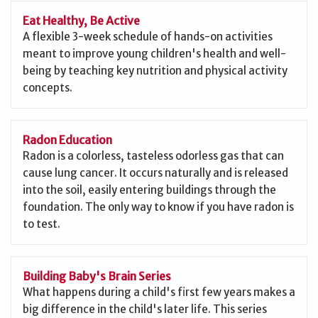
Eat Healthy, Be Active
A flexible 3-week schedule of hands-on activities
meant to improve young children's health and well-
being by teaching key nutrition and physical activity
concepts.
Radon Education
Radon is a colorless, tasteless odorless gas that can
cause lung cancer. It occurs naturally and is released
into the soil, easily entering buildings through the
foundation. The only way to know if you have radon is
to test.
Building Baby's Brain Series
What happens during a child's first few years makes a
big difference in the child's later life. This series