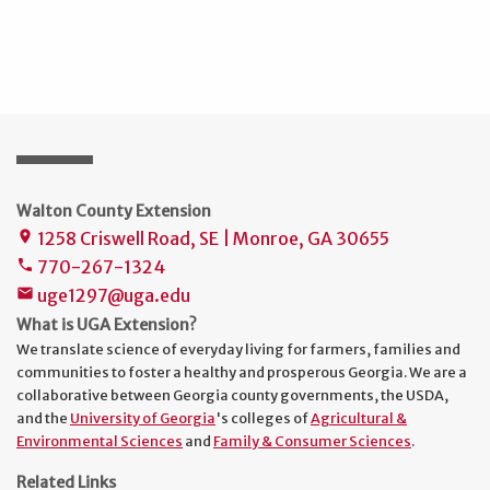
Walton County Extension
1258 Criswell Road, SE | Monroe, GA 30655
place
770-267-1324
phone
uge1297@uga.edu
mail
What is UGA Extension?
We translate science of everyday living for farmers, families and
communities to foster a healthy and prosperous Georgia. We are a
collaborative between Georgia county governments, the USDA,
and the
University of Georgia
's colleges of
Agricultural &
Environmental Sciences
and
Family & Consumer Sciences
.
Related Links