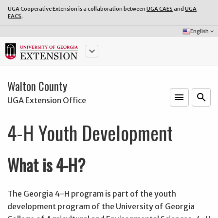
UGA Cooperative Extension is a collaboration between
UGA CAES
and
UGA
FACS
.
Select
English
keyboard_arrow_down
Language:
keyboard_arrow_down
Walton County
menu
o
search
UGA Extension Office
4-H Youth Development
What is 4-H?
The Georgia 4-H program is part of the youth
development program of the University of Georgia