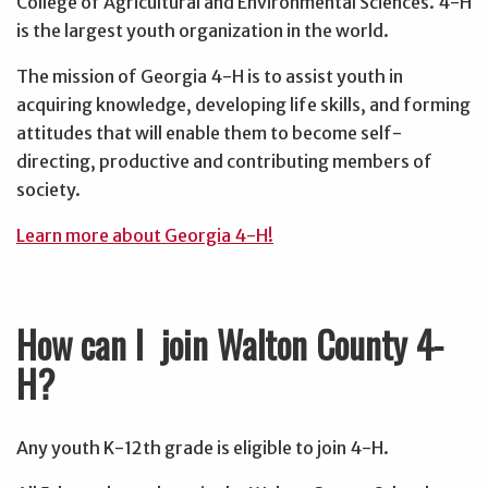
College of Agricultural and Environmental Sciences. 4-H
is the largest youth organization in the world.
The mission of Georgia 4-H is to assist youth in
acquiring knowledge, developing life skills, and forming
attitudes that will enable them to become self-
directing, productive and contributing members of
society.
Learn more about Georgia 4-H!
How can I join Walton County 4-
H?
Any youth K-12th grade is eligible to join 4-H.