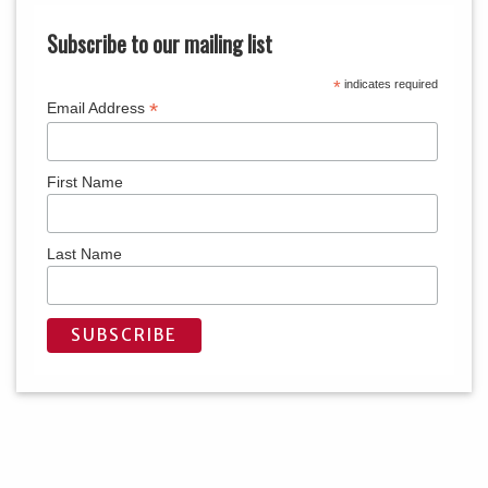
Subscribe to our mailing list
*
indicates required
*
Email Address
First Name
Last Name