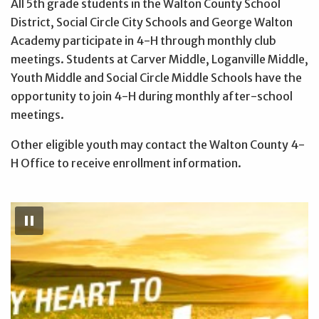
All 5th grade students in the Walton County School
District, Social Circle City Schools and George Walton
Academy participate in 4-H through monthly club
meetings. Students at Carver Middle, Loganville Middle,
Youth Middle and Social Circle Middle Schools have the
opportunity to join 4-H during monthly after-school
meetings.
Other eligible youth may contact the Walton County 4-
H Office to receive enrollment information.
Pause
Slideshow
pause