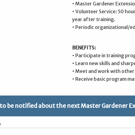
• Master Gardener Extensio
• Volunteer Service: 50 hou
year after training.
• Periodic organizational/e
BENEFITS:
• Participate in training pro
• Learn new skills and sharp
• Meet and work with other i
• Receive basic program mat
 to be notified about the next Master Gardener E
e