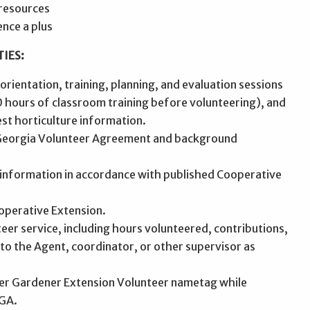
resources
ence a plus
IES:
 orientation, training, planning, and evaluation sessions
 hours of classroom training before volunteering), and
st horticulture information.
 Georgia Volunteer Agreement and background
d information in accordance with published Cooperative
operative Extension.
eer service, including hours volunteered, contributions,
 to the Agent, coordinator, or other supervisor as
ter Gardener Extension Volunteer nametag while
UGA.