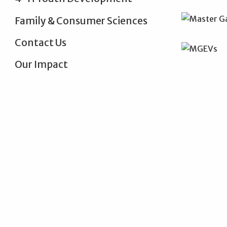
Family & Consumer Sciences
Contact Us
Our Impact