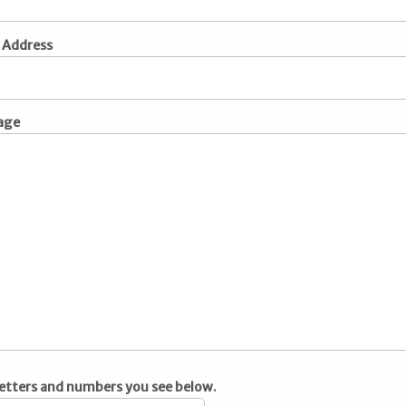
 Address
age
letters and numbers you see below.