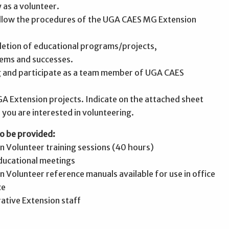
y as a volunteer.
follow the procedures of the UGA CAES MG Extension
letion of educational programs/projects,
ems and successes.
ng and participate as a team member of UGA CAES
GA Extension projects. Indicate on the attached sheet
 you are interested in volunteering.
o be provided:
 Volunteer training sessions (40 hours)
educational meetings
 Volunteer reference manuals available for use in office
ce
ative Extension staff