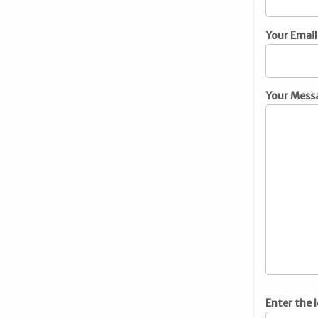
Your Email
Your Mess
Enter the 