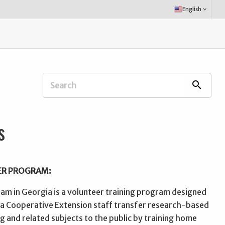
Select
English
keyboard_arrow_down
Language:
Search
search
Extension
Office:
s
ER PROGRAM:
m in Georgia is a volunteer training program designed
ia Cooperative Extension staff transfer research-based
 and related subjects to the public by training home