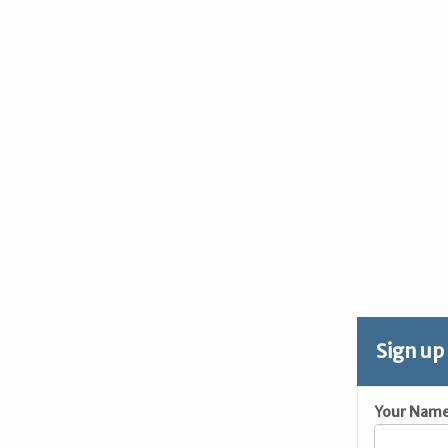
Sign up
Your Nam