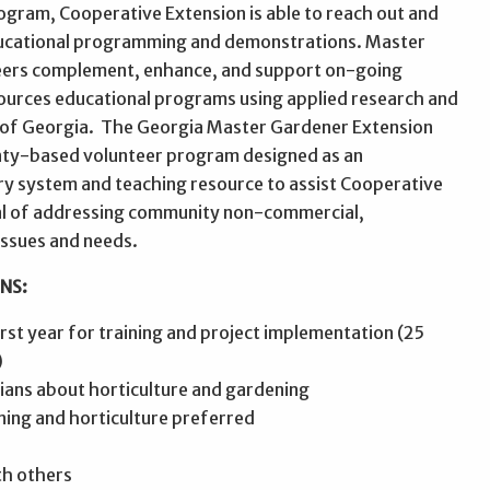
gram, Cooperative Extension is able to reach out and
ducational programming and demonstrations. Master
eers complement, enhance, and support on-going
sources educational programs using applied research and
y of Georgia. The Georgia Master Gardener Extension
nty-based volunteer program designed as an
ry system and teaching resource to assist Cooperative
al of addressing community non-commercial,
issues and needs.
NS:
first year for training and project implementation (25
)
gians about horticulture and gardening
ning and horticulture preferred
th others