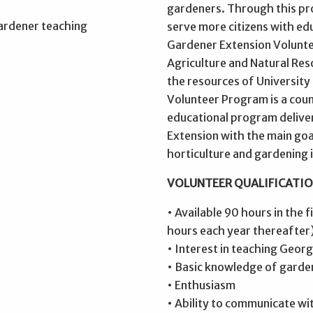
gardeners. Through this pro
serve more citizens with e
Gardener Extension Volunt
Agriculture and Natural Re
the resources of Universit
Volunteer Program is a cou
educational program delive
Extension with the main go
horticulture and gardening 
VOLUNTEER QUALIFICATIO
• Available 90 hours in the 
hours each year thereafter
• Interest in teaching Geor
• Basic knowledge of garde
• Enthusiasm
• Ability to communicate wi