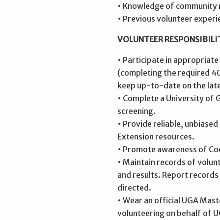
• Knowledge of community 
• Previous volunteer experi
VOLUNTEER RESPONSIBILIT
• Participate in appropriate
(completing the required 40
keep up-to-date on the late
• Complete a University of
screening.
• Provide reliable, unbiase
Extension resources.
• Promote awareness of Co
• Maintain records of volunt
and results. Report records
directed.
• Wear an official UGA Mas
volunteering on behalf of 