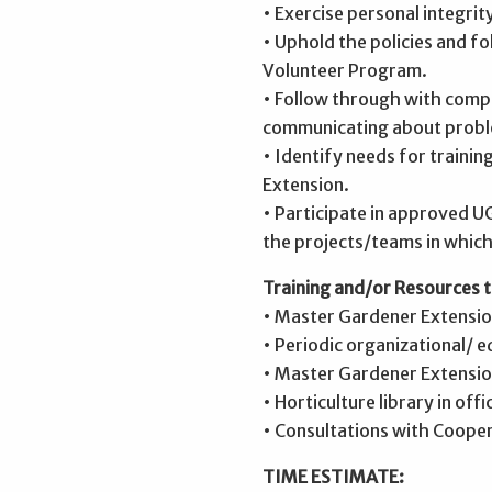
• Exercise personal integrit
• Uphold the policies and 
Volunteer Program.
• Follow through with comp
communicating about probl
• Identify needs for traini
Extension.
• Participate in approved U
the projects/teams in which
Training and/or Resources t
• Master Gardener Extension
• Periodic organizational/ 
• Master Gardener Extension
• Horticulture library in offi
• Consultations with Cooper
TIME ESTIMATE: