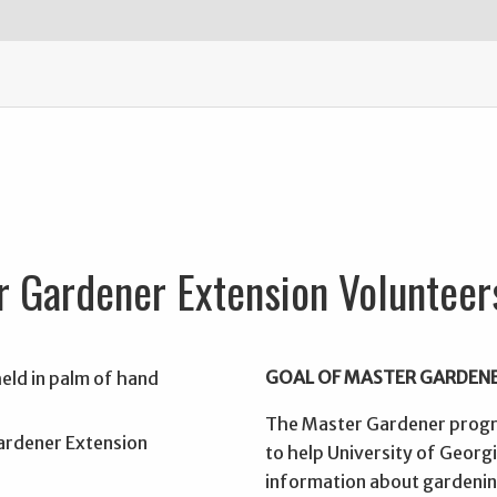
r Gardener Extension Volunteer
GOAL OF MASTER GARDEN
The Master Gardener progra
to help University of Georg
information about gardening