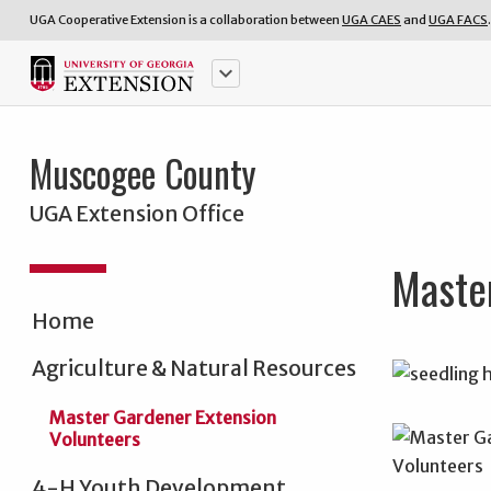
UGA Cooperative Extension is a collaboration between
UGA CAES
and
UGA FACS
.
keyboard_arrow_down
Muscogee County
UGA Extension Office
Maste
Home
Agriculture & Natural Resources
Master Gardener Extension
Volunteers
4-H Youth Development