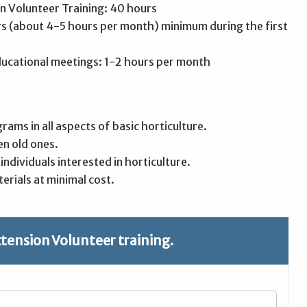
n Volunteer Training: 40 hours
rs (about 4-5 hours per month) minimum during the first
ducational meetings: 1-2 hours per month
grams in all aspects of basic horticulture.
en old ones.
ndividuals interested in horticulture.
erials at minimal cost.
xtension Volunteer training.