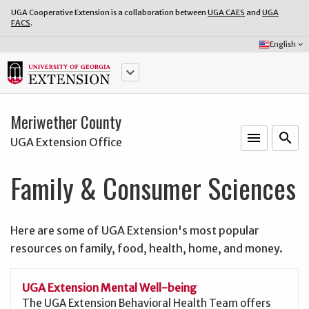
UGA Cooperative Extension is a collaboration between
UGA CAES
and
UGA
FACS
.
Select
English
keyboard_arrow_down
Language:
keyboard_arrow_down
Meriwether County
menu
o
search
UGA Extension Office
Family & Consumer Sciences
Here are some of UGA Extension's most popular
resources on family, food, health, home, and money.
UGA Extension Mental Well-being
The UGA Extension Behavioral Health Team offers