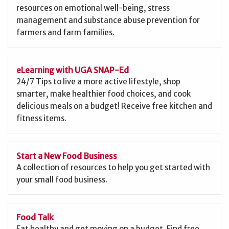
resources on emotional well-being, stress
management and substance abuse prevention for
farmers and farm families.
eLearning with UGA SNAP-Ed
24/7 Tips to live a more active lifestyle, shop
smarter, make healthier food choices, and cook
delicious meals on a budget! Receive free kitchen and
fitness items.
Start a New Food Business
A collection of resources to help you get started with
your small food business.
Food Talk
Eat healthy and get moving on a budget. Find free