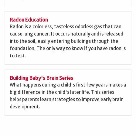
Radon Education
Radon is a colorless, tasteless odorless gas that can
cause lung cancer. It occurs naturally and is released
into the soil, easily entering buildings through the
foundation. The only way to know if you have radon is
to test.
Building Baby's Brain Series
What happens during a child's first few years makes a
big difference in the child's later life. This series
helps parents learn strategies to improve early brain
development.