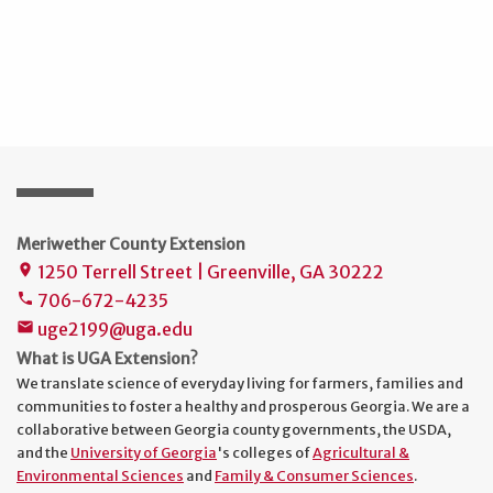
Meriwether County Extension
1250 Terrell Street | Greenville, GA 30222
place
706-672-4235
phone
uge2199@uga.edu
mail
What is UGA Extension?
We translate science of everyday living for farmers, families and
communities to foster a healthy and prosperous Georgia. We are a
collaborative between Georgia county governments, the USDA,
and the
University of Georgia
's colleges of
Agricultural &
Environmental Sciences
and
Family & Consumer Sciences
.