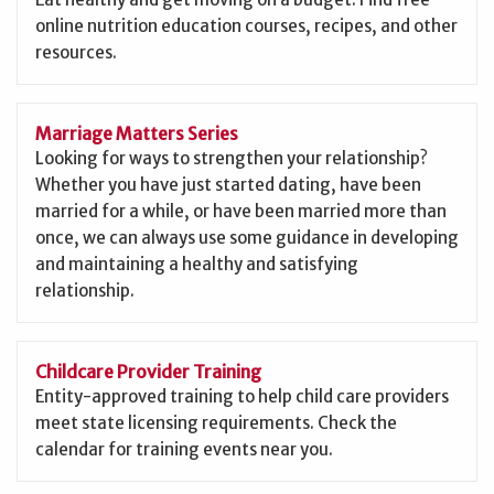
online nutrition education courses, recipes, and other
resources.
Marriage Matters Series
Looking for ways to strengthen your relationship?
Whether you have just started dating, have been
married for a while, or have been married more than
once, we can always use some guidance in developing
and maintaining a healthy and satisfying
relationship.
Childcare Provider Training
Entity-approved training to help child care providers
meet state licensing requirements. Check the
calendar for training events near you.