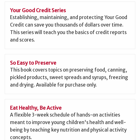
Your Good Credit Series
Establishing, maintaining, and protecting Your Good
Credit can save you thousands of dollars over time.
This series will teach you the basics of credit reports
and scores.
So Easy to Preserve
This book covers topics on preserving food, canning,
pickled products, sweet spreads and syrups, freezing
and drying. Available for purchase only.
Eat Healthy, Be Active
A flexible 3-week schedule of hands-on activities
meant to improve young children's health and well-
being by teaching key nutrition and physical activity
concepts.