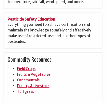
temperature, rainfall, wind speed, and more.
Pesticide Safety Education
Everything you need to achieve certification and
maintain the knowledge to safely and effectively
make use of restricted-use and all other types of
pesticides.
Commodity Resources
Field Crops
Fruits & Vegetables
Ornamentals
Poultry & Livestock
Turfgrass