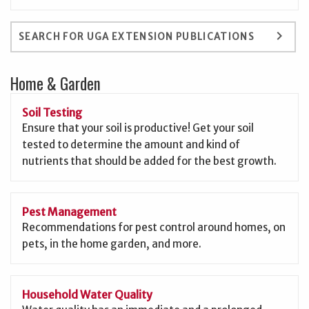
keyboard_arrow_right
SEARCH FOR UGA EXTENSION PUBLICATIONS
Home & Garden
Soil Testing
Ensure that your soil is productive! Get your soil
tested to determine the amount and kind of
nutrients that should be added for the best growth.
Pest Management
Recommendations for pest control around homes, on
pets, in the home garden, and more.
Household Water Quality