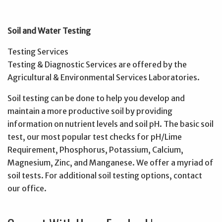
Soil and Water Testing
Testing Services
Testing & Diagnostic Services are offered by the
Agricultural & Environmental Services Laboratories.
Soil testing can be done to help you develop and
maintain a more productive soil by providing
information on nutrient levels and soil pH. The basic soil
test, our most popular test checks for pH/Lime
Requirement, Phosphorus, Potassium, Calcium,
Magnesium, Zinc, and Manganese. We offer a myriad of
soil tests. For additional soil testing options, contact
our office.