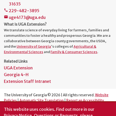
31635
229-482-3895
phone
uge4173@uga.edu
mail
What is UGA Extension?
We translate science of everyday living for farmers, families and
communities to foster a healthy and prosperous Georgia. We are a
collaborative between Georgia county governments, the USDA,
and the
University of Georgia
's colleges of
Agricultural &
Environmental Sciences
and
Family & Consumer Sciences
.
Related Links
UGA Extension
Georgia 4-H
Extension Staff Intranet
The University of Georgia © 2026 | All rights reserved.
Website
Policies
|
Automatic Site Translation
|
Report an Accessibility
Barrier
This website uses cookies.
Find out more in our
An Equal Opportunity Institution
Privacy Notice
. Questions or Requests, please