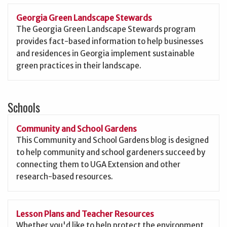
Georgia Green Landscape Stewards
The Georgia Green Landscape Stewards program
provides fact-based information to help businesses
and residences in Georgia implement sustainable
green practices in their landscape.
Schools
Community and School Gardens
This Community and School Gardens blog is designed
to help community and school gardeners succeed by
connecting them to UGA Extension and other
research-based resources.
Lesson Plans and Teacher Resources
Whether you'd like to help protect the environment,