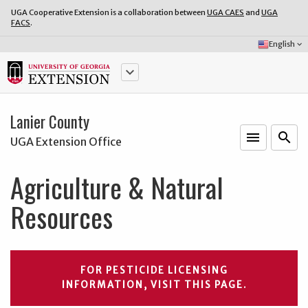
UGA Cooperative Extension is a collaboration between
UGA CAES
and
UGA
FACS
.
Select
English
keyboard_arrow_down
Language:
keyboard_arrow_down
Lanier County
menu
o
search
UGA Extension Office
Agriculture & Natural
Resources
FOR PESTICIDE LICENSING
INFORMATION, VISIT THIS PAGE.