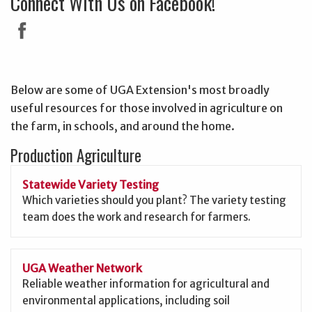
Connect With Us on Facebook!
Below are some of UGA Extension's most broadly
useful resources for those involved in agriculture on
the farm, in schools, and around the home.
Production Agriculture
Statewide Variety Testing
Which varieties should you plant? The variety testing
team does the work and research for farmers.
UGA Weather Network
Reliable weather information for agricultural and
environmental applications, including soil