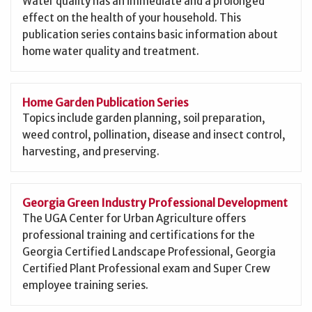
Water quality has an immediate and a prolonged
effect on the health of your household. This
publication series contains basic information about
home water quality and treatment.
Home Garden Publication Series
Topics include garden planning, soil preparation,
weed control, pollination, disease and insect control,
harvesting, and preserving.
Georgia Green Industry Professional Development
The UGA Center for Urban Agriculture offers
professional training and certifications for the
Georgia Certified Landscape Professional, Georgia
Certified Plant Professional exam and Super Crew
employee training series.