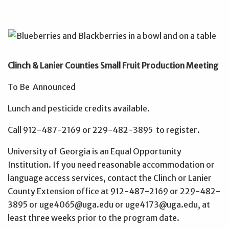
Clinch & Lanier Counties Small Fruit Production Meeting
To Be Announced
Lunch and pesticide credits available.
Call 912-487-2169 or 229-482-3895 to register.
University of Georgia is an Equal Opportunity
Institution. If you need reasonable accommodation or
language access services, contact the Clinch or Lanier
County Extension office at 912-487-2169 or 229-482-
3895 or uge4065@uga.edu or uge4173@uga.edu, at
least three weeks prior to the program date.