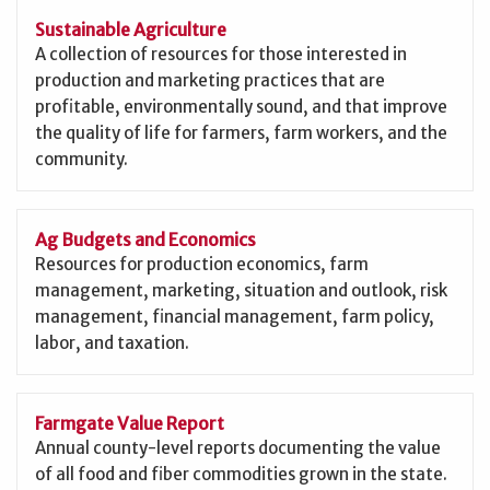
Sustainable Agriculture
A collection of resources for those interested in
production and marketing practices that are
profitable, environmentally sound, and that improve
the quality of life for farmers, farm workers, and the
community.
Ag Budgets and Economics
Resources for production economics, farm
management, marketing, situation and outlook, risk
management, financial management, farm policy,
labor, and taxation.
Farmgate Value Report
Annual county-level reports documenting the value
of all food and fiber commodities grown in the state.