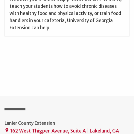
teach your students how to avoid chronic diseases
with healthy food and physical activity, or train food
handlers in your cafeteria, University of Georgia
Extension can help.
Lanier County Extension
162 West Thigpen Avenue, Suite A | Lakeland, GA
place