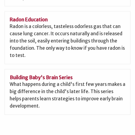
Radon Education
Radon is a colorless, tasteless odorless gas that can
cause lung cancer. It occurs naturally and is released
into the soil, easily entering buildings through the
foundation. The only way to know if you have radon is
to test.
Building Baby's Brain Series
What happens during a child's first few years makes a
big difference in the child's later life. This series
helps parents learn strategies to improve early brain
development.