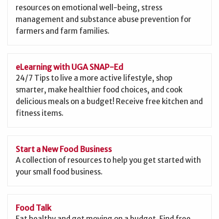
resources on emotional well-being, stress
management and substance abuse prevention for
farmers and farm families.
eLearning with UGA SNAP-Ed
24/7 Tips to live a more active lifestyle, shop
smarter, make healthier food choices, and cook
delicious meals on a budget! Receive free kitchen and
fitness items.
Start a New Food Business
A collection of resources to help you get started with
your small food business.
Food Talk
Eat healthy and get moving on a budget. Find free