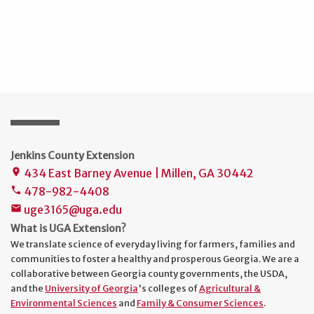
Jenkins County Extension
434 East Barney Avenue | Millen, GA 30442
place
478-982-4408
phone
uge3165@uga.edu
mail
What is UGA Extension?
We translate science of everyday living for farmers, families and
communities to foster a healthy and prosperous Georgia. We are a
collaborative between Georgia county governments, the USDA,
and the
University of Georgia
's colleges of
Agricultural &
Environmental Sciences
and
Family & Consumer Sciences
.