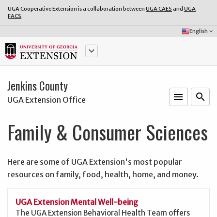
UGA Cooperative Extension is a collaboration between
UGA CAES
and
UGA
FACS
.
Select
English
keyboard_arrow_down
Language:
keyboard_arrow_down
Jenkins County
menu
o
search
UGA Extension Office
Family & Consumer Sciences
Here are some of UGA Extension's most popular
resources on family, food, health, home, and money.
UGA Extension Mental Well-being
The UGA Extension Behavioral Health Team offers