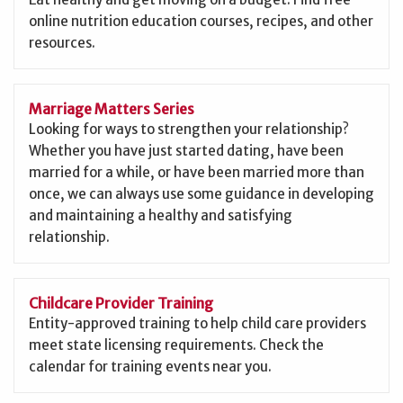
online nutrition education courses, recipes, and other
resources.
Marriage Matters Series
Looking for ways to strengthen your relationship?
Whether you have just started dating, have been
married for a while, or have been married more than
once, we can always use some guidance in developing
and maintaining a healthy and satisfying
relationship.
Childcare Provider Training
Entity-approved training to help child care providers
meet state licensing requirements. Check the
calendar for training events near you.