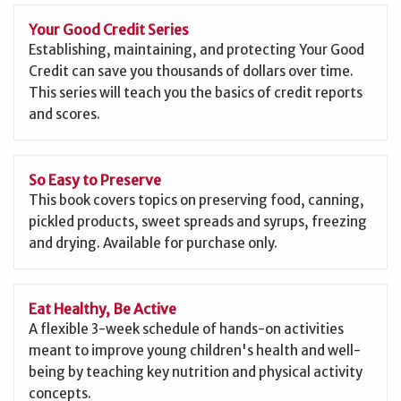
Your Good Credit Series
Establishing, maintaining, and protecting Your Good
Credit can save you thousands of dollars over time.
This series will teach you the basics of credit reports
and scores.
So Easy to Preserve
This book covers topics on preserving food, canning,
pickled products, sweet spreads and syrups, freezing
and drying. Available for purchase only.
Eat Healthy, Be Active
A flexible 3-week schedule of hands-on activities
meant to improve young children's health and well-
being by teaching key nutrition and physical activity
concepts.