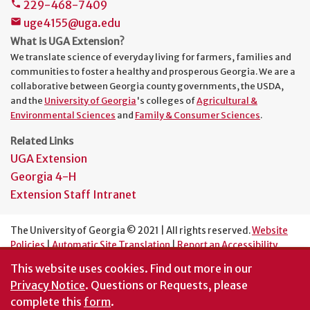
229-468-7409
phone
uge4155@uga.edu
mail
What is UGA Extension?
We translate science of everyday living for farmers, families and
communities to foster a healthy and prosperous Georgia. We are a
collaborative between Georgia county governments, the USDA,
and the
University of Georgia
's colleges of
Agricultural &
Environmental Sciences
and
Family & Consumer Sciences
.
Related Links
UGA Extension
Georgia 4-H
Extension Staff Intranet
The University of Georgia © 2021 | All rights reserved.
Website
Policies
|
Automatic Site Translation
|
Report an Accessibility
Barrier
This website uses cookies.
Find out more in our
An Equal Opportunity Institution
Privacy Notice
. Questions or Requests, please
complete this
form
.