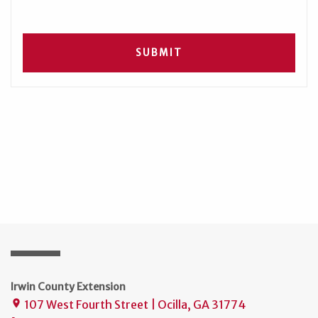
Irwin County Extension
107 West Fourth Street | Ocilla, GA 31774
place