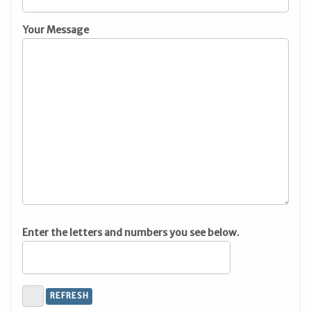
Your Message
Enter the letters and numbers you see below.