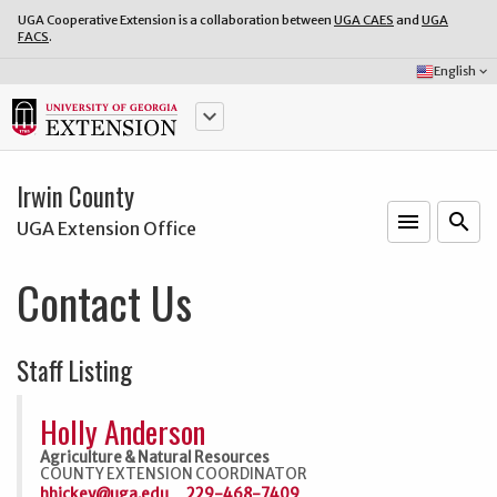
UGA Cooperative Extension is a collaboration between
UGA CAES
and
UGA
FACS
.
Select
English
keyboard_arrow_down
Language:
keyboard_arrow_down
Irwin County
menu
o
search
UGA Extension Office
Contact Us
Staff Listing
Holly Anderson
Agriculture & Natural Resources
COUNTY EXTENSION COORDINATOR
hhickey@uga.edu
229-468-7409