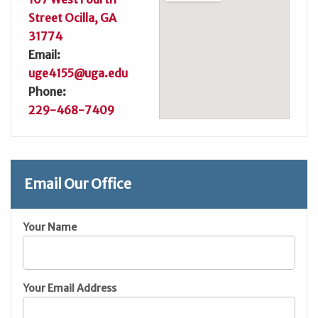
Street Ocilla, GA
31774
Email:
uge4155@uga.edu
Phone:
229-468-7409
Email Our Office
Your Name
Your Email Address