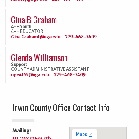
Gina B Graham
4-H Youth
4-H EDUCATOR
Gina.Graham1@uga.edu
229-468-7409
Glenda Williamson
Support
COUNTY ADMINISTRATIVE ASSISTANT
uge4155@uga.edu
229-468-7409
Irwin County Office Contact Info
Mailing:
107 West Fourth