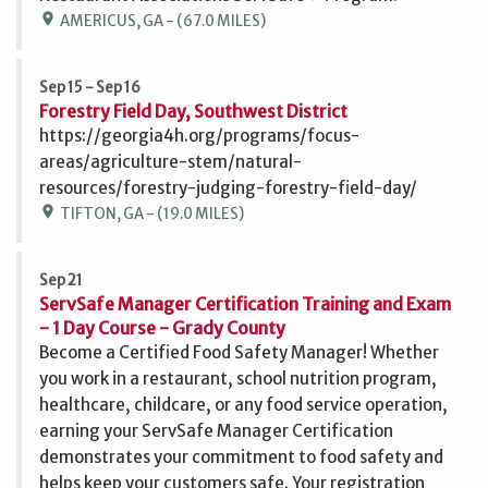
location_on
AMERICUS, GA - (67.0 MILES)
Sep 15 - Sep 16
Forestry Field Day, Southwest District
https://georgia4h.org/programs/focus-
areas/agriculture-stem/natural-
resources/forestry-judging-forestry-field-day/
location_on
TIFTON, GA - (19.0 MILES)
Sep 21
ServSafe Manager Certification Training and Exam
- 1 Day Course - Grady County
Become a Certified Food Safety Manager! Whether
you work in a restaurant, school nutrition program,
healthcare, childcare, or any food service operation,
earning your ServSafe Manager Certification
demonstrates your commitment to food safety and
helps keep your customers safe. Your registration