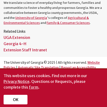
We translate science of everyday living for farmers, families and
communities to foster a healthy and prosperous Georgia. We are a
collaborative between Georgia county governments, the USDA,
and the
University of Georgia
's colleges of
Agricultural &
Environmental Sciences
and
Family & Consumer Sciences
.
Related Links
UGA Extension
Georgia 4-H
Extension Staff Intranet
The University of Georgia © 2025 | All rights reserved.
Website
Policies
|
Automatic Site Translation
|
Report an Accessibility
Barrier
This website uses cookies.
Find out more in our
An Equal Opportunity Institution
Privacy Notice
. Questions or Requests, please
complete this
form
.
OK