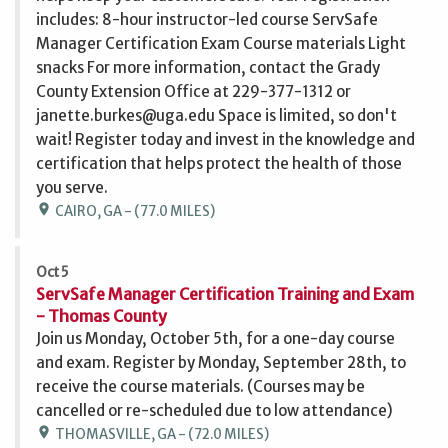
includes: 8-hour instructor-led course ServSafe
Manager Certification Exam Course materials Light
snacks For more information, contact the Grady
County Extension Office at 229-377-1312 or
janette.burkes@uga.edu Space is limited, so don't
wait! Register today and invest in the knowledge and
certification that helps protect the health of those
you serve.
location_on
CAIRO, GA - (77.0 MILES)
Oct 5
ServSafe Manager Certification Training and Exam
- Thomas County
Join us Monday, October 5th, for a one-day course
and exam. Register by Monday, September 28th, to
receive the course materials. (Courses may be
cancelled or re-scheduled due to low attendance)
location_on
THOMASVILLE, GA - (72.0 MILES)