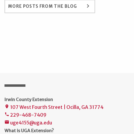
keyboard_arrow_right
MORE POSTS FROM THE BLOG
Irwin County Extension
107 West Fourth Street | Ocilla, GA 31774
place
229-468-7409
phone
uge4155@uga.edu
mail
What is UGA Extension?