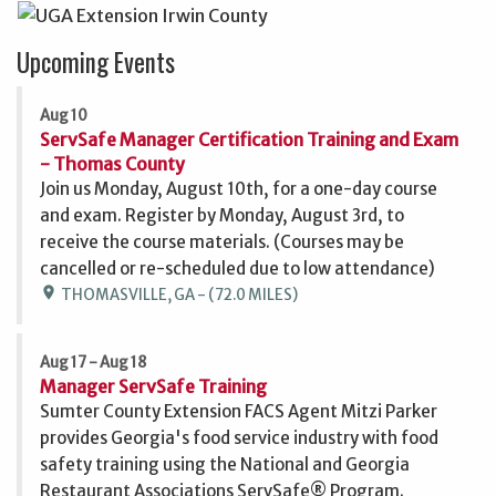
Upcoming Events
Aug 10
ServSafe Manager Certification Training and Exam
- Thomas County
Join us Monday, August 10th, for a one-day course
and exam. Register by Monday, August 3rd, to
receive the course materials. (Courses may be
cancelled or re-scheduled due to low attendance)
location_on
THOMASVILLE, GA - (72.0 MILES)
Aug 17 - Aug 18
Manager ServSafe Training
Sumter County Extension FACS Agent Mitzi Parker
provides Georgia's food service industry with food
safety training using the National and Georgia
Restaurant Associations ServSafe® Program.