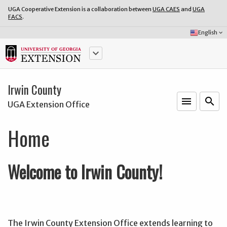
UGA Cooperative Extension is a collaboration between
UGA CAES
and
UGA
FACS
.
Select
English
keyboard_arrow_down
Language:
keyboard_arrow_down
Irwin County
menu
o
search
UGA Extension Office
Home
Welcome to Irwin County!
The Irwin County Extension Office extends learning to