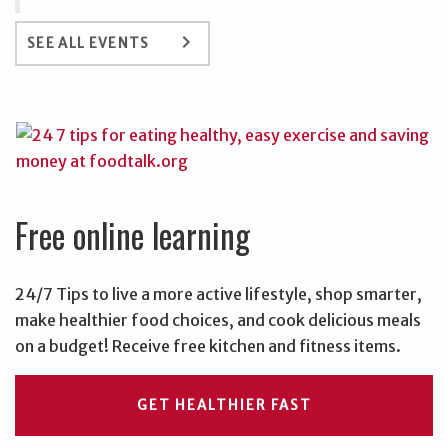
keyboard_arrow_right
SEE ALL EVENTS
Free online learning
24/7 Tips to live a more active lifestyle, shop smarter,
make healthier food choices, and cook delicious meals
on a budget! Receive free kitchen and fitness items.
GET HEALTHIER FAST