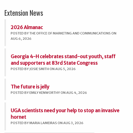
Extension News
2026 Almanac
POSTED BY THE OFFICE OF MARKETING AND COMMUNICATIONS ON
AUG 6, 2026
Georgia 4-H celebrates stand-out youth, staff
and supporters at 83rd State Congress
POSTED BY JOSIE SMITH ON AUG 5, 2026
The future is jelly
POSTED BY EMILY KENWORTHY ON AUG 4, 2026
UGA scientists need your help to stop an invasive
hornet
POSTED BY MARIA LAMEIRAS ON AUG 3, 2026