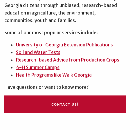
Georgia citizens through unbiased, research-based
education in agriculture, the environment,
communities, youth and families.
Some of our most popular services include:
University of Georgia Extension Publications
Soil and Water Tests
Research-based Advice from Production Crops
4-H Summer Camps
Health Programs like Walk Georgia
Have questions or want to know more?
CONTACT US!