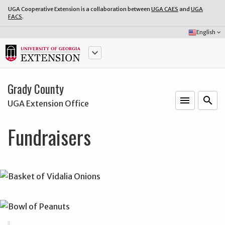
UGA Cooperative Extension is a collaboration between
UGA CAES
and
UGA
FACS
.
Select
English
keyboard_arrow_down
Language:
keyboard_arrow_down
Grady County
menu
o
search
UGA Extension Office
Fundraisers