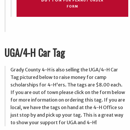
BUTTON
FOR PEANUT ORDER
FORM
UGA/4-H Car Tag
Grady County 4-H is also selling the UGA/4-H Car
Tag pictured below to raise money for camp
scholarships for 4-H'ers. The tags are $8.00 each.
If you are out of town please click on the form below
for more information on ordering this tag. If you are
local, we have the tags on hand at the 4-H Office so
just stop by and pick up your tag. This is a great way
to show your support for UGA and 4-H!