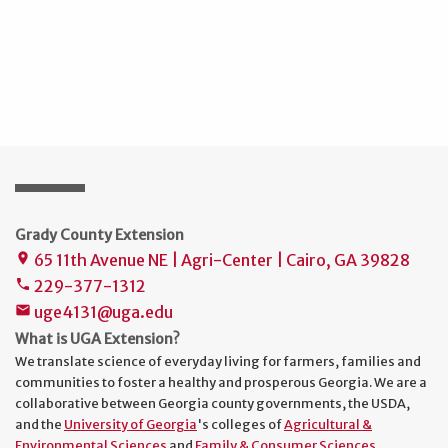
Grady County Extension
65 11th Avenue NE | Agri-Center | Cairo, GA 39828
place
229-377-1312
phone
uge4131@uga.edu
mail
What is UGA Extension?
We translate science of everyday living for farmers, families and
communities to foster a healthy and prosperous Georgia. We are a
collaborative between Georgia county governments, the USDA,
and the
University of Georgia
's colleges of
Agricultural &
Environmental Sciences
and
Family & Consumer Sciences
.