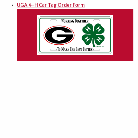
UGA 4-H Car Tag Order Form