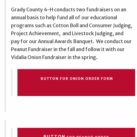
Grady County 4-H conducts two fundraisers on an
annual basis to help fund all of our educational
programs such as Cotton Boll and Consumer Judging,
Project Achievement, and Livestock Judging, and
pay for our Annual Awards Banquet. We conduct our
Peanut Fundraiser in the fall and follow it with our
Vidalia Onion Fundraiser in the spring.
BUTTON FOR ONION ORDER FORM