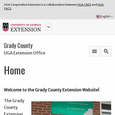
UGA Cooperative Extension is a collaboration between
UGA CAES
and
UGA
FACS
.
Select
English
keyboard_arrow_down
Language:
keyboard_arrow_down
Grady County
menu
o
search
UGA Extension Office
Home
Welcome to the Grady County Extension Website!
The Grady
County
Extension