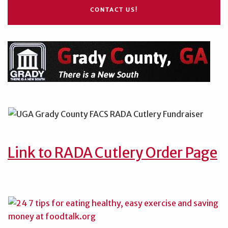
CONTACT US!
Link to RADA Cutlery Order Page