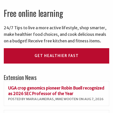
Free online learning
24/7 Tips to live a more active lifestyle, shop smarter,
make healthier food choices, and cook delicious meals
on a budget! Receive free kitchen and fitness items.
GET HEALTHIER FAST
Extension News
UGA crop genomics pioneer Robin Buell recognized
as 2026 SEC Professor of the Year
POSTED BY MARIA LAMEIRAS, MIKE WOOTEN ON AUG 7, 2026