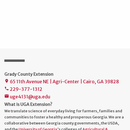
Grady County Extension
65 11th Avenue NE | Agri-Center | Cairo, GA 39828
place
229-377-1312
phone
uge4131@uga.edu
mail
What is UGA Extension?
We translate science of everyday living for farmers, families and
communities to foster a healthy and prosperous Georgia. We are a
collaborative between Georgia county governments, the USDA,
and the
University of Georgia
's colleges of
Agricultural &