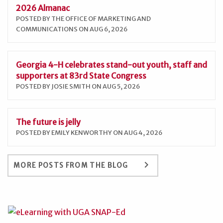
2026 Almanac
POSTED BY THE OFFICE OF MARKETING AND
COMMUNICATIONS ON AUG 6, 2026
Georgia 4-H celebrates stand-out youth, staff and
supporters at 83rd State Congress
POSTED BY JOSIE SMITH ON AUG 5, 2026
The future is jelly
POSTED BY EMILY KENWORTHY ON AUG 4, 2026
keyboard_arrow_right
MORE POSTS FROM THE BLOG