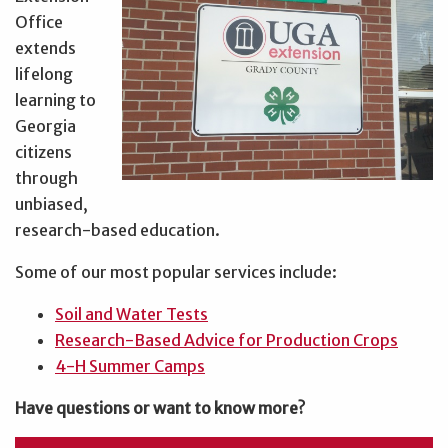
Office
extends
lifelong
learning to
Georgia
citizens
through
unbiased,
research-based education.
Some of our most popular services include:
Soil and Water Tests
Research-Based Advice for Production Crops
4-H Summer Camps
Have questions or want to know more?