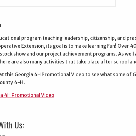
o
ucational program teaching leadership, citizenship, and practi
erative Extension, its goal is to make learning Fun! Over 40
vestock show and our project achievement programs. As well
ere are also many activities that take place after school a
 at this Georgia 4H Promotional Video to see what some of 
County 4-H!
a 4H Promotional Video
With Us: