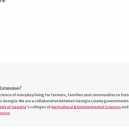
Extension?
cience of everyday living for farmers, families and communities to fost
s Georgia. We are a collaborative between Georgia county governments
sity of Georgia
's colleges of
Agricultural & Environmental Sciences
and
ences
.