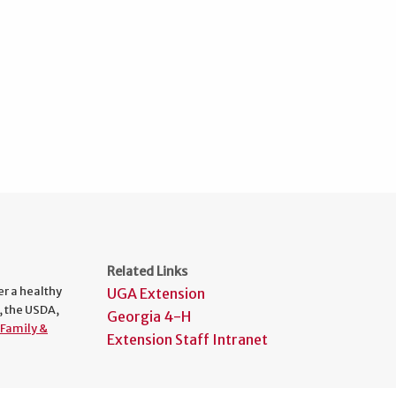
Related Links
er a healthy
UGA Extension
, the USDA,
Georgia 4-H
Family &
Extension Staff Intranet