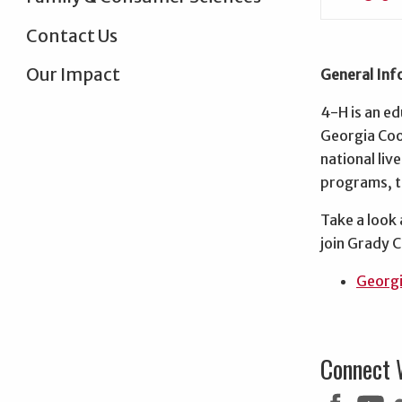
Contact Us
Our Impact
General Inf
4-H is an ed
Georgia Coop
national li
programs, th
Take a look
join Grady 
Georgi
Connect 