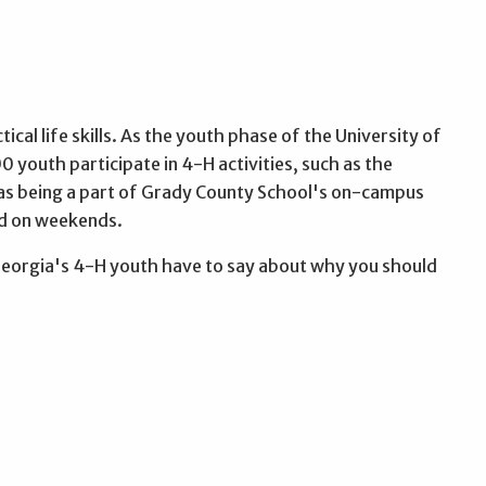
cal life skills. As the youth phase of the University of
0 youth participate in 4-H activities, such as the
 as being a part of Grady County School's on-campus
nd on weekends.
Georgia's 4-H youth have to say about why you should