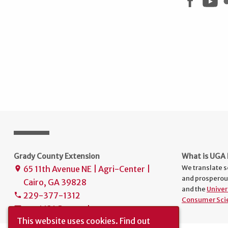
Grady County Extension
What is UGA 
We translate s
65 11th Avenue NE | Agri-Center |
place
and prosperou
Cairo, GA 39828
and the
Univer
229-377-1312
phone
Consumer Sci
uge4131@uga.edu
mail
This website uses cookies.
Find out