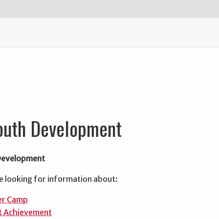
outh Development
Development
e looking for information about:
r Camp
t Achievement