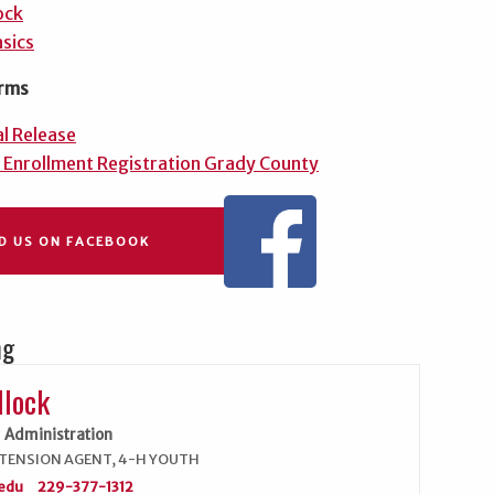
ock
sics
rms
l Release
 Enrollment Registration Grady County
ND US ON FACEBOOK
ng
llock
Administration
TENSION AGENT, 4-H YOUTH
edu
229-377-1312