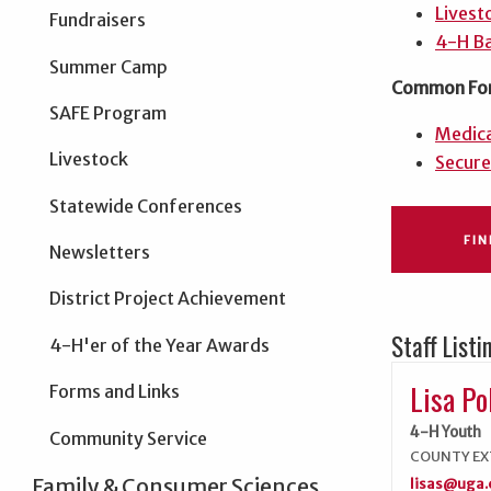
Livest
Fundraisers
4-H Ba
Summer Camp
Common Fo
SAFE Program
Medica
Livestock
Secure
Statewide Conferences
FI
Newsletters
District Project Achievement
Staff Listi
4-H'er of the Year Awards
Lisa Po
Forms and Links
4-H Youth
Community Service
COUNTY EX
Family & Consumer Sciences
lisas@uga.