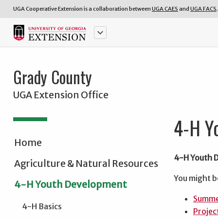
UGA Cooperative Extension is a collaboration between
UGA CAES
and
UGA FACS
.
keyboard_arrow_down
Grady County
UGA Extension Office
4-H Y
Home
4-H Youth 
Agriculture & Natural Resources
You might b
4-H Youth Development
Summe
4-H Basics
Projec