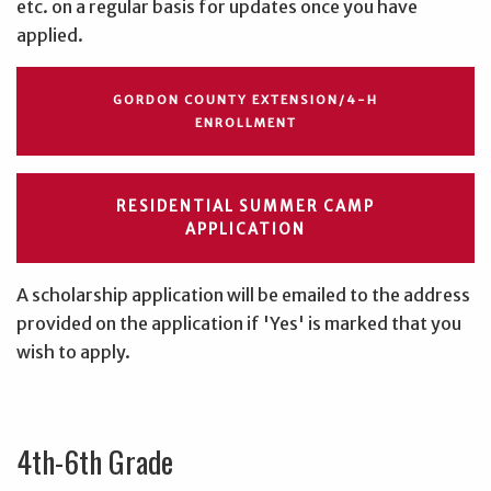
etc. on a regular basis for updates once you have
applied.
GORDON COUNTY EXTENSION/4-H
ENROLLMENT
RESIDENTIAL SUMMER CAMP
APPLICATION
A scholarship application will be emailed to the address
provided on the application if 'Yes' is marked that you
wish to apply.
4th-6th Grade