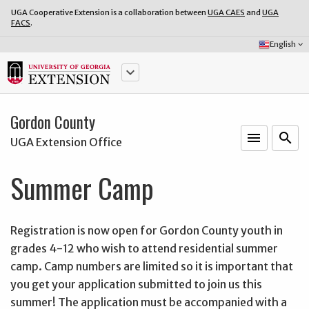
UGA Cooperative Extension is a collaboration between
UGA CAES
and
UGA
FACS
.
Select
English
keyboard_arrow_down
Language:
keyboard_arrow_down
Gordon County
menu
o
search
UGA Extension Office
Summer Camp
Registration is now open for Gordon County youth in
grades 4-12 who wish to attend residential summer
camp. Camp numbers are limited so it is important that
you get your application submitted to join us this
summer! The application must be accompanied with a