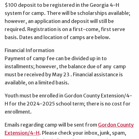
$100 deposit to be registered in the Georgia 4-H
system for camp. There will be scholarships available;
however, an application and deposit will still be
required. Registration is on a first-come, first serve
basis. Dates and location of camps are below.
Financial Information
Payment of camp fee can be divided up in to
installments; however, the balance due of any camp
must be received by May 23 . Financial assistance is
available, on a limited basis.
Youth must be enrolled in Gordon County Extension/4-
H for the 2024-2025 school term; there is no cost for
enrollment.
Emails regarding camp will be sent from
Gordon County
Extension/4-H
. Please check your inbox, junk, spam,