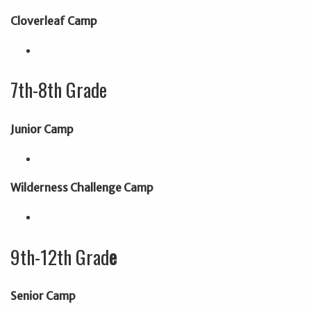
Cloverleaf Camp
7th-8th Grade
Junior Camp
Wilderness Challenge Camp
9th-12th Grad
e
Senior Camp