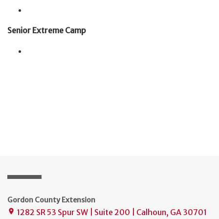
Senior Extreme Camp
Gordon County Extension
1282 SR 53 Spur SW | Suite 200 | Calhoun, GA 30701
place