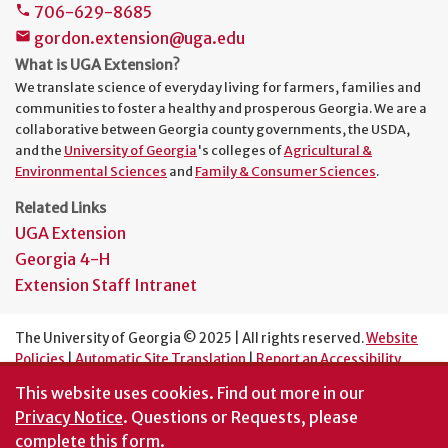
706-629-8685
phone
gordon.extension@uga.edu
mail
What is UGA Extension?
We translate science of everyday living for farmers, families and
communities to foster a healthy and prosperous Georgia. We are a
collaborative between Georgia county governments, the USDA,
and the
University of Georgia
's colleges of
Agricultural &
Environmental Sciences
and
Family & Consumer Sciences
.
Related Links
UGA Extension
Georgia 4-H
Extension Staff Intranet
The University of Georgia © 2025 | All rights reserved.
Website
Policies
|
Automatic Site Translation
|
Report an Accessibility
Barrier
This website uses cookies.
Find out more in our
An Equal Opportunity Institution
Privacy Notice
. Questions or Requests, please
complete this
form
.