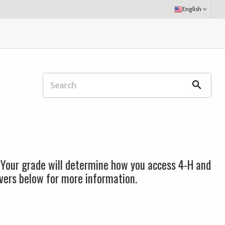
Select
English
keyboard_arrow_down
Language:
Search
search
Extension
Office:
 Your grade will determine how you access 4-H and
lovers below for more information.