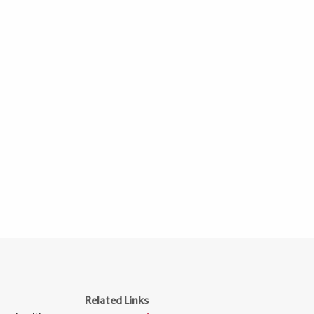
Related Links