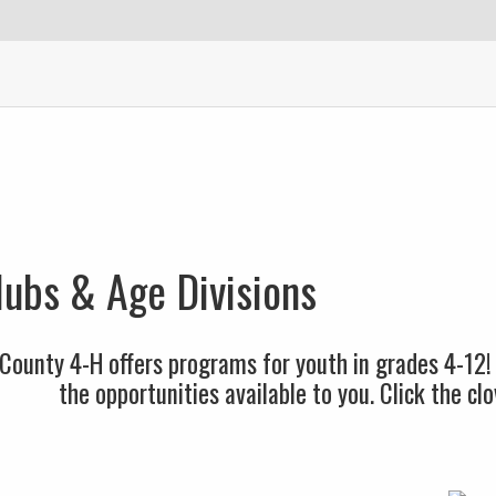
ubs & Age Divisions
County 4-H offers programs for youth in grades 4-12!
the opportunities available to you. Click the c