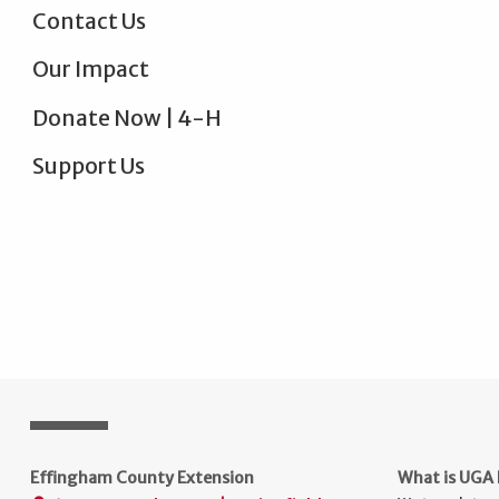
Contact Us
Our Impact
Donate Now | 4-H
Support Us
Effingham County Extension
What is UGA 