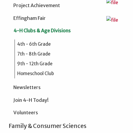
Project Achievement
Effingham Fair
4-H Clubs & Age Divisions
4th - 6th Grade
7th - 8th Grade
9th - 12th Grade
Homeschool Club
Newsletters
Join 4-H Today!
Volunteers
Family & Consumer Sciences