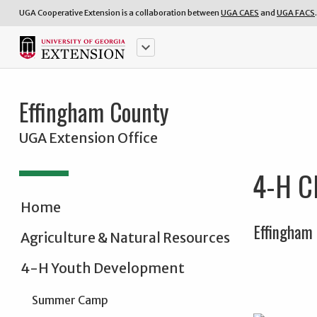
UGA Cooperative Extension is a collaboration between
UGA CAES
and
UGA FACS
.
keyboard_arrow_down
Effingham County
UGA Extension Office
4-H Cl
Home
Effingham 
Agriculture & Natural Resources
4-H Youth Development
Summer Camp