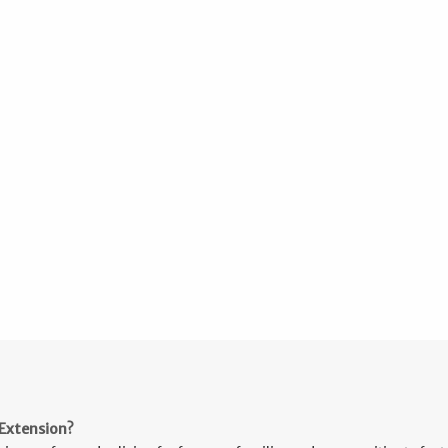
Extension?