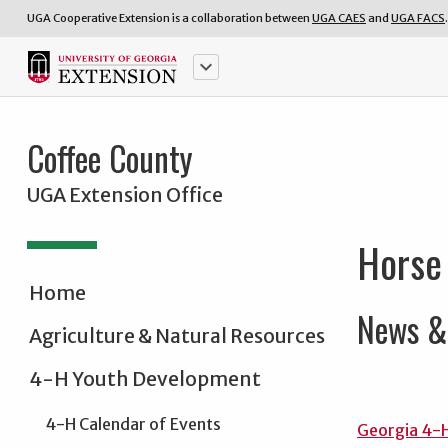
UGA Cooperative Extension is a collaboration between
UGA CAES
and
UGA FACS
.
keyboard_arrow_down
Coffee County
UGA Extension Office
Horse
Home
News & 
Agriculture & Natural Resources
4-H Youth Development
4-H Calendar of Events
Georgia 4-