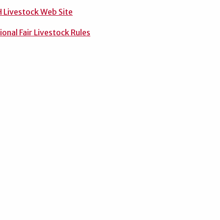
 Livestock Web Site
onal Fair Livestock Rules