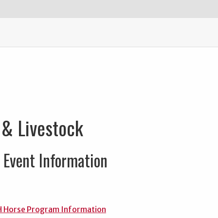
 & Livestock
Event Information
H Horse Program Information