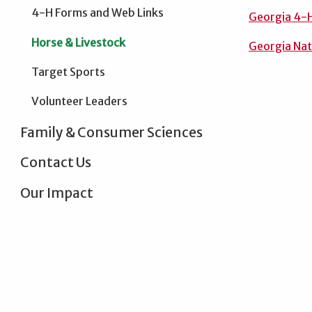
4-H Forms and Web Links
Georgia 4-H
Horse & Livestock
Georgia Nati
Target Sports
Volunteer Leaders
Family & Consumer Sciences
Contact Us
Our Impact