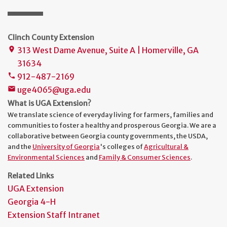
Clinch County Extension
313 West Dame Avenue, Suite A | Homerville, GA
place
31634
912-487-2169
phone
uge4065@uga.edu
mail
What is UGA Extension?
We translate science of everyday living for farmers, families and
communities to foster a healthy and prosperous Georgia. We are a
collaborative between Georgia county governments, the USDA,
and the
University of Georgia
's colleges of
Agricultural &
Environmental Sciences
and
Family & Consumer Sciences
.
Related Links
UGA Extension
Georgia 4-H
Extension Staff Intranet