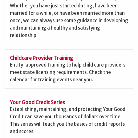
Whether you have just started dating, have been
married for a while, or have been married more than
once, we can always use some guidance in developing
and maintaining a healthy and satisfying
relationship.
Childcare Provider Training
Entity-approved training to help child care providers
meet state licensing requirements. Check the
calendar for training events near you.
Your Good Credit Series
Establishing, maintaining, and protecting Your Good
Credit can save you thousands of dollars over time.
This series will teach you the basics of credit reports
and scores.