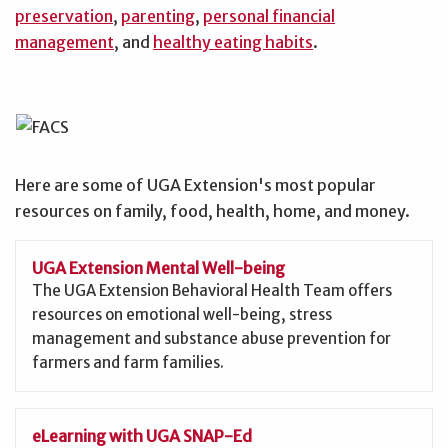
preservation
,
parenting
,
personal financial
management
, and
healthy eating habits
.
Here are some of UGA Extension's most popular
resources on family, food, health, home, and money.
UGA Extension Mental Well-being
The UGA Extension Behavioral Health Team offers
resources on emotional well-being, stress
management and substance abuse prevention for
farmers and farm families.
eLearning with UGA SNAP-Ed