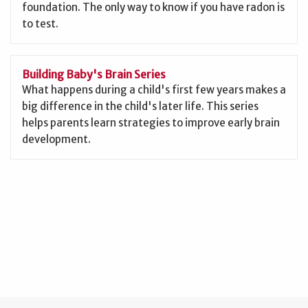
foundation. The only way to know if you have radon is
to test.
Building Baby's Brain Series
What happens during a child's first few years makes a
big difference in the child's later life. This series
helps parents learn strategies to improve early brain
development.