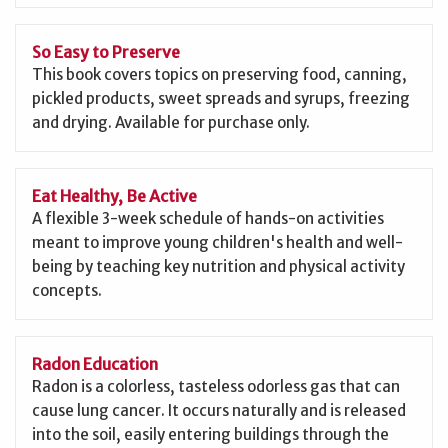
So Easy to Preserve
This book covers topics on preserving food, canning,
pickled products, sweet spreads and syrups, freezing
and drying. Available for purchase only.
Eat Healthy, Be Active
A flexible 3-week schedule of hands-on activities
meant to improve young children's health and well-
being by teaching key nutrition and physical activity
concepts.
Radon Education
Radon is a colorless, tasteless odorless gas that can
cause lung cancer. It occurs naturally and is released
into the soil, easily entering buildings through the