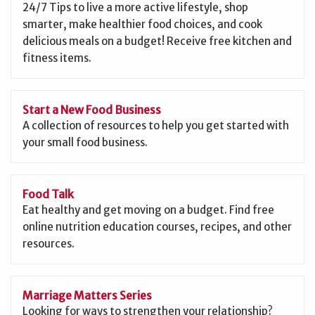
24/7 Tips to live a more active lifestyle, shop
smarter, make healthier food choices, and cook
delicious meals on a budget! Receive free kitchen and
fitness items.
Start a New Food Business
A collection of resources to help you get started with
your small food business.
Food Talk
Eat healthy and get moving on a budget. Find free
online nutrition education courses, recipes, and other
resources.
Marriage Matters Series
Looking for ways to strengthen your relationship?