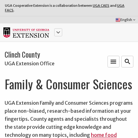
UGA Cooperative Extension is a collaboration between
UGA CAES
and
UGA
FACS
.
Select
English
keyboard_arrow_down
Language:
keyboard_arrow_down
Clinch County
menu
o
search
UGA Extension Office
Family & Consumer Sciences
UGA Extension Family and Consumer Sciences programs
place non-biased, research-based information at your
fingertips. County agents and specialists throughout
the state provide cutting edge knowledge and
technology on many topics, including
home food