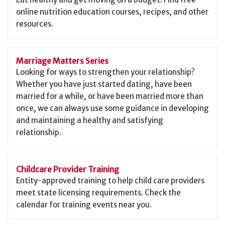
online nutrition education courses, recipes, and other
resources.
Marriage Matters Series
Looking for ways to strengthen your relationship?
Whether you have just started dating, have been
married for a while, or have been married more than
once, we can always use some guidance in developing
and maintaining a healthy and satisfying
relationship.
Childcare Provider Training
Entity-approved training to help child care providers
meet state licensing requirements. Check the
calendar for training events near you.