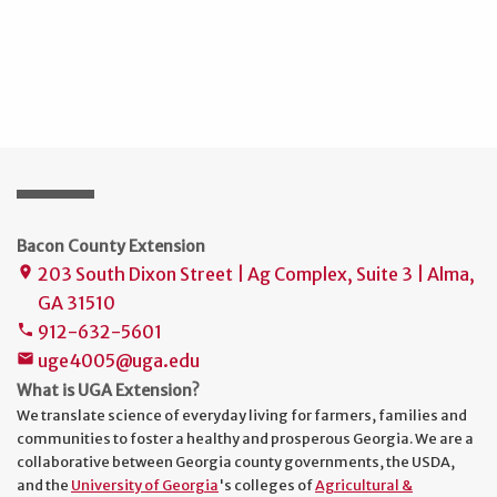
Bacon County Extension
203 South Dixon Street | Ag Complex, Suite 3 | Alma,
place
GA 31510
912-632-5601
phone
uge4005@uga.edu
mail
What is UGA Extension?
We translate science of everyday living for farmers, families and
communities to foster a healthy and prosperous Georgia. We are a
collaborative between Georgia county governments, the USDA,
and the
University of Georgia
's colleges of
Agricultural &