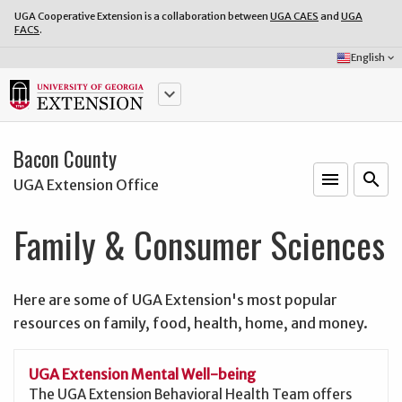
UGA Cooperative Extension is a collaboration between
UGA CAES
and
UGA
FACS
.
Select
English
keyboard_arrow_down
Language:
keyboard_arrow_down
Bacon County
menu
o
search
UGA Extension Office
Family & Consumer Sciences
Here are some of UGA Extension's most popular
resources on family, food, health, home, and money.
UGA Extension Mental Well-being
The UGA Extension Behavioral Health Team offers