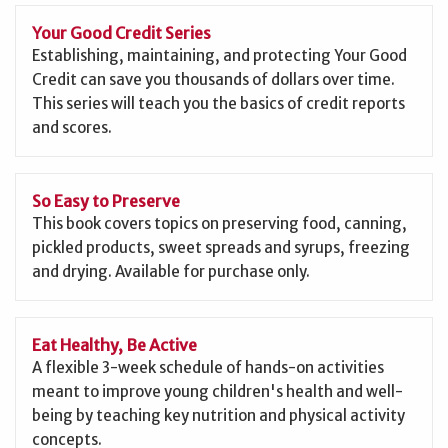
Your Good Credit Series
Establishing, maintaining, and protecting Your Good
Credit can save you thousands of dollars over time.
This series will teach you the basics of credit reports
and scores.
So Easy to Preserve
This book covers topics on preserving food, canning,
pickled products, sweet spreads and syrups, freezing
and drying. Available for purchase only.
Eat Healthy, Be Active
A flexible 3-week schedule of hands-on activities
meant to improve young children's health and well-
being by teaching key nutrition and physical activity
concepts.