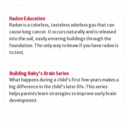
Radon Education
Radon is a colorless, tasteless odorless gas that can
cause lung cancer. It occurs naturally and is released
into the soil, easily entering buildings through the
foundation. The only way to know if you have radon is
to test.
Building Baby's Brain Series
What happens during a child's first few years makes a
big difference in the child's later life. This series
helps parents learn strategies to improve early brain
development.