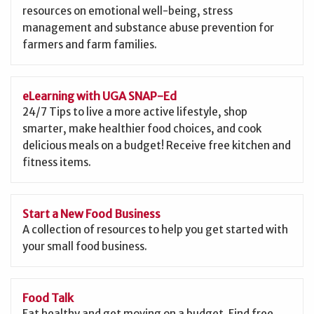
resources on emotional well-being, stress
management and substance abuse prevention for
farmers and farm families.
eLearning with UGA SNAP-Ed
24/7 Tips to live a more active lifestyle, shop
smarter, make healthier food choices, and cook
delicious meals on a budget! Receive free kitchen and
fitness items.
Start a New Food Business
A collection of resources to help you get started with
your small food business.
Food Talk
Eat healthy and get moving on a budget. Find free