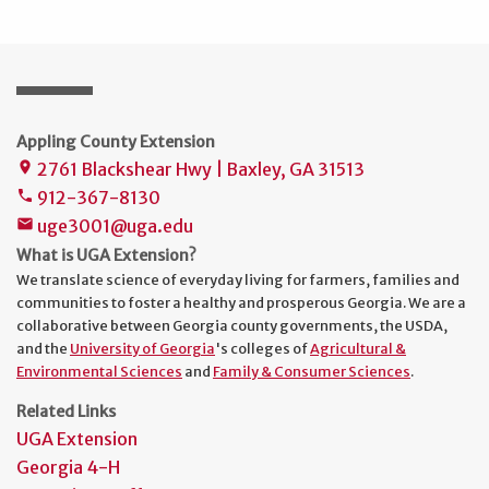
Appling County Extension
2761 Blackshear Hwy | Baxley, GA 31513
place
912-367-8130
phone
uge3001@uga.edu
mail
What is UGA Extension?
We translate science of everyday living for farmers, families and
communities to foster a healthy and prosperous Georgia. We are a
collaborative between Georgia county governments, the USDA,
and the
University of Georgia
's colleges of
Agricultural &
Environmental Sciences
and
Family & Consumer Sciences
.
Related Links
UGA Extension
Georgia 4-H