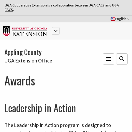
UGA Cooperative Extension is a collaboration between
UGA CAES
and
UGA
FACS
.
Select
English
keyboard_arrow_down
Language:
keyboard_arrow_down
Appling County
menu
o
search
UGA Extension Office
Awards
Leadership in Action
The Leadership in Action program is designed to