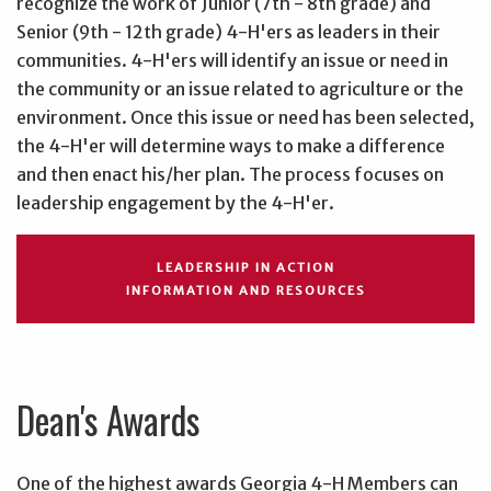
recognize the work of Junior (7th - 8th grade) and
Senior (9th - 12th grade) 4-H'ers as leaders in their
communities. 4-H'ers will identify an issue or need in
the community or an issue related to agriculture or the
environment. Once this issue or need has been selected,
the 4-H'er will determine ways to make a difference
and then enact his/her plan. The process focuses on
leadership engagement by the 4-H'er.
LEADERSHIP IN ACTION
INFORMATION AND RESOURCES
Dean's Awards
One of the highest awards Georgia 4-H Members can