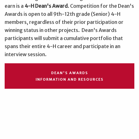
earn is a
4-H Dean's Award
. Competition for the Dean's
Awards is open to all 9th-12th grade (Senior) 4-H
members, regardless of their prior participation or
winning status in other projects. Dean's Awards
participants will submit a cumulative portfolio that
spans their entire 4-H career and participate in an
interview session.
DEAN'S AWARDS
INFORMATION AND RESOURCES