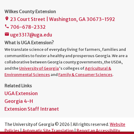
Wilkes County Extension
23 Court Street | Washington, GA 30673-1592
place
706-678-2332
phone
uge3317@uga.edu
mail
What is UGA Extension?
We translate science of everyday living for farmers, families and
communities to foster a healthy and prosperous Georgia. We are a
collaborative between Georgia county governments, the USDA,
and the
University of Georgia
's colleges of
Agricultural &
Environmental Sciences
and
Family & Consumer Sciences
.
Related Links
UGA Extension
Georgia 4-H
Extension Staff Intranet
The University of Georgia © 2026 | All rights reserved.
Website
Policies
|
Automatic Site Translation
|
Report an Accessibility