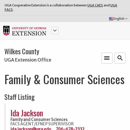
UGA Cooperative Extension is a collaboration between
UGA CAES
and
UGA
FACS
.
Select
English
keyboard_arrow_down
Language:
keyboard_arrow_down
Wilkes County
menu
o
search
UGA Extension Office
Family & Consumer Sciences
Staff Listing
Ida Jackson
Family and Consumer Sciences
FACS AGENT/EFNEP SUPERIVISOR
ida.jackson@uga.edu
706-678-2332