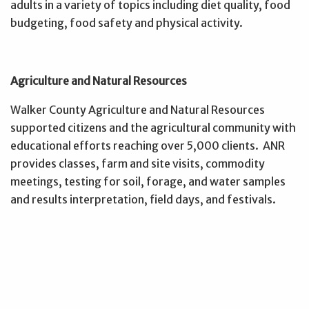
adults in a variety of topics including diet quality, food
budgeting, food safety and physical activity.
Agriculture and Natural Resources
Walker County Agriculture and Natural Resources
supported citizens and the agricultural community with
educational efforts reaching over 5,000 clients. ANR
provides classes, farm and site visits, commodity
meetings, testing for soil, forage, and water samples
and results interpretation, field days, and festivals.