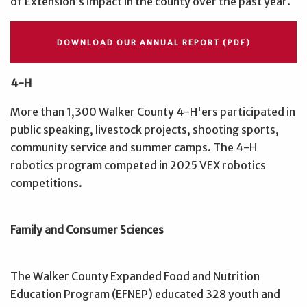
of Extension’s impact in the county over the past year.
DOWNLOAD OUR ANNUAL REPORT (PDF)
4-H
More than 1,300 Walker County 4-H'ers participated in
public speaking, livestock projects, shooting sports,
community service and summer camps. The 4-H
robotics program competed in 2025 VEX robotics
competitions.
Family and Consumer Sciences
The Walker County Expanded Food and Nutrition
Education Program (EFNEP) educated 328 youth and