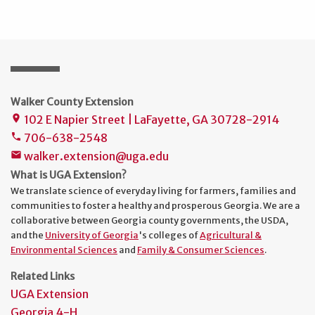
Walker County Extension
102 E Napier Street | LaFayette, GA 30728-2914
place
706-638-2548
phone
walker.extension@uga.edu
mail
What is UGA Extension?
We translate science of everyday living for farmers, families and
communities to foster a healthy and prosperous Georgia. We are a
collaborative between Georgia county governments, the USDA,
and the
University of Georgia
's colleges of
Agricultural &
Environmental Sciences
and
Family & Consumer Sciences
.
Related Links
UGA Extension
Georgia 4-H