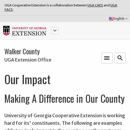
UGA Cooperative Extension is a collaboration between
UGA CAES
and
UGA
FACS
.
Select
English
keyboard_arrow_down
Language:
keyboard_arrow_down
Walker County
menu
o
search
UGA Extension Office
Our Impact
Making A Difference in Our County
University of Georgia Cooperative Extension is working
hard for its' constituents. The following are examples