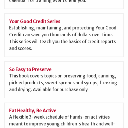
calendar for training events near you.
Your Good Credit Series
Establishing, maintaining, and protecting Your Good
Credit can save you thousands of dollars over time.
This series will teach you the basics of credit reports
and scores.
So Easy to Preserve
This book covers topics on preserving food, canning,
pickled products, sweet spreads and syrups, freezing
and drying. Available for purchase only.
Eat Healthy, Be Active
A flexible 3-week schedule of hands-on activities
meant to improve young children's health and well-