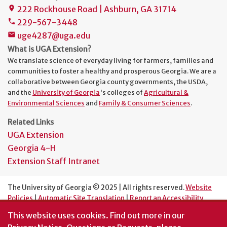
222 Rockhouse Road | Ashburn, GA 31714
place
229-567-3448
phone
uge4287@uga.edu
mail
What is UGA Extension?
We translate science of everyday living for farmers, families and
communities to foster a healthy and prosperous Georgia. We are a
collaborative between Georgia county governments, the USDA,
and the
University of Georgia
's colleges of
Agricultural &
Environmental Sciences
and
Family & Consumer Sciences
.
Related Links
UGA Extension
Georgia 4-H
Extension Staff Intranet
The University of Georgia © 2025 | All rights reserved.
Website
Policies
|
Automatic Site Translation
|
Report an Accessibility
Barrier
This website uses cookies.
Find out more in our
An Equal Opportunity Institution