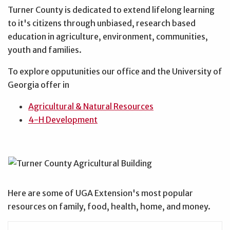
Turner County is dedicated to extend lifelong learning
to it's citizens through unbiased, research based
education in agriculture, environment, communities,
youth and families.
To explore opputunities our office and the University of
Georgia offer in
Agricultural & Natural Resources
4-H Development
Here are some of UGA Extension's most popular
resources on family, food, health, home, and money.