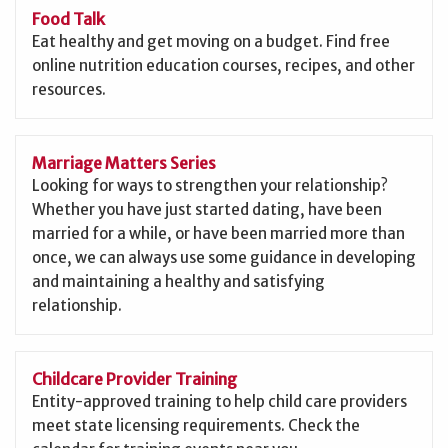
Food Talk
Eat healthy and get moving on a budget. Find free
online nutrition education courses, recipes, and other
resources.
Marriage Matters Series
Looking for ways to strengthen your relationship?
Whether you have just started dating, have been
married for a while, or have been married more than
once, we can always use some guidance in developing
and maintaining a healthy and satisfying
relationship.
Childcare Provider Training
Entity-approved training to help child care providers
meet state licensing requirements. Check the