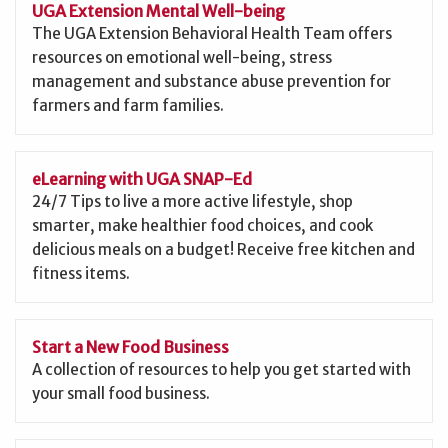
UGA Extension Mental Well-being
The UGA Extension Behavioral Health Team offers
resources on emotional well-being, stress
management and substance abuse prevention for
farmers and farm families.
eLearning with UGA SNAP-Ed
24/7 Tips to live a more active lifestyle, shop
smarter, make healthier food choices, and cook
delicious meals on a budget! Receive free kitchen and
fitness items.
Start a New Food Business
A collection of resources to help you get started with
your small food business.