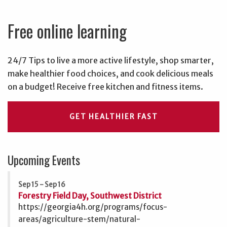
Free online learning
24/7 Tips to live a more active lifestyle, shop smarter,
make healthier food choices, and cook delicious meals
on a budget! Receive free kitchen and fitness items.
GET HEALTHIER FAST
Upcoming Events
Sep 15 - Sep 16
Forestry Field Day, Southwest District
https://georgia4h.org/programs/focus-
areas/agriculture-stem/natural-