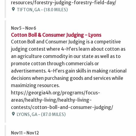
resources/forestry-judging-forestry-field-day/
location_on
TIFTON, GA - (18.0 MILES)
Nov 5 - Nov 6
Cotton Boll & Consumer Judging - Lyons
Cotton Boll and Consumer Judging is a competitive
judging contest where 4-H’ers learn about cotton as
an agriculture commodity in our state as well as to
promote cotton through commercials or
advertisements. 4-H’ers gain skills in making rational
decisions when purchasing goods and services while
maximizing resources.
https://georgia4h.org/programs/focus-
areas/healthy-living/healthy-living-
contests/cotton-boll-and-consumer-judging/
location_on
LYONS, GA - (87.0 MILES)
Nov 11 - Nov 12