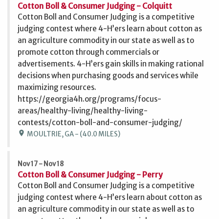
Cotton Boll & Consumer Judging - Colquitt
Cotton Boll and Consumer Judging is a competitive
judging contest where 4-H’ers learn about cotton as
an agriculture commodity in our state as well as to
promote cotton through commercials or
advertisements. 4-H’ers gain skills in making rational
decisions when purchasing goods and services while
maximizing resources.
https://georgia4h.org/programs/focus-
areas/healthy-living/healthy-living-
contests/cotton-boll-and-consumer-judging/
location_on
MOULTRIE, GA - (40.0 MILES)
Nov 17 - Nov 18
Cotton Boll & Consumer Judging - Perry
Cotton Boll and Consumer Judging is a competitive
judging contest where 4-H’ers learn about cotton as
an agriculture commodity in our state as well as to