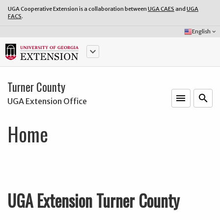
UGA Cooperative Extension is a collaboration between
UGA CAES
and
UGA
FACS
.
Select
English
keyboard_arrow_down
Language:
keyboard_arrow_down
Turner County
menu
o
search
UGA Extension Office
Home
UGA Extension Turner County