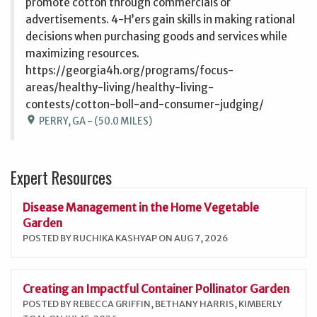
promote cotton through commercials or
advertisements. 4-H’ers gain skills in making rational
decisions when purchasing goods and services while
maximizing resources.
https://georgia4h.org/programs/focus-
areas/healthy-living/healthy-living-
contests/cotton-boll-and-consumer-judging/
location_on
PERRY, GA - (50.0 MILES)
Expert Resources
Disease Management in the Home Vegetable
Garden
POSTED BY RUCHIKA KASHYAP ON AUG 7, 2026
Creating an Impactful Container Pollinator Garden
POSTED BY REBECCA GRIFFIN, BETHANY HARRIS, KIMBERLY