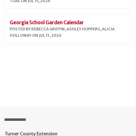
TOAL ON JUL 15, 2026
Georgia School Garden Calendar
POSTED BY REBECCA GRIFFIN, ASHLEY HOPPERS, ALICIA
HOLLOWAY ON JUL 13, 2026
Turner County Extension