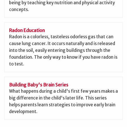
being by teaching key nutrition and physical activity
concepts.
Radon Education
Radon is a colorless, tasteless odorless gas that can
cause lung cancer. It occurs naturally and is released
into the soil, easily entering buildings through the
foundation. The only way to know if you have radon is
to test.
Building Baby's Brain Series
What happens during a child's first few years makes a
big difference in the child's later life. This series
helps parents learn strategies to improve early brain
development.