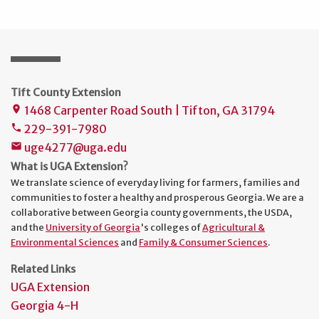
Tift County Extension
1468 Carpenter Road South | Tifton, GA 31794
place
229-391-7980
phone
uge4277@uga.edu
mail
What is UGA Extension?
We translate science of everyday living for farmers, families and
communities to foster a healthy and prosperous Georgia. We are a
collaborative between Georgia county governments, the USDA,
and the
University of Georgia
's colleges of
Agricultural &
Environmental Sciences
and
Family & Consumer Sciences
.
Related Links
UGA Extension
Georgia 4-H