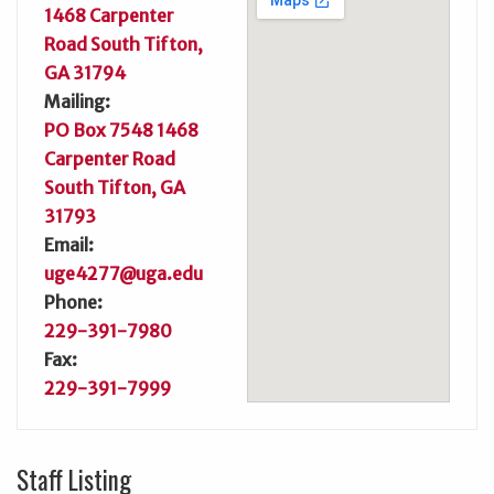
1468 Carpenter
Road South Tifton,
GA 31794
Mailing:
PO Box 7548 1468
Carpenter Road
South Tifton, GA
31793
Email:
uge4277@uga.edu
Phone:
229-391-7980
Fax:
229-391-7999
Staff Listing