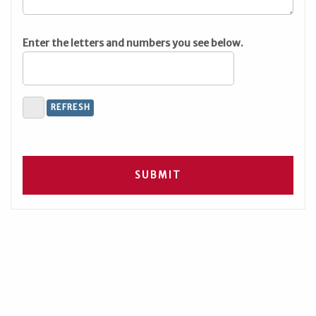
Enter the letters and numbers you see below.