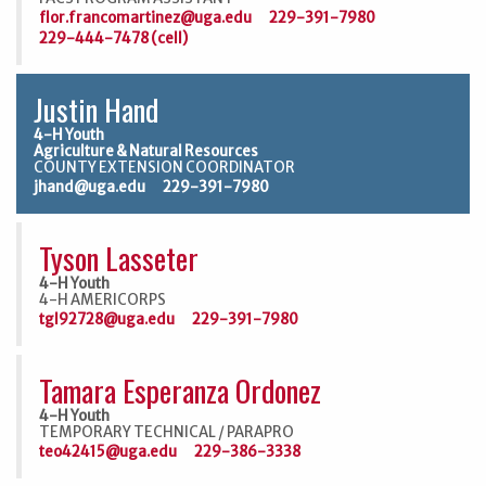
flor.francomartinez@uga.edu
229-391-7980
229-444-7478 (cell)
Justin Hand
4-H Youth
Agriculture & Natural Resources
COUNTY EXTENSION COORDINATOR
jhand@uga.edu
229-391-7980
Tyson Lasseter
4-H Youth
4-H AMERICORPS
tgl92728@uga.edu
229-391-7980
Tamara Esperanza Ordonez
4-H Youth
TEMPORARY TECHNICAL / PARAPRO
teo42415@uga.edu
229-386-3338