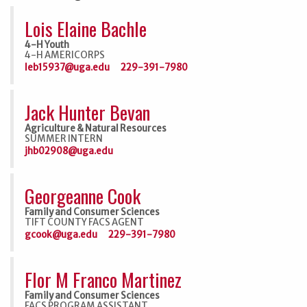
Lois Elaine Bachle
4-H Youth
4-H AMERICORPS
leb15937@uga.edu
229-391-7980
Jack Hunter Bevan
Agriculture & Natural Resources
SUMMER INTERN
jhb02908@uga.edu
Georgeanne Cook
Family and Consumer Sciences
TIFT COUNTY FACS AGENT
gcook@uga.edu
229-391-7980
Flor M Franco Martinez
Family and Consumer Sciences
FACS PROGRAM ASSISTANT