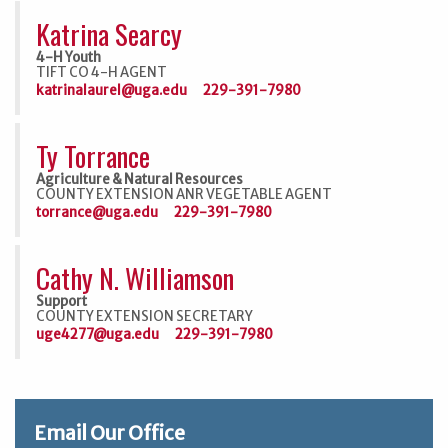
Katrina Searcy
4-H Youth
TIFT CO 4-H AGENT
katrinalaurel@uga.edu
229-391-7980
Ty Torrance
Agriculture & Natural Resources
COUNTY EXTENSION ANR VEGETABLE AGENT
torrance@uga.edu
229-391-7980
Cathy N. Williamson
Support
COUNTY EXTENSION SECRETARY
uge4277@uga.edu
229-391-7980
Email Our Office