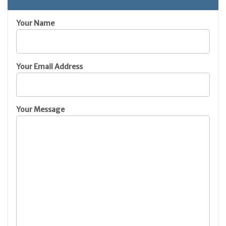
Your Name
Your Email Address
Your Message