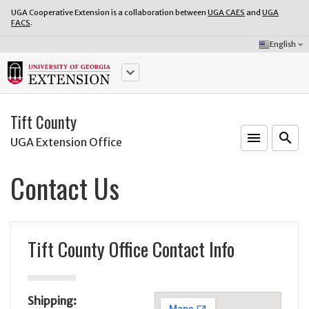
UGA Cooperative Extension is a collaboration between
UGA CAES
and
UGA
FACS
.
Select
English
keyboard_arrow_down
Language:
keyboard_arrow_down
Tift County
menu
o
search
UGA Extension Office
Contact Us
Tift County Office Contact Info
Shipping: