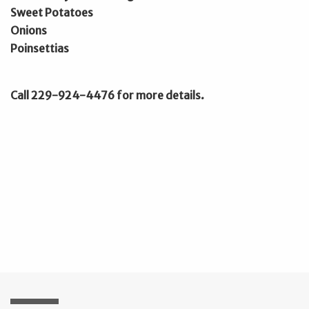
Sweet Potatoes
Onions
Poinsettias
Call 229-924-4476 for more details.