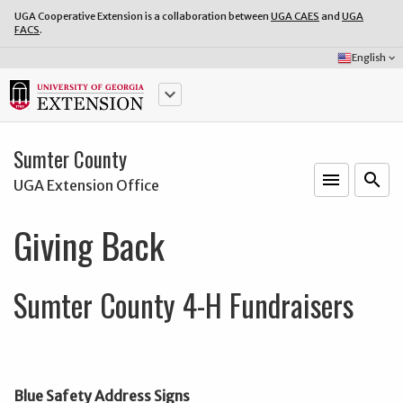
UGA Cooperative Extension is a collaboration between
UGA CAES
and
UGA
FACS
.
Select
English
keyboard_arrow_down
Language:
keyboard_arrow_down
Sumter County
menu
o
search
UGA Extension Office
Giving Back
Sumter County 4-H Fundraisers
Blue Safety Address Signs