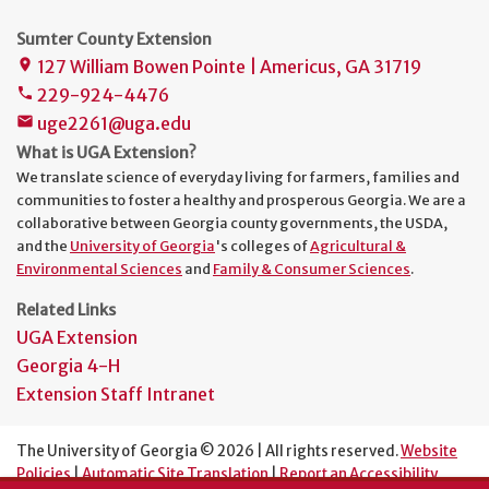
Sumter County Extension
127 William Bowen Pointe | Americus, GA 31719
place
229-924-4476
phone
uge2261@uga.edu
mail
What is UGA Extension?
We translate science of everyday living for farmers, families and
communities to foster a healthy and prosperous Georgia. We are a
collaborative between Georgia county governments, the USDA,
and the
University of Georgia
's colleges of
Agricultural &
Environmental Sciences
and
Family & Consumer Sciences
.
Related Links
UGA Extension
Georgia 4-H
Extension Staff Intranet
The University of Georgia © 2026 | All rights reserved.
Website
Policies
|
Automatic Site Translation
|
Report an Accessibility