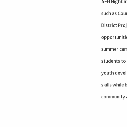
4-H Night a
such as Coun
District Pro
opportuniti
summer camp
students to
youth devel
skills while
community 