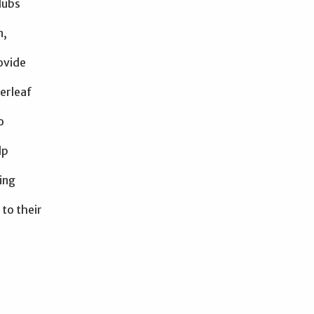
lubs
n,
rovide
erleaf
o
lp
ing
 to their