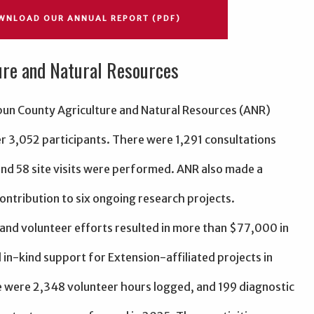
WNLOAD OUR ANNUAL REPORT (PDF)
ure and Natural Resources
bun County Agriculture and Natural Resources (ANR)
r 3,052 participants. There were 1,291 consultations
nd 58 site visits were performed. ANR also made a
contribution to six ongoing research projects.
 and volunteer efforts resulted in more than $77,000 in
 in-kind support for Extension-affiliated projects in
 were 2,348 volunteer hours logged, and 199 diagnostic