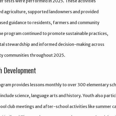
er tests were performed in 2025. These activities
d agriculture, supported landowners and provided
sed guidance to residents, farmers and community
he program continued to promote sustainable practices,
al stewardship and informed decision-making across
ty communities throughout 2025.
h Development
gram provides lessons monthly to over 300 elementary sch
include science, language arts and history. Youth also partic
ool club meetings and after-school activities like summer 