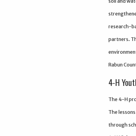
soil and wat
strengthene
research-ba
partners. T
environment
Rabun Coun
4-H Yout
The 4-H pro
The lessons 
through sch