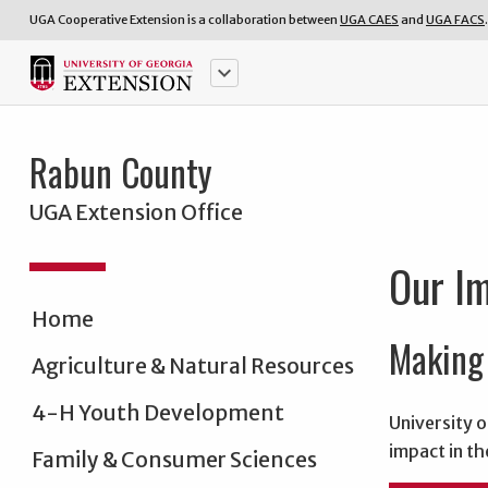
UGA Cooperative Extension is a collaboration between
UGA CAES
and
UGA FACS
.
keyboard_arrow_down
Rabun County
UGA Extension Office
Our I
Home
Making 
Agriculture & Natural Resources
4-H Youth Development
University o
impact in th
Family & Consumer Sciences