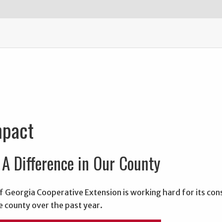
mpact
A Difference in Our County
f Georgia Cooperative Extension is working hard for its con
e county over the past year.