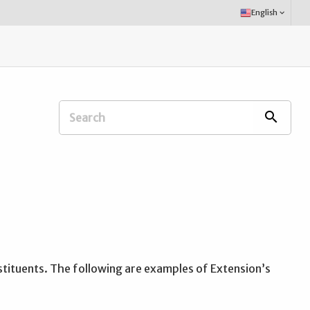
Select
English
keyboard_arrow_down
Language:
Search
search
Extension
Office:
stituents. The following are examples of Extension’s