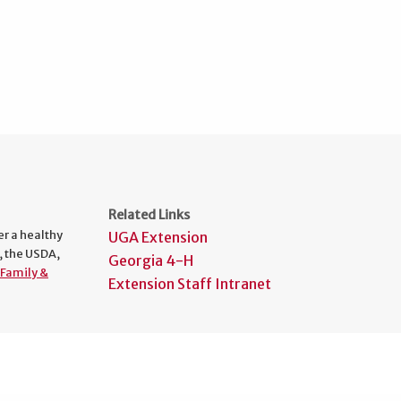
Related Links
er a healthy
UGA Extension
, the USDA,
Georgia 4-H
Family &
Extension Staff Intranet