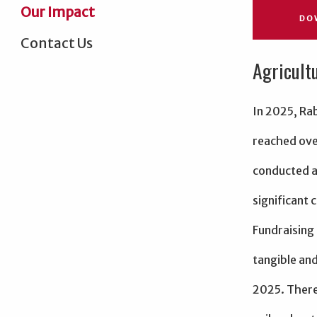
Our Impact
DO
Contact Us
Agricult
In 2025, Ra
reached ove
conducted a
significant 
Fundraising
tangible and
2025. There