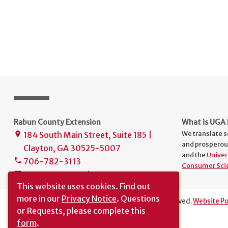
Rabun County Extension
What is UGA 
We translate s
184 South Main Street, Suite 185 |
place
and prosperou
Clayton, GA 30525-5007
and the
Univer
706-782-3113
phone
Consumer Sci
uge1241@uga.edu
mail
This website uses cookies.
Find out
more in our
Privacy Notice
. Questions
The University of Georgia © 2026 | All rights reserved.
Website Po
or Requests, please complete this
Translation
|
Report an Accessibility Barrier
form
.