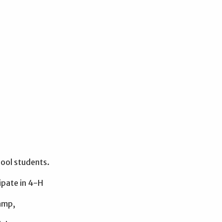
ool students.
ipate in 4-H
camp,