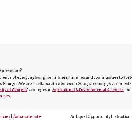
Extension?
cience of everyday living for farmers, families and communities to fost
s Georgia. We are a collaborative between Georgia county governments
sity of Georgia
's colleges of
Agricultural & Environmental Sciences
and
ences
.
licies
|
Automatic Site
An Equal Opportunity Institution