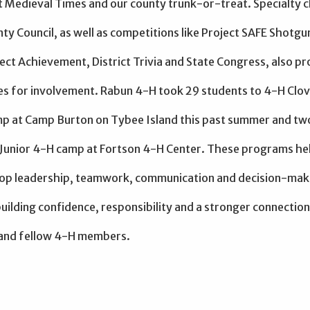
t Medieval Times and our county trunk-or-treat. Specialty c
ty Council, as well as competitions like Project SAFE Shotgu
ject Achievement, District Trivia and State Congress, also p
es for involvement. Rabun 4-H took 29 students to 4-H Clov
 at Camp Burton on Tybee Island this past summer and tw
 Junior 4-H camp at Fortson 4-H Center. These programs he
op leadership, teamwork, communication and decision-mak
 building confidence, responsibility and a stronger connection
and fellow 4-H members.