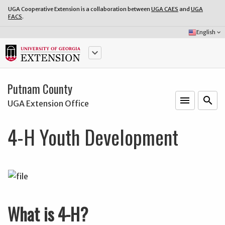
UGA Cooperative Extension is a collaboration between
UGA CAES
and
UGA
FACS
.
Select
English
keyboard_arrow_down
Language:
keyboard_arrow_down
Putnam County
menu
o
search
UGA Extension Office
4-H Youth Development
What is 4-H?