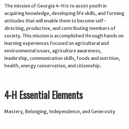
The mission of Georgia 4-H is to assist youth in
acquiring knowledge, developing life skills, and forming
attitudes that will enable them to become self-
directing, productive, and contributing members of
society. This mission is accomplished through hands on
learning experiences focused on agricultural and
environmental issues, agriculture awareness,
leadership, communication skills, foods and nutrition,
health, energy conservation, and citizenship.
4-H Essential Elements
Mastery, Belonging, Independence, and Generosity