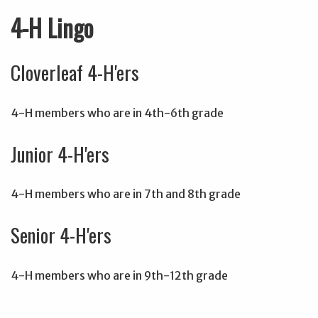
4-H Lingo
Cloverleaf 4-H'ers
4-H members who are in 4th-6th grade
Junior 4-H'ers
4-H members who are in 7th and 8th grade
Senior 4-H'ers
4-H members who are in 9th-12th grade