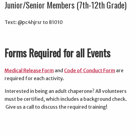
Junior/Senior Members (7th-12th Grade)
Text: @pc4hjrsr to 81010
Forms Required for all Events
Medical Release Form
and
Code of Conduct Form
are
required for each activity.
Interested in being an adult chaperone? All volunteers
must be certified, which includes a background check.
Give us a call to discuss the required training!