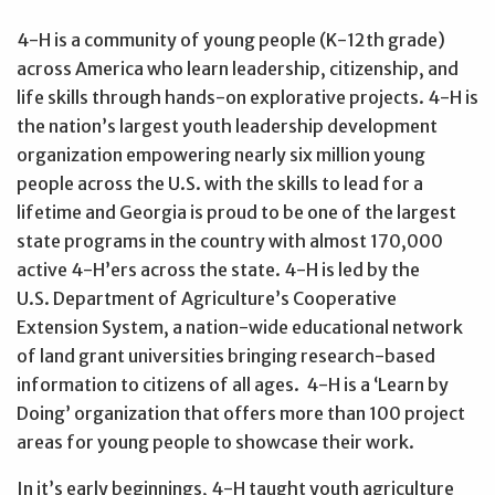
4-H is a community of young people (K-12th grade)
across America who learn leadership, citizenship, and
life skills through hands-on explorative projects. 4-H is
the nation’s largest youth leadership development
organization empowering nearly six million young
people across the U.S. with the skills to lead for a
lifetime and Georgia is proud to be one of the largest
state programs in the country with almost 170,000
active 4-H’ers across the state. 4-H is led by the
U.S. Department of Agriculture’s Cooperative
Extension System, a nation-wide educational network
of land grant universities bringing research-based
information to citizens of all ages. 4-H is a ‘Learn by
Doing’ organization that offers more than 100 project
areas for young people to showcase their work.
In it’s early beginnings, 4-H taught youth agriculture