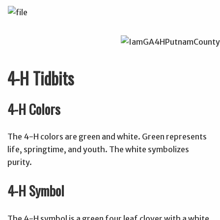
4-H Tidbits
4-H Colors
The 4-H colors are green and white. Green represents
life, springtime, and youth. The white symbolizes
purity.
4-H Symbol
The 4-H symbol is a green four leaf clover with a white