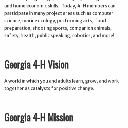
and home economic skills. Today, 4-H members can
participate in many project areas such as computer
science, marine ecology, performing arts, food
preparation, shooting sports, companion animals,
safety, health, public speaking, robotics, and more!
Georgia 4-H Vision
A world in which you and adults learn, grow, and work
together as catalysts for positive change.
Georgia 4-H Mission