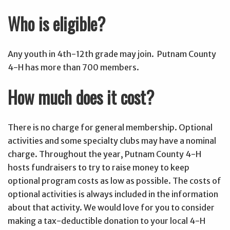
Who is eligible?
Any youth in 4th-12th grade may join. Putnam County
4-H has more than 700 members.
How much does it cost?
There is no charge for general membership. Optional
activities and some specialty clubs may have a nominal
charge. Throughout the year, Putnam County 4-H
hosts fundraisers to try to raise money to keep
optional program costs as low as possible. The costs of
optional activities is always included in the information
about that activity. We would love for you to consider
making a tax-deductible donation to your local 4-H