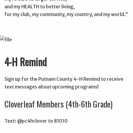
and my HEALTH to better living,
for my club, my community, my country, and my world.”
4-H Remind
Sign up for the Putnam County 4-H Remind to receive
text messages about upcoming programs!
Cloverleaf Members (4th-6th Grade)
Text: @pc4hclover to 81010