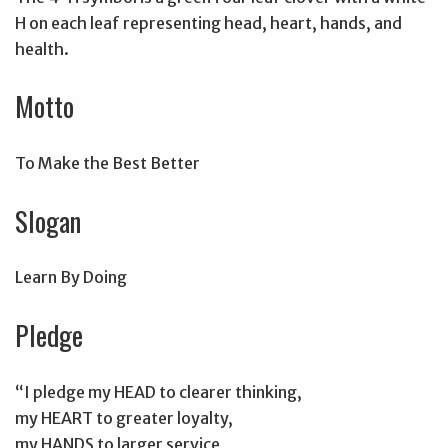
H on each leaf representing head, heart, hands, and
health.
Motto
To Make the Best Better
Slogan
Learn By Doing
Pledge
“I pledge my HEAD to clearer thinking,
my HEART to greater loyalty,
my HANDS to larger service,