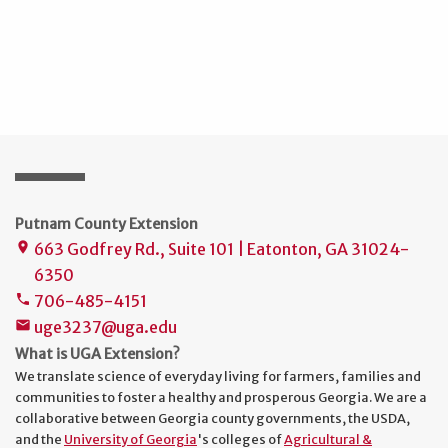
Putnam County Extension
663 Godfrey Rd., Suite 101 | Eatonton, GA 31024-
place
6350
706-485-4151
phone
uge3237@uga.edu
mail
What is UGA Extension?
We translate science of everyday living for farmers, families and
communities to foster a healthy and prosperous Georgia. We are a
collaborative between Georgia county governments, the USDA,
and the
University of Georgia
's colleges of
Agricultural &