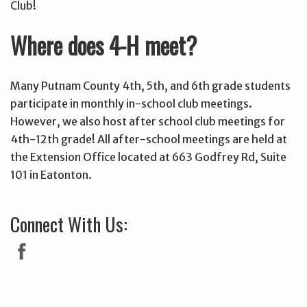
Club!
Where does 4-H meet?
Many Putnam County 4th, 5th, and 6th grade students
participate in monthly in-school club meetings.
However, we also host after school club meetings for
4th-12th grade! All after-school meetings are held at
the Extension Office located at 663 Godfrey Rd, Suite
101 in Eatonton.
Connect With Us: