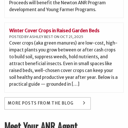
Proceeds will benefit the Newton ANR Program
development and Young Farmer Programs.
Winter Cover Crops in Raised Garden Beds
POSTED BY ASHLEY BEST ON OCT 21, 2025
Cover crops (aka green manures) are low-cost, high-
impact plants you grow between or after cash crops
to build soil, suppress weeds, hold nutrients, and
attract beneficial insects. Even in small spaces like
raised beds, well-chosen cover crops can keep your
soil healthy and productive year after year. Below is a
practical guide — grounded in […]
keyboard_arrow_right
MORE POSTS FROM THE BLOG
Meet Your ANR Agent