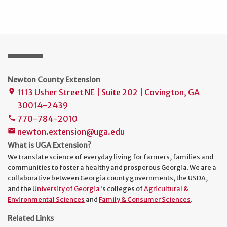
Newton County Extension
1113 Usher Street NE | Suite 202 | Covington, GA
place
30014-2439
770-784-2010
phone
newton.extension@uga.edu
mail
What is UGA Extension?
We translate science of everyday living for farmers, families and
communities to foster a healthy and prosperous Georgia. We are a
collaborative between Georgia county governments, the USDA,
and the
University of Georgia
's colleges of
Agricultural &
Environmental Sciences
and
Family & Consumer Sciences
.
Related Links