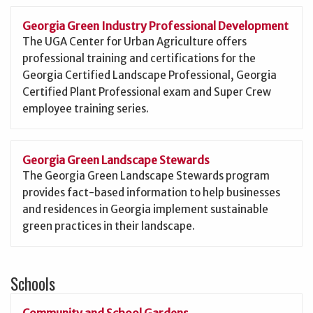
Georgia Green Industry Professional Development
The UGA Center for Urban Agriculture offers
professional training and certifications for the
Georgia Certified Landscape Professional, Georgia
Certified Plant Professional exam and Super Crew
employee training series.
Georgia Green Landscape Stewards
The Georgia Green Landscape Stewards program
provides fact-based information to help businesses
and residences in Georgia implement sustainable
green practices in their landscape.
Schools
Community and School Gardens