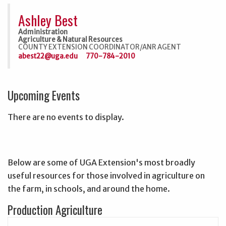
Ashley Best
Administration
Agriculture & Natural Resources
COUNTY EXTENSION COORDINATOR/ANR AGENT
abest22@uga.edu
770-784-2010
Upcoming Events
There are no events to display.
Below are some of UGA Extension's most broadly
useful resources for those involved in agriculture on
the farm, in schools, and around the home.
Production Agriculture