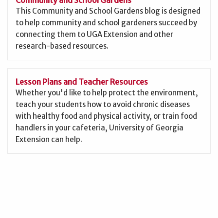
This Community and School Gardens blog is designed
to help community and school gardeners succeed by
connecting them to UGA Extension and other
research-based resources.
Lesson Plans and Teacher Resources
Whether you'd like to help protect the environment,
teach your students how to avoid chronic diseases
with healthy food and physical activity, or train food
handlers in your cafeteria, University of Georgia
Extension can help.