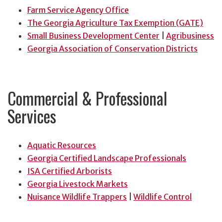
Farm Service Agency Office
The Georgia Agriculture Tax Exemption (GATE)
Small Business Development Center
|
Agribusiness
Georgia Association of Conservation Districts
Commercial & Professional
Services
Aquatic Resources
Georgia Certified Landscape Professionals
ISA Certified Arborists
Georgia Livestock Markets
Nuisance Wildlife Trappers
|
Wildlife Control