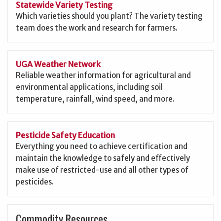
Statewide Variety Testing
Which varieties should you plant? The variety testing
team does the work and research for farmers.
UGA Weather Network
Reliable weather information for agricultural and
environmental applications, including soil
temperature, rainfall, wind speed, and more.
Pesticide Safety Education
Everything you need to achieve certification and
maintain the knowledge to safely and effectively
make use of restricted-use and all other types of
pesticides.
Commodity Resources