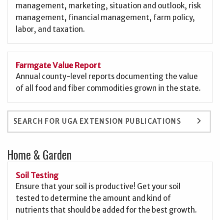
management, marketing, situation and outlook, risk
management, financial management, farm policy,
labor, and taxation.
Farmgate Value Report
Annual county-level reports documenting the value
of all food and fiber commodities grown in the state.
keyboard_arrow_right
SEARCH FOR UGA EXTENSION PUBLICATIONS
Home & Garden
Soil Testing
Ensure that your soil is productive! Get your soil
tested to determine the amount and kind of
nutrients that should be added for the best growth.