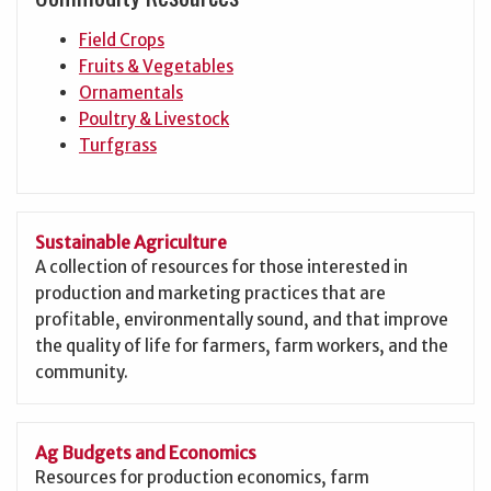
Field Crops
Fruits & Vegetables
Ornamentals
Poultry & Livestock
Turfgrass
Sustainable Agriculture
A collection of resources for those interested in
production and marketing practices that are
profitable, environmentally sound, and that improve
the quality of life for farmers, farm workers, and the
community.
Ag Budgets and Economics
Resources for production economics, farm