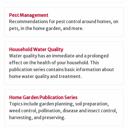
Pest Management
Recommendations for pest control around homes, on
pets, in the home garden, and more.
Household Water Quality
Water quality has an immediate and a prolonged
effect on the health of your household. This
publication series contains basic information about
home water quality and treatment.
Home Garden Publication Series
Topics include garden planning, soil preparation,
weed control, pollination, disease and insect control,
harvesting, and preserving.