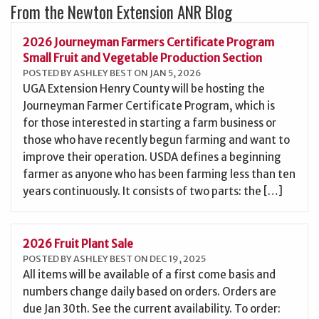
From the Newton Extension ANR Blog
2026 Journeyman Farmers Certificate Program
Small Fruit and Vegetable Production Section
POSTED BY ASHLEY BEST ON JAN 5, 2026
UGA Extension Henry County will be hosting the
Journeyman Farmer Certificate Program, which is
for those interested in starting a farm business or
those who have recently begun farming and want to
improve their operation. USDA defines a beginning
farmer as anyone who has been farming less than ten
years continuously. It consists of two parts: the […]
2026 Fruit Plant Sale
POSTED BY ASHLEY BEST ON DEC 19, 2025
All items will be available of a first come basis and
numbers change daily based on orders. Orders are
due Jan 30th. See the current availability. To order: