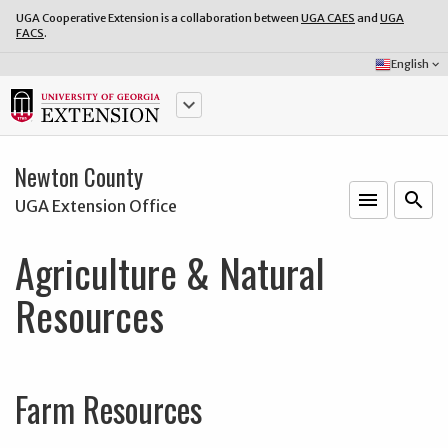
UGA Cooperative Extension is a collaboration between
UGA CAES
and
UGA
FACS
.
Select
English
keyboard_arrow_down
Language:
keyboard_arrow_down
Newton County
menu
o
search
UGA Extension Office
Agriculture & Natural
Resources
Farm Resources