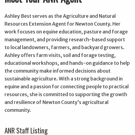
Ashley Best serves as the Agriculture and Natural
Resources Extension Agent for Newton County. Her
work focuses on equine education, pasture and forage
management, and providing research-based support
to local landowners, farmers, and backyard growers.
Ashley offers farm visits, soil and forage testing,
educational workshops, and hands-on guidance to help
the community make informed decisions about
sustainable agriculture. With a strong background in
equine and a passion for connecting people to practical
resources, she is committed to supporting the growth
and resilience of Newton County’s agricultural
community.
ANR Staff Listing