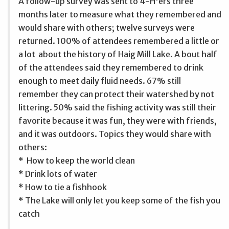
A follow-up survey was sent to 4-H'ers three
months later to measure what they remembered and
would share with others; twelve surveys were
returned. 100% of attendees remembered a little or
a lot about the history of Haig Mill Lake. A bout half
of the attendees said they remembered to drink
enough to meet daily fluid needs. 67% still
remember they can protect their watershed by not
littering. 50% said the fishing activity was still their
favorite because it was fun, they were with friends,
and it was outdoors. Topics they would share with
others:
* How to keep the world clean
* Drink lots of water
* How to tie a fishhook
* The Lake will only let you keep some of the fish you
catch