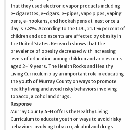
that they used electronic vapor products including
e-cigarettes, e-cigars, e-pipes, vape pipes, vaping
pens, e-hookahs, and hookah pens at least once a
day is 7.8%. According to the CDC, 21.1 % percent of
children and adolescents are affected by obesity in
the United States. Research shows that the
prevalence of obesity decreased with increasing
levels of education among children and adolescents
aged 2-19 years. The Health Rocks and Healthy
Living Curriculum play an important role in educating
the youth of Murray County on ways to promote
healthy living and avoid risky behaviors involving
tobacco, alcohol and drugs.
Response
Murray County 4-H offers the Healthy Living
Curriculum to educate youth on ways to avoid risky
behaviors involving tobacco, alcohol and drugs