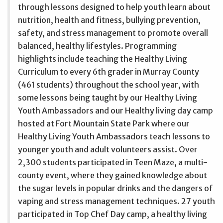
through lessons designed to help youth learn about
nutrition, health and fitness, bullying prevention,
safety, and stress management to promote overall
balanced, healthy lifestyles. Programming
highlights include teaching the Healthy Living
Curriculum to every 6th grader in Murray County
(461 students) throughout the school year, with
some lessons being taught by our Healthy Living
Youth Ambassadors and our Healthy living day camp
hosted at Fort Mountain State Park where our
Healthy Living Youth Ambassadors teach lessons to
younger youth and adult volunteers assist. Over
2,300 students participated in Teen Maze, a multi-
county event, where they gained knowledge about
the sugar levels in popular drinks and the dangers of
vaping and stress management techniques. 27 youth
participated in Top Chef Day camp, a healthy living