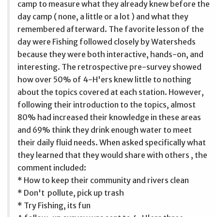
camp to measure what they already knew before the
day camp ( none, a little or a lot ) and what they
remembered afterward. The favorite lesson of the
day were Fishing followed closely by Watersheds
because they were both interactive, hands-on, and
interesting. The retrospective pre-survey showed
how over 50% of 4-H'ers knew little to nothing
about the topics covered at each station. However,
following their introduction to the topics, almost
80% had increased their knowledge in these areas
and 69% think they drink enough water to meet
their daily fluid needs. When asked specifically what
they learned that they would share with others , the
comment included:
* How to keep their community and rivers clean
* Don't pollute, pick up trash
* Try Fishing, its fun