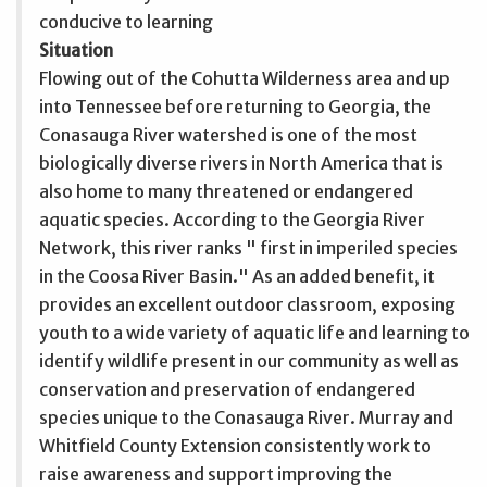
conducive to learning
Situation
Flowing out of the Cohutta Wilderness area and up
into Tennessee before returning to Georgia, the
Conasauga River watershed is one of the most
biologically diverse rivers in North America that is
also home to many threatened or endangered
aquatic species. According to the Georgia River
Network, this river ranks " first in imperiled species
in the Coosa River Basin." As an added benefit, it
provides an excellent outdoor classroom, exposing
youth to a wide variety of aquatic life and learning to
identify wildlife present in our community as well as
conservation and preservation of endangered
species unique to the Conasauga River. Murray and
Whitfield County Extension consistently work to
raise awareness and support improving the