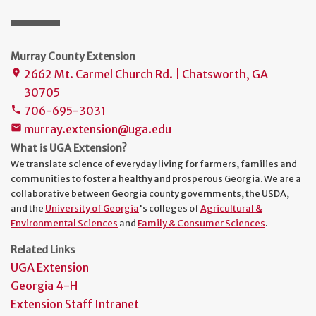
Murray County Extension
2662 Mt. Carmel Church Rd. | Chatsworth, GA
place
30705
706-695-3031
phone
murray.extension@uga.edu
mail
What is UGA Extension?
We translate science of everyday living for farmers, families and
communities to foster a healthy and prosperous Georgia. We are a
collaborative between Georgia county governments, the USDA,
and the
University of Georgia
's colleges of
Agricultural &
Environmental Sciences
and
Family & Consumer Sciences
.
Related Links
UGA Extension
Georgia 4-H
Extension Staff Intranet