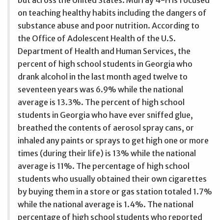
on teaching healthy habits including the dangers of
substance abuse and poor nutrition. According to
the Office of Adolescent Health of the U.S.
Department of Health and Human Services, the
percent of high school students in Georgia who
drank alcohol in the last month aged twelve to
seventeen years was 6.9% while the national
average is 13.3%. The percent of high school
students in Georgia who have ever sniffed glue,
breathed the contents of aerosol spray cans, or
inhaled any paints or sprays to get high one or more
times (during their life) is 13% while the national
average is 11%. The percentage of high school
students who usually obtained their own cigarettes
by buying them in a store or gas station totaled 1.7%
while the national average is 1.4%. The national
percentage of high school students who reported