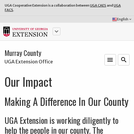
UGA Cooperative Extension is a collaboration between
UGA CAES
and
UGA
FACS
.
Select
English
keyboard_arrow_down
Language:
keyboard_arrow_down
Murray County
menu
o
search
UGA Extension Office
Our Impact
Making A Difference In Our County
UGA Extension is working diligently to
help the people in our county. The