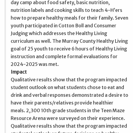
day camp about food safety, basic nutrition,
nutrition labels and cooking skills to teach 4-H’ers
how to prepare healthy meals for their family. Seven
youth participated in Cotton Boll and Consumer
Judging which addresses the Healthy Living
curriculum as well. The Murray County Healthy Living
goal of 25 youth to receive 6 hours of Healthy Living
instruction and complete formal evaluations for
2024-2025 was met.
Impact
Qualitative results show that the program impacted
student outlook on what students chose to eat and
drink and verbal responses demonstrated a desire to
have their parents/relatives provide healthier
meals. 2,300 10th grade students in the Teen Maze
Resource Arena were surveyed on their experience.
Qualitative results show that the program impacted