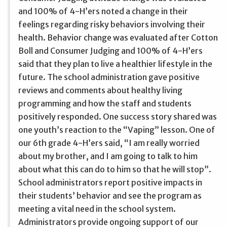
and 100% of 4-H’ers noted a change in their
feelings regarding risky behaviors involving their
health. Behavior change was evaluated after Cotton
Boll and Consumer Judging and 100% of 4-H’ers
said that they plan to live a healthier lifestyle in the
future. The school administration gave positive
reviews and comments about healthy living
programming and how the staff and students
positively responded. One success story shared was
one youth’s reaction to the “Vaping” lesson. One of
our 6th grade 4-H’ers said, “I am really worried
about my brother, and I am going to talk to him
about what this can do to him so that he will stop”.
School administrators report positive impacts in
their students’ behavior and see the program as
meeting a vital need in the school system.
Administrators provide ongoing support of our