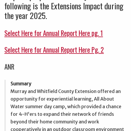
following is the Extensions Impact during
the year 2025.
Select Here for Annual Report Here pg. 1
Select Here for Annual Report Here Pg. 2
ANR
Summary
Murray and Whitfield County Extension offered an
opportunity for experiential learning, All About
Water summer day camp, which provided a chance
for 4-H'ers to expand their network of friends
beyond their home community and work
cooperatively in an outdoor classroom environment