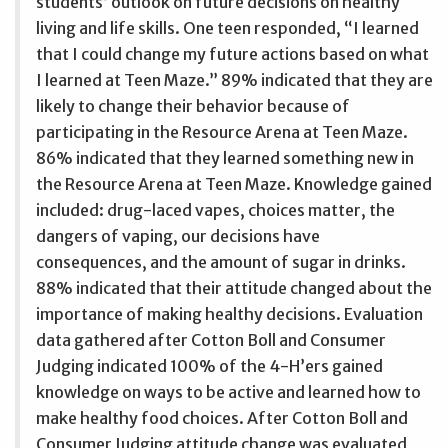
students’ outlook on future decisions on healthy
living and life skills. One teen responded, “I learned
that I could change my future actions based on what
I learned at Teen Maze.” 89% indicated that they are
likely to change their behavior because of
participating in the Resource Arena at Teen Maze.
86% indicated that they learned something new in
the Resource Arena at Teen Maze. Knowledge gained
included: drug-laced vapes, choices matter, the
dangers of vaping, our decisions have
consequences, and the amount of sugar in drinks.
88% indicated that their attitude changed about the
importance of making healthy decisions. Evaluation
data gathered after Cotton Boll and Consumer
Judging indicated 100% of the 4-H’ers gained
knowledge on ways to be active and learned how to
make healthy food choices. After Cotton Boll and
Consumer Judging attitude change was evaluated