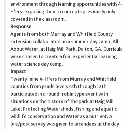
environment through learning opportunities with 4-
H'ers, exposing then to concepts previously only
covered in the classroom.
Response
Agents from both Murray and Whitfield County
Extension collaborated on a summer day camp, All
About Water, at Haig Mill Park, Dalton, GA. Curricula
were chosen to create a fun, experiential learning
water science day camp.
Impact
Twenty-nine 4-H'ers from Murray and Whitfield
counties from grade levels 4th through 12th
participated in a round-robin type event with
situations on the history of the park at Haig Mill
Lake; Protecting Watersheds; Fishing and aquatic
wildlife conservation and Water as a nutrient. A
pre/post survey was given to attendees at the day