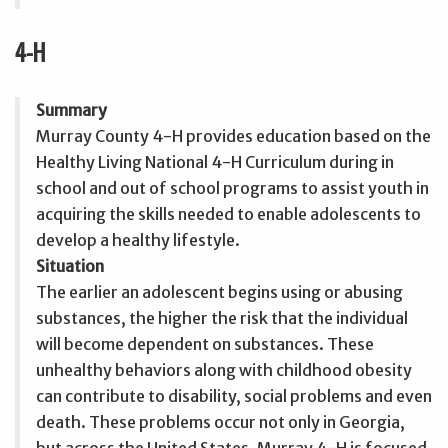
4-H
Summary
Murray County 4-H provides education based on the
Healthy Living National 4-H Curriculum during in
school and out of school programs to assist youth in
acquiring the skills needed to enable adolescents to
develop a healthy lifestyle.
Situation
The earlier an adolescent begins using or abusing
substances, the higher the risk that the individual
will become dependent on substances. These
unhealthy behaviors along with childhood obesity
can contribute to disability, social problems and even
death. These problems occur not only in Georgia,
but across the United States. Murray 4-H is focused