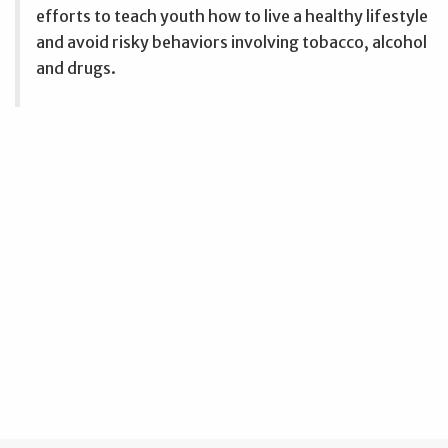
efforts to teach youth how to live a healthy lifestyle
and avoid risky behaviors involving tobacco, alcohol
and drugs.