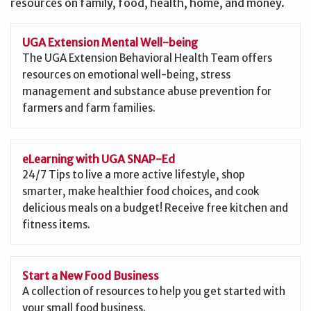
resources on family, food, health, home, and money.
UGA Extension Mental Well-being
The UGA Extension Behavioral Health Team offers
resources on emotional well-being, stress
management and substance abuse prevention for
farmers and farm families.
eLearning with UGA SNAP-Ed
24/7 Tips to live a more active lifestyle, shop
smarter, make healthier food choices, and cook
delicious meals on a budget! Receive free kitchen and
fitness items.
Start a New Food Business
A collection of resources to help you get started with
your small food business.