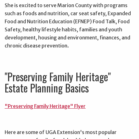
She is excited to serve Marion County with programs
such as foods and nutrition, car seat safety, Expanded
Food and Nutrition Education (EFNEP) Food Talk, Food
Safety, healthy lifestyle habits, families and youth
development, housing and environment, finances, and
chronic disease prevention.
"Preserving Family Heritage"
Estate Planning Basics
"Preserving Family Heritage" Flyer
Here are some of UGA Extension's most popular