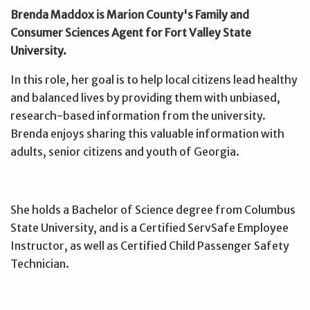
Brenda Maddox is Marion County's Family and
Consumer Sciences Agent for Fort Valley State
University.
In this role, her goal is to help local citizens lead healthy
and balanced lives by providing them with unbiased,
research-based information from the university.
Brenda enjoys sharing this valuable information with
adults, senior citizens and youth of Georgia.
She holds a Bachelor of Science degree from Columbus
State University, and is a Certified ServSafe Employee
Instructor, as well as Certified Child Passenger Safety
Technician.