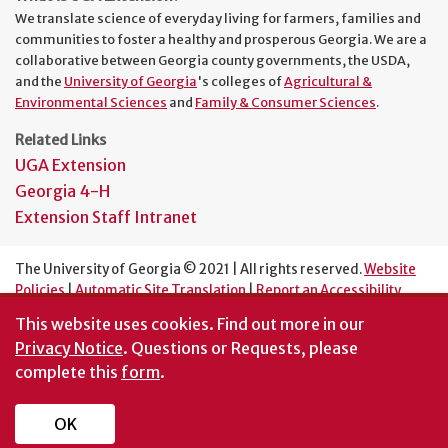
We translate science of everyday living for farmers, families and
communities to foster a healthy and prosperous Georgia. We are a
collaborative between Georgia county governments, the USDA,
and the
University of Georgia
's colleges of
Agricultural &
Environmental Sciences
and
Family & Consumer Sciences
.
Related Links
UGA Extension
Georgia 4-H
Extension Staff Intranet
The University of Georgia © 2021 | All rights reserved.
Website
Policies
|
Automatic Site Translation
|
Report an Accessibility
Barrier
This website uses cookies.
Find out more in our
An Equal Opportunity Institution
Privacy Notice
. Questions or Requests, please
complete this
form
.
OK