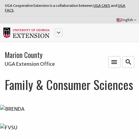
UGA Cooperative Extension is a collaboration between
UGA CAES
and
UGA
FACS
.
Select
English
keyboard_arrow_down
Language:
keyboard_arrow_down
Marion County
menu
o
search
UGA Extension Office
Family & Consumer Sciences