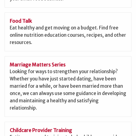
Food Talk
Eat healthy and get moving on a budget. Find free
online nutrition education courses, recipes, and other
resources.
Marriage Matters Series
Looking for ways to strengthen your relationship?
Whether you have just started dating, have been
married for a while, or have been married more than
once, we can always use some guidance in developing
and maintaining a healthy and satisfying
relationship.
Childcare Provider Training