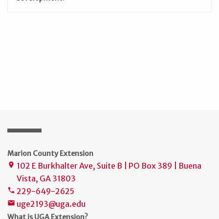
Marion County Extension
102 E Burkhalter Ave, Suite B | PO Box 389 | Buena
place
Vista, GA 31803
229-649-2625
phone
uge2193@uga.edu
mail
What is UGA Extension?