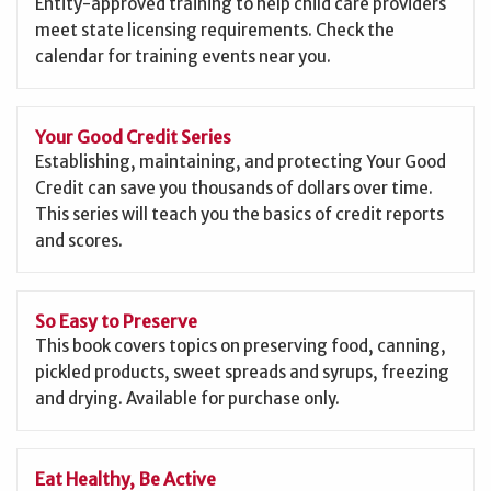
Entity-approved training to help child care providers
meet state licensing requirements. Check the
calendar for training events near you.
Your Good Credit Series
Establishing, maintaining, and protecting Your Good
Credit can save you thousands of dollars over time.
This series will teach you the basics of credit reports
and scores.
So Easy to Preserve
This book covers topics on preserving food, canning,
pickled products, sweet spreads and syrups, freezing
and drying. Available for purchase only.
Eat Healthy, Be Active