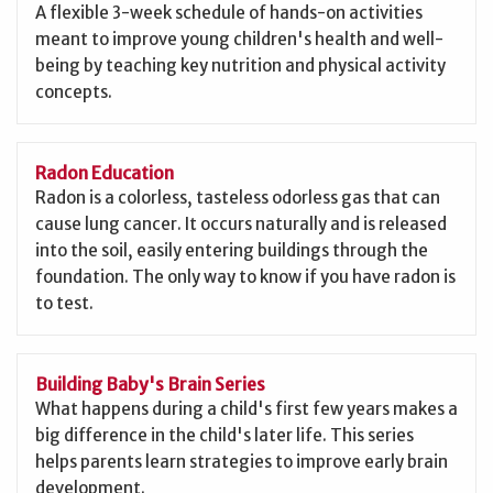
A flexible 3-week schedule of hands-on activities
meant to improve young children's health and well-
being by teaching key nutrition and physical activity
concepts.
Radon Education
Radon is a colorless, tasteless odorless gas that can
cause lung cancer. It occurs naturally and is released
into the soil, easily entering buildings through the
foundation. The only way to know if you have radon is
to test.
Building Baby's Brain Series
What happens during a child's first few years makes a
big difference in the child's later life. This series
helps parents learn strategies to improve early brain
development.