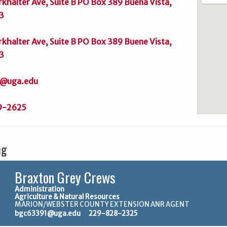
rkhalter Ave, Suite B PO Box 389 Buena Vista,
3
rkhalter Ave, Suite B PO Box 389 Buene Vista,
3
@uga.edu
9-2625
ng
Braxton Grey Crews
Administration
Agriculture & Natural Resources
MARION/WEBSTER COUNTY EXTENSION ANR AGENT
bgc63391@uga.edu
229-828-2325