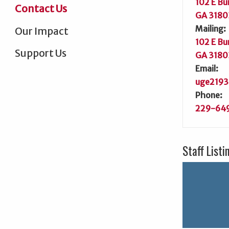
102 E Bu
Contact Us
GA 3180
Mailing:
Our Impact
102 E Bu
Support Us
GA 3180
Email:
uge2193
Phone:
229-64
Staff Listi