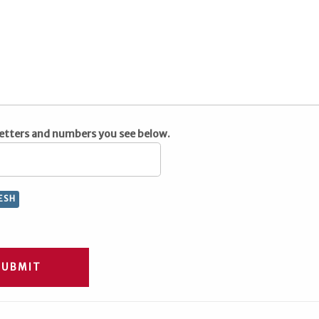
letters and numbers you see below.