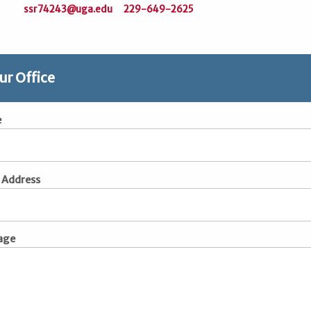
ssr74243@uga.edu
229-649-2625
ur Office
e
 Address
age