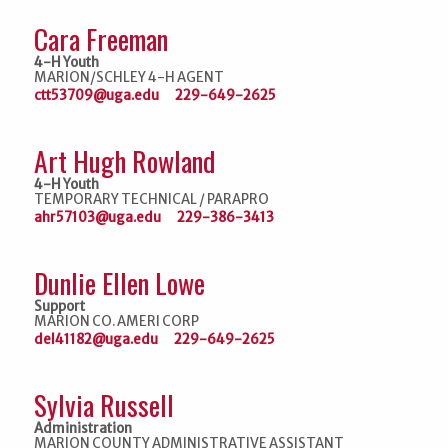
Cara Freeman
4-H Youth
MARION/SCHLEY 4-H AGENT
ctt53709@uga.edu
229-649-2625
Art Hugh Rowland
4-H Youth
TEMPORARY TECHNICAL / PARAPRO
ahr57103@uga.edu
229-386-3413
Dunlie Ellen Lowe
Support
MARION CO. AMERI CORP
del41182@uga.edu
229-649-2625
Sylvia Russell
Administration
MARION COUNTY ADMINISTRATIVE ASSISTANT