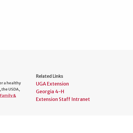
Related Links
er a healthy
UGA Extension
, the USDA,
Georgia 4-H
Family &
Extension Staff Intranet