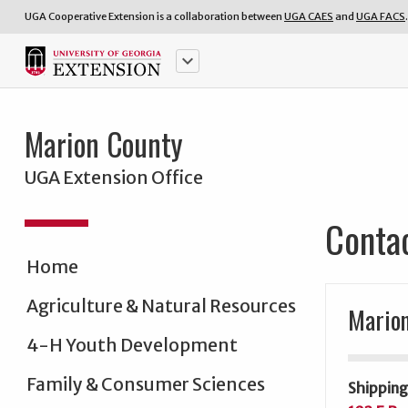
UGA Cooperative Extension is a collaboration between
UGA CAES
and
UGA FACS
.
keyboard_arrow_down
Marion County
UGA Extension Office
Conta
Home
Agriculture & Natural Resources
Marion
4-H Youth Development
Family & Consumer Sciences
Shipping