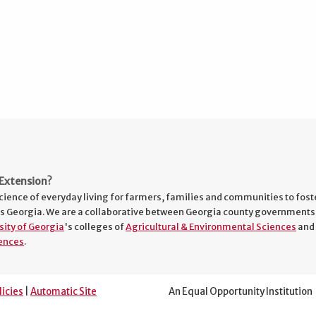
Extension?
cience of everyday living for farmers, families and communities to fost
s Georgia. We are a collaborative between Georgia county governments
sity of Georgia
's colleges of
Agricultural & Environmental Sciences
and
ences
.
licies
|
Automatic Site
An Equal Opportunity Institution