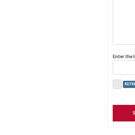
Enter the 