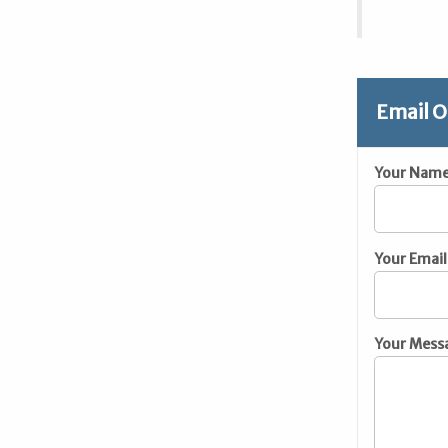
Email O
Your Nam
Your Email
Your Mess