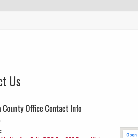
ct Us
 County Office Contact Info
: