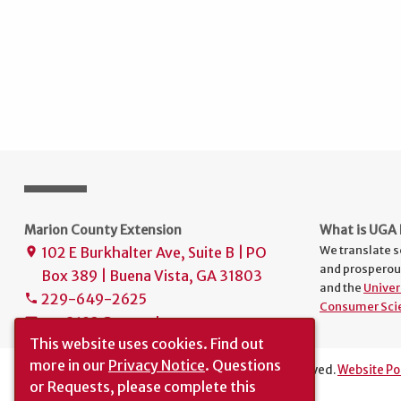
Marion County Extension
What is UGA 
We translate s
102 E Burkhalter Ave, Suite B | PO
place
and prosperou
Box 389 | Buena Vista, GA 31803
and the
Univer
229-649-2625
phone
Consumer Sci
uge2193@uga.edu
mail
This website uses cookies.
Find out
more in our
Privacy Notice
. Questions
The University of Georgia © 2019 | All rights reserved.
Website Po
or Requests, please complete this
Translation
|
Report an Accessibility Barrier