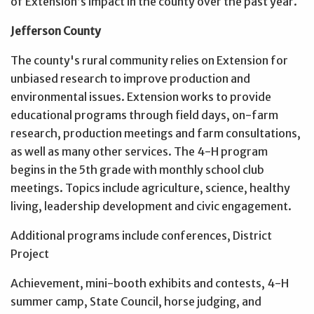
of Extension’s impact in the county over the past year.
Jefferson County
The county's rural community relies on Extension for
unbiased research to improve production and
environmental issues. Extension works to provide
educational programs through field days, on-farm
research, production meetings and farm consultations,
as well as many other services. The 4-H program
begins in the 5th grade with monthly school club
meetings. Topics include agriculture, science, healthy
living, leadership development and civic engagement.
Additional programs include conferences, District
Project
Achievement, mini-booth exhibits and contests, 4-H
summer camp, State Council, horse judging, and