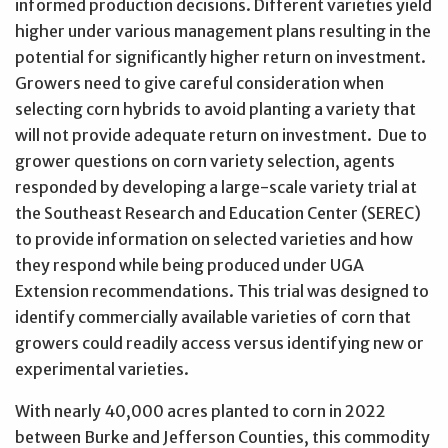
informed production decisions. Different varieties yield
higher under various management plans resulting in the
potential for significantly higher return on investment.
Growers need to give careful consideration when
selecting corn hybrids to avoid planting a variety that
will not provide adequate return on investment. Due to
grower questions on corn variety selection, agents
responded by developing a large-scale variety trial at
the Southeast Research and Education Center (SEREC)
to provide information on selected varieties and how
they respond while being produced under UGA
Extension recommendations. This trial was designed to
identify commercially available varieties of corn that
growers could readily access versus identifying new or
experimental varieties.
With nearly 40,000 acres planted to corn in 2022
between Burke and Jefferson Counties, this commodity