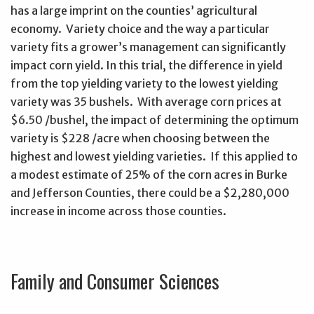
has a large imprint on the counties’ agricultural
economy. Variety choice and the way a particular
variety fits a grower’s management can significantly
impact corn yield. In this trial, the difference in yield
from the top yielding variety to the lowest yielding
variety was 35 bushels. With average corn prices at
$6.50 /bushel, the impact of determining the optimum
variety is $228 /acre when choosing between the
highest and lowest yielding varieties. If this applied to
a modest estimate of 25% of the corn acres in Burke
and Jefferson Counties, there could be a $2,280,000
increase in income across those counties.
Family and Consumer Sciences