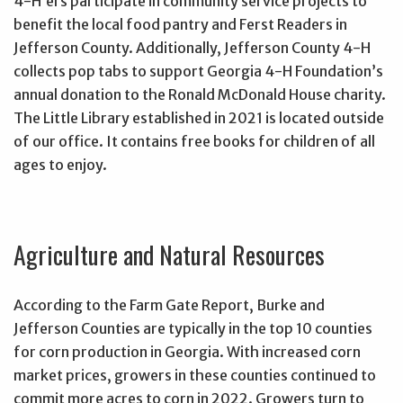
4-H’ers participate in community service projects to
benefit the local food pantry and Ferst Readers in
Jefferson County. Additionally, Jefferson County 4-H
collects pop tabs to support Georgia 4-H Foundation’s
annual donation to the Ronald McDonald House charity.
The Little Library established in 2021 is located outside
of our office. It contains free books for children of all
ages to enjoy.
Agriculture and Natural Resources
According to the Farm Gate Report, Burke and
Jefferson Counties are typically in the top 10 counties
for corn production in Georgia. With increased corn
market prices, growers in these counties continued to
commit more acres to corn in 2022. Growers turn to