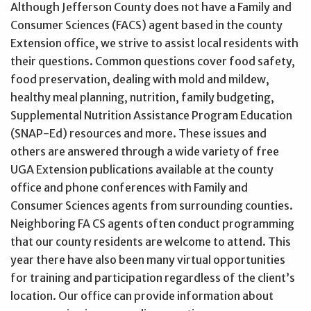
Although Jefferson County does not have a Family and
Consumer Sciences (FACS) agent based in the county
Extension office, we strive to assist local residents with
their questions. Common questions cover food safety,
food preservation, dealing with mold and mildew,
healthy meal planning, nutrition, family budgeting,
Supplemental Nutrition Assistance Program Education
(SNAP-Ed) resources and more. These issues and
others are answered through a wide variety of free
UGA Extension publications available at the county
office and phone conferences with Family and
Consumer Sciences agents from surrounding counties.
Neighboring FA CS agents often conduct programming
that our county residents are welcome to attend. This
year there have also been many virtual opportunities
for training and participation regardless of the client’s
location. Our office can provide information about