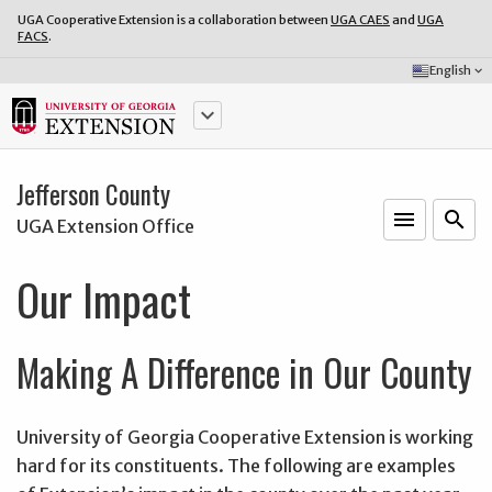
UGA Cooperative Extension is a collaboration between
UGA CAES
and
UGA
FACS
.
Select
English
keyboard_arrow_down
Language:
keyboard_arrow_down
Jefferson County
menu
o
search
UGA Extension Office
Our Impact
Making A Difference in Our County
University of Georgia Cooperative Extension is working
hard for its constituents. The following are examples