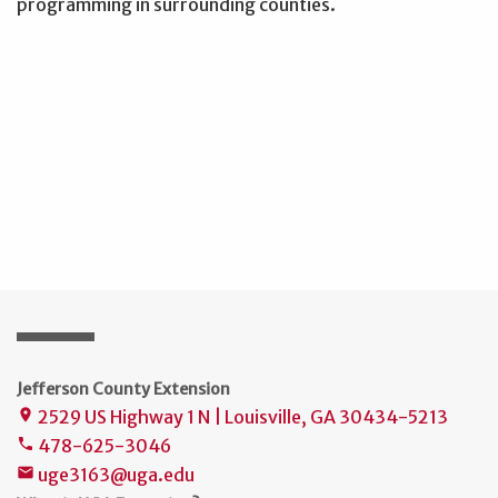
programming in surrounding counties.
Jefferson County Extension
2529 US Highway 1 N | Louisville, GA 30434-5213
place
478-625-3046
phone
uge3163@uga.edu
mail