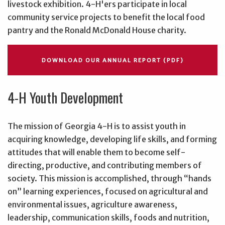
livestock exhibition. 4-H'ers participate in local
community service projects to benefit the local food
pantry and the Ronald McDonald House charity.
DOWNLOAD OUR ANNUAL REPORT (PDF)
4-H Youth Development
The mission of Georgia 4-H
is to assist youth in
acquiring knowledge, developing life skills, and forming
attitudes that will enable them to become self-
directing, productive, and contributing members of
society. This mission is accomplished, through “hands
on” learning experiences, focused on agricultural and
environmental issues, agriculture awareness,
leadership, communication skills, foods and nutrition,