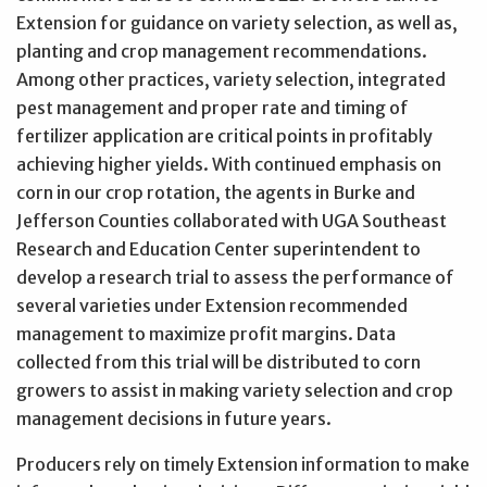
Extension for guidance on variety selection, as well as,
planting and crop management recommendations.
Among other practices, variety selection, integrated
pest management and proper rate and timing of
fertilizer application are critical points in profitably
achieving higher yields. With continued emphasis on
corn in our crop rotation, the agents in Burke and
Jefferson Counties collaborated with UGA Southeast
Research and Education Center superintendent to
develop a research trial to assess the performance of
several varieties under Extension recommended
management to maximize profit margins. Data
collected from this trial will be distributed to corn
growers to assist in making variety selection and crop
management decisions in future years.
Producers rely on timely Extension information to make