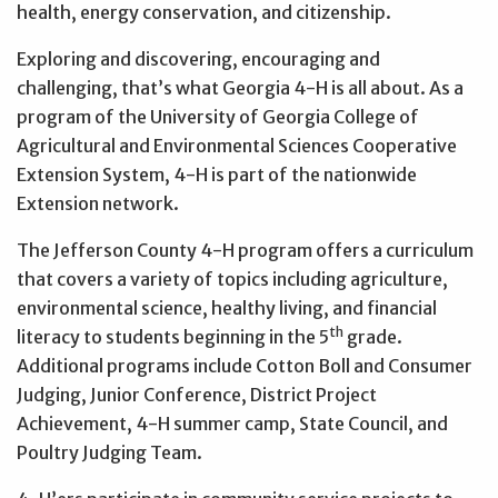
health, energy conservation, and citizenship.
Exploring and discovering, encouraging and
challenging, that’s what Georgia 4-H is all about. As a
program of the University of Georgia College of
Agricultural and Environmental Sciences Cooperative
Extension System, 4-H is part of the nationwide
Extension network.
The Jefferson County 4-H program offers a curriculum
that covers a variety of topics including agriculture,
environmental science, healthy living, and financial
th
literacy to students beginning in the 5
grade.
Additional programs include Cotton Boll and Consumer
Judging, Junior Conference, District Project
Achievement, 4-H summer camp, State Council, and
Poultry Judging Team.