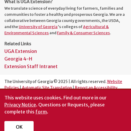
What is UGA Extension?
We translate science of everyday living for farmers, families and
communities to foster a healthy and prosperous Georgia. We are a
collaborative between Georgia county governments, the USDA,
and the
University of Georgia
's colleges of
Agricultural &
Environmental Sciences
and
Family & Consumer Sciences
.
Related Links
UGA Extension
Georgia 4-H
Extension Staff Intranet
The University of Georgia © 2025 | All rights reserved.
Website
Policies
|
Automatic Site Translation
|
Report an Accessibility
Barrier
This website uses cookies.
Find out more in our
An Equal Opportunity Institution
Privacy Notice
. Questions or Requests, please
complete this
form
.
OK