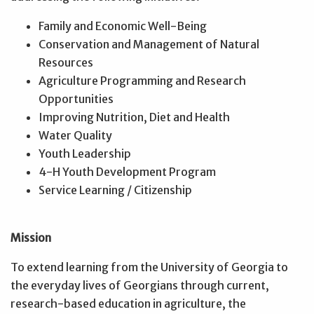
Family and Economic Well-Being
Conservation and Management of Natural
Resources
Agriculture Programming and Research
Opportunities
Improving Nutrition, Diet and Health
Water Quality
Youth Leadership
4-H Youth Development Program
Service Learning / Citizenship
Mission
To extend learning from the University of Georgia to
the everyday lives of Georgians through current,
research-based education in agriculture, the