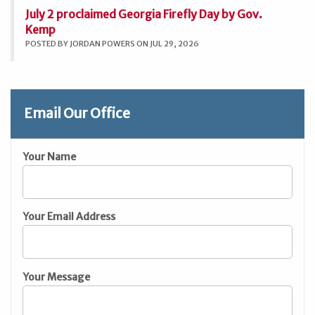
July 2 proclaimed Georgia Firefly Day by Gov.
Kemp
POSTED BY JORDAN POWERS ON JUL 29, 2026
Email Our Office
Your Name
Your Email Address
Your Message