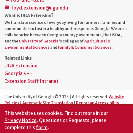
floyd.extension@uga.edu
mail
What is UGA Extension?
We translate science of everyday living for farmers, families and
communities to foster a healthy and prosperous Georgia. We are a
collaborative between Georgia county governments, the USDA,
and the
University of Georgia
's colleges of
Agricultural &
Environmental Sciences
and
Family & Consumer Sciences
.
Related Links
UGA Extension
Georgia 4-H
Extension Staff Intranet
The University of Georgia © 2025 | All rights reserved.
Website
Policies
|
Automatic Site Translation
|
Report an Accessibility
Barrier
This website uses cookies.
Find out more in our
An Equal Opportunity Institution
Privacy Notice
. Questions or Requests, please
complete this
form
.