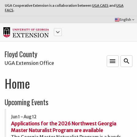
UGA Cooperative Extension is a collaboration between
UGA CAES
and
UGA
FACS
.
Select
English
keyboard_arrow_down
Language:
keyboard_arrow_down
Floyd County
menu
o
search
UGA Extension Office
Home
Upcoming Events
Jun 1 - Aug 12
Applications for the 2026 Northwest Georgia
Master Naturalist Program are available