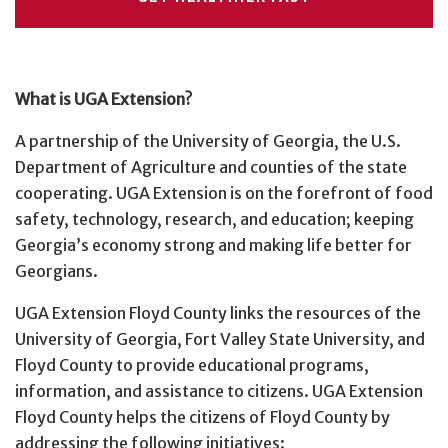
What is UGA Extension?
A partnership of the University of Georgia, the U.S.
Department of Agriculture and counties of the state
cooperating. UGA Extension is on the forefront of food
safety, technology, research, and education; keeping
Georgia’s economy strong and making life better for
Georgians.
UGA Extension Floyd County links the resources of the
University of Georgia, Fort Valley State University, and
Floyd County to provide educational programs,
information, and assistance to citizens. UGA Extension
Floyd County helps the citizens of Floyd County by
addressing the following initiatives: