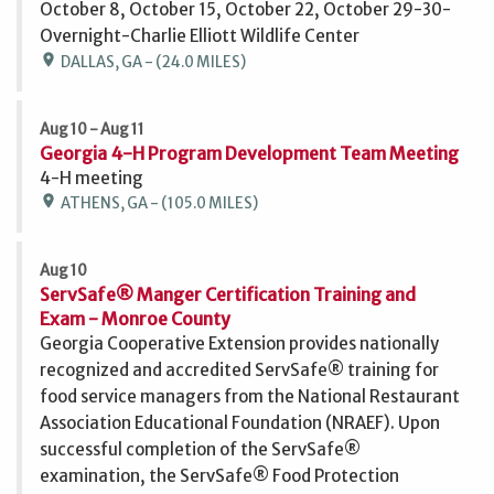
October 8, October 15, October 22, October 29-30-
Overnight-Charlie Elliott Wildlife Center
location_on
DALLAS, GA - (24.0 MILES)
Aug 10 - Aug 11
Georgia 4-H Program Development Team Meeting
4-H meeting
location_on
ATHENS, GA - (105.0 MILES)
Aug 10
ServSafe® Manger Certification Training and
Exam - Monroe County
Georgia Cooperative Extension provides nationally
recognized and accredited ServSafe® training for
food service managers from the National Restaurant
Association Educational Foundation (NRAEF). Upon
successful completion of the ServSafe®
examination, the ServSafe® Food Protection