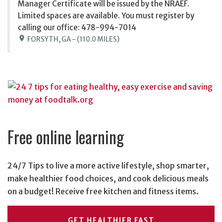
Manager Certificate will be issued by the NRAEF.
Limited spaces are available. You must register by
calling our office: 478-994-7014
location_on
FORSYTH, GA - (110.0 MILES)
Free online learning
24/7 Tips to live a more active lifestyle, shop smarter,
make healthier food choices, and cook delicious meals
on a budget! Receive free kitchen and fitness items.
GET HEALTHIER FAST