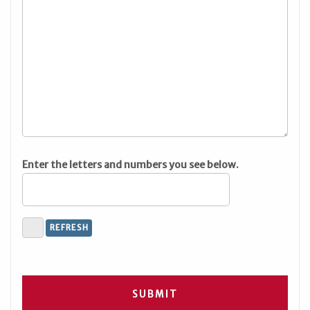
Enter the letters and numbers you see below.