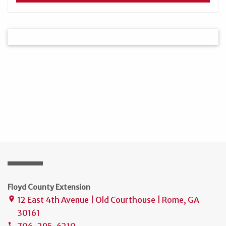
Floyd County Extension
12 East 4th Avenue | Old Courthouse | Rome, GA
place
30161
706-295-6210
phone