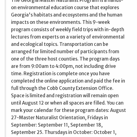
The Georgia Master Naturalist Program is a hands-
on environmental education course that explores
Georgia's habitats and ecosystems and the human
impacts on these environments. This 9-week
program consists of weekly field trips with in-depth
lectures from experts on a variety of environmental
and ecological topics. Transportation can be
arranged for limited number of participants from
one of the three host counties. The program days
are from 9:00am to 4:00pm, not including drive
time. Registration is complete once you have
completed the online application and paid the fee in
full through the Cobb County Extension Office.
Space is limited and registration will remain open
until August 12 or when all spaces are filled. You can
mark your calendar for these program dates: August
27-Master Naturalist Orientation, Fridays in
September: September 11, September 18,
September 25. Thursdays in October: October 1,