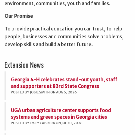
environment, communities, youth and families.
Our Promise
To provide practical education you can trust, to help
people, businesses and communities solve problems,
develop skills and build a better future.
Extension News
Georgia 4-H celebrates stand-out youth, staff
and supporters at 83rd State Congress
POSTED BY JOSIE SMITH ON AUG 5, 2026
UGA urban agriculture center supports food
systems and green spaces in Georgia cities
POSTED BY EMILY CABRERA ON JUL 30, 2026