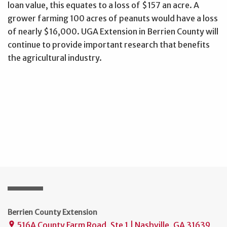
loan value, this equates to a loss of $157 an acre. A
grower farming 100 acres of peanuts would have a loss
of nearly $16,000. UGA Extension in Berrien County will
continue to provide important research that benefits
the agricultural industry.
Berrien County Extension
516A County Farm Road, Ste 1 | Nashville, GA 31639
place