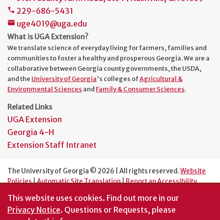
229-686-5431
phone
uge4019@uga.edu
mail
What is UGA Extension?
We translate science of everyday living for farmers, families and
communities to foster a healthy and prosperous Georgia. We are a
collaborative between Georgia county governments, the USDA,
and the
University of Georgia
's colleges of
Agricultural &
Environmental Sciences
and
Family & Consumer Sciences
.
Related Links
UGA Extension
Georgia 4-H
Extension Staff Intranet
The University of Georgia © 2026 | All rights reserved.
Website
Policies
|
Automatic Site Translation
|
Report an Accessibility
Barrier
This website uses cookies.
Find out more in our
An Equal Opportunity Institution
Privacy Notice
. Questions or Requests, please