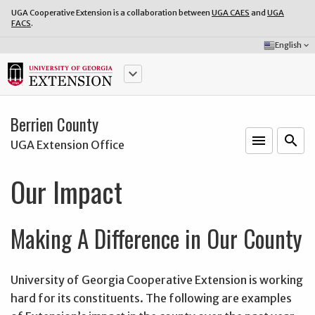
UGA Cooperative Extension is a collaboration between
UGA CAES
and
UGA
FACS
.
Select
English
keyboard_arrow_down
Language:
keyboard_arrow_down
Berrien County
menu
o
search
UGA Extension Office
Our Impact
Making A Difference in Our County
University of Georgia Cooperative Extension is working
hard for its constituents. The following are examples