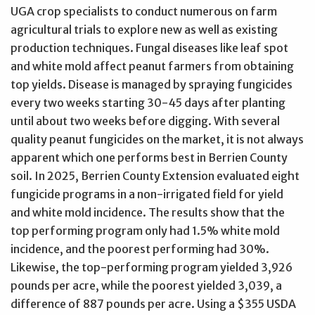
UGA crop specialists to conduct numerous on farm
agricultural trials to explore new as well as existing
production techniques. Fungal diseases like leaf spot
and white mold affect peanut farmers from obtaining
top yields. Disease is managed by spraying fungicides
every two weeks starting 30-45 days after planting
until about two weeks before digging. With several
quality peanut fungicides on the market, it is not always
apparent which one performs best in Berrien County
soil. In 2025, Berrien County Extension evaluated eight
fungicide programs in a non-irrigated field for yield
and white mold incidence. The results show that the
top performing program only had 1.5% white mold
incidence, and the poorest performing had 30%.
Likewise, the top-performing program yielded 3,926
pounds per acre, while the poorest yielded 3,039, a
difference of 887 pounds per acre. Using a $355 USDA