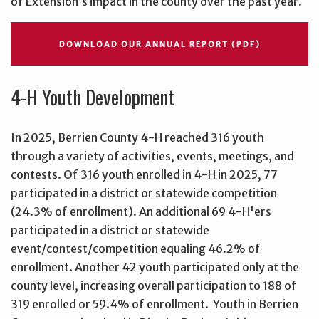
of Extension’s impact in the county over the past year.
DOWNLOAD OUR ANNUAL REPORT (PDF)
4-H Youth Development
In 2025, Berrien County 4-H reached 316 youth
through a variety of activities, events, meetings, and
contests. Of 316 youth enrolled in 4-H in 2025, 77
participated in a district or statewide competition
(24.3% of enrollment). An additional 69 4-H'ers
participated in a district or statewide
event/contest/competition equaling 46.2% of
enrollment. Another 42 youth participated only at the
county level, increasing overall participation to 188 of
319 enrolled or 59.4% of enrollment. Youth in Berrien