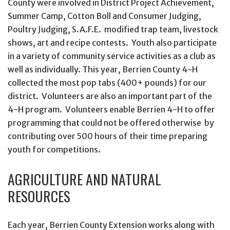
County were involved in District Project Achievement,
Summer Camp, Cotton Boll and Consumer Judging,
Poultry Judging, S.A.F.E. modified trap team, livestock
shows, art and recipe contests. Youth also participate
in a variety of community service activities as a club as
well as individually. This year, Berrien County 4-H
collected the most pop tabs (400+ pounds) for our
district. Volunteers are also an important part of the
4-H program. Volunteers enable Berrien 4-H to offer
programming that could not be offered otherwise by
contributing over 500 hours of their time preparing
youth for competitions.
AGRICULTURE AND NATURAL
RESOURCES
Each year, Berrien County Extension works along with