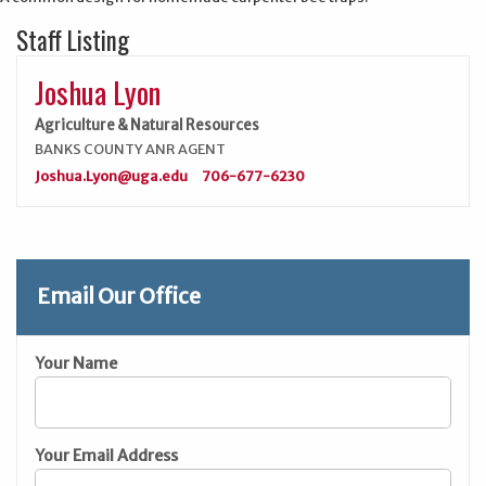
Staff Listing
Joshua Lyon
Agriculture & Natural Resources
BANKS COUNTY ANR AGENT
Joshua.Lyon@uga.edu
706-677-6230
Email Our Office
Your Name
Your Email Address