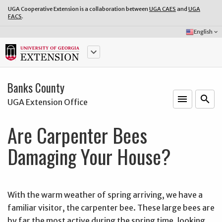
UGA Cooperative Extension is a collaboration between
UGA CAES
and
UGA
FACS
.
Select
English
keyboard_arrow_down
Language:
keyboard_arrow_down
Banks County
menu
o
search
UGA Extension Office
Are Carpenter Bees
Damaging Your House?
With the warm weather of spring arriving, we have a
familiar visitor, the carpenter bee. These large bees are
by far the most active during the spring time, looking