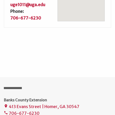
uge1011@uga.edu
Phone:
706-677-6230
Banks County Extension
413 Evans Street | Homer, GA 30547
place
706-677-6230
phone