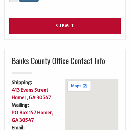
Banks County Office Contact Info
Shipping:
413 Evans Street
Homer, GA 30547
Mailing:
PO Box 157 Homer,
GA 30547
Email: