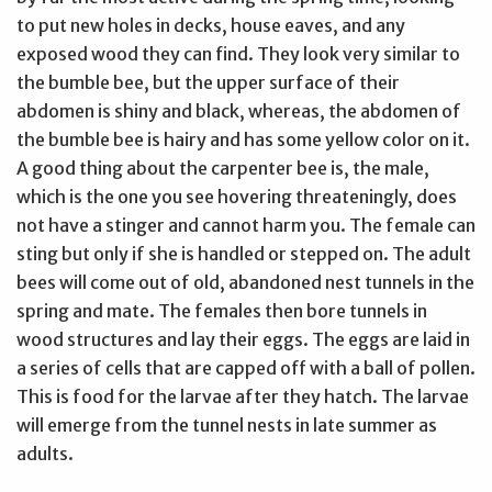
to put new holes in decks, house eaves, and any
exposed wood they can find. They look very similar to
the bumble bee, but the upper surface of their
abdomen is shiny and black, whereas, the abdomen of
the bumble bee is hairy and has some yellow color on it.
A good thing about the carpenter bee is, the male,
which is the one you see hovering threateningly, does
not have a stinger and cannot harm you. The female can
sting but only if she is handled or stepped on. The adult
bees will come out of old, abandoned nest tunnels in the
spring and mate. The females then bore tunnels in
wood structures and lay their eggs. The eggs are laid in
a series of cells that are capped off with a ball of pollen.
This is food for the larvae after they hatch. The larvae
will emerge from the tunnel nests in late summer as
adults.