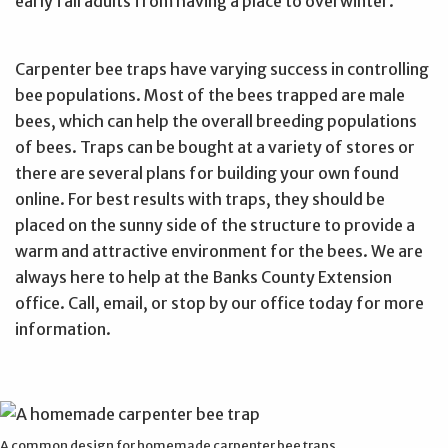
early fall adults from having a place to overwinter.
Carpenter bee traps have varying success in controlling
bee populations. Most of the bees trapped are male
bees, which can help the overall breeding populations
of bees. Traps can be bought at a variety of stores or
there are several plans for building your own found
online. For best results with traps, they should be
placed on the sunny side of the structure to provide a
warm and attractive environment for the bees. We are
always here to help at the Banks County Extension
office. Call, email, or stop by our office today for more
information.
A common design for homemade carpenter bee traps.