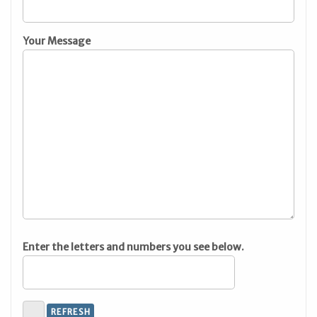
Your Message
Enter the letters and numbers you see below.