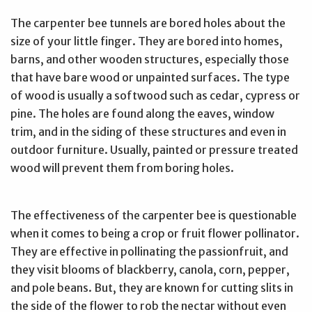
The carpenter bee tunnels are bored holes about the
size of your little finger. They are bored into homes,
barns, and other wooden structures, especially those
that have bare wood or unpainted surfaces. The type
of wood is usually a softwood such as cedar, cypress or
pine. The holes are found along the eaves, window
trim, and in the siding of these structures and even in
outdoor furniture. Usually, painted or pressure treated
wood will prevent them from boring holes.
The effectiveness of the carpenter bee is questionable
when it comes to being a crop or fruit flower pollinator.
They are effective in pollinating the passionfruit, and
they visit blooms of blackberry, canola, corn, pepper,
and pole beans. But, they are known for cutting slits in
the side of the flower to rob the nectar without even