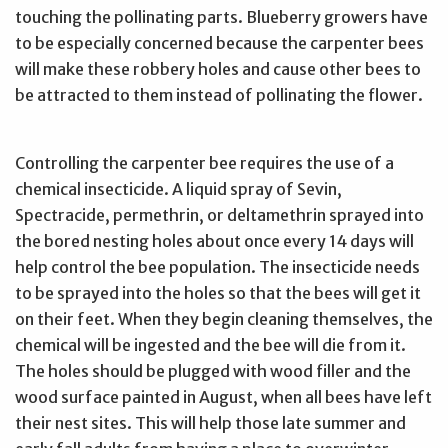
touching the pollinating parts. Blueberry growers have
to be especially concerned because the carpenter bees
will make these robbery holes and cause other bees to
be attracted to them instead of pollinating the flower.
Controlling the carpenter bee requires the use of a
chemical insecticide. A liquid spray of Sevin,
Spectracide, permethrin, or deltamethrin sprayed into
the bored nesting holes about once every 14 days will
help control the bee population. The insecticide needs
to be sprayed into the holes so that the bees will get it
on their feet. When they begin cleaning themselves, the
chemical will be ingested and the bee will die from it.
The holes should be plugged with wood filler and the
wood surface painted in August, when all bees have left
their nest sites. This will help those late summer and