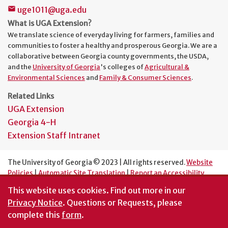
uge1011@uga.edu
mail
What is UGA Extension?
We translate science of everyday living for farmers, families and
communities to foster a healthy and prosperous Georgia. We are a
collaborative between Georgia county governments, the USDA,
and the
University of Georgia
's colleges of
Agricultural &
Environmental Sciences
and
Family & Consumer Sciences
.
Related Links
UGA Extension
Georgia 4-H
Extension Staff Intranet
The University of Georgia © 2023 | All rights reserved.
Website
Policies
|
Automatic Site Translation
|
Report an Accessibility
Barrier
This website uses cookies.
Find out more in our
An Equal Opportunity Institution
Privacy Notice
. Questions or Requests, please
complete this
form
.