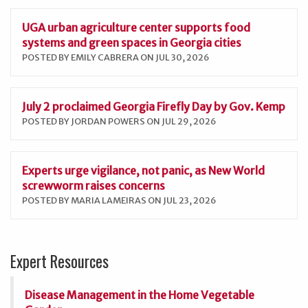
UGA urban agriculture center supports food
systems and green spaces in Georgia cities
POSTED BY EMILY CABRERA ON JUL 30, 2026
July 2 proclaimed Georgia Firefly Day by Gov. Kemp
POSTED BY JORDAN POWERS ON JUL 29, 2026
Experts urge vigilance, not panic, as New World
screwworm raises concerns
POSTED BY MARIA LAMEIRAS ON JUL 23, 2026
Expert Resources
Disease Management in the Home Vegetable