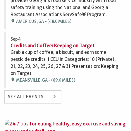
provides Georgia's food service industry with food
safety training using the National and Georgia
Restaurant Associations ServSafe® Program.
location_on
AMERICUS, GA - (48.0 MILES)
Sep 4
Credits and Coffee: Keeping on Target
Grab a cup of coffee, a biscuit, and earn some
pesticide credits. 1 CEU in Categories: 10 (Private),
21, 22, 23, 24, 25, 26, 27 & 31 Presentation: Keeping
on Target
location_on
MEANSVILLE, GA - (89.0 MILES)
keyboard_arrow_right
SEE ALL EVENTS