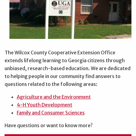
The Wilcox County Cooperative Extension Office
extends lifelong learning to Georgia citizens through
unbiased, research-based education. We are dedicated
to helping people in our community find answers to
questions related to the following areas:
Agriculture and the Environment
4-H Youth Development
Family and Consumer Sciences
Have questions or want to know more?