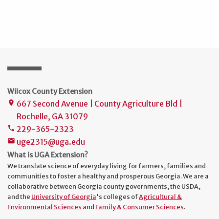
Wilcox County Extension
667 Second Avenue | County Agriculture Bld |
place
Rochelle, GA 31079
229-365-2323
phone
uge2315@uga.edu
mail
What is UGA Extension?
We translate science of everyday living for farmers, families and
communities to foster a healthy and prosperous Georgia. We are a
collaborative between Georgia county governments, the USDA,
and the
University of Georgia
's colleges of
Agricultural &
Environmental Sciences
and
Family & Consumer Sciences
.