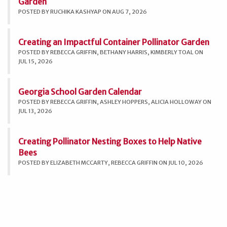
Garden
POSTED BY RUCHIKA KASHYAP ON AUG 7, 2026
Creating an Impactful Container Pollinator Garden
POSTED BY REBECCA GRIFFIN, BETHANY HARRIS, KIMBERLY TOAL ON
JUL 15, 2026
Georgia School Garden Calendar
POSTED BY REBECCA GRIFFIN, ASHLEY HOPPERS, ALICIA HOLLOWAY ON
JUL 13, 2026
Creating Pollinator Nesting Boxes to Help Native
Bees
POSTED BY ELIZABETH MCCARTY, REBECCA GRIFFIN ON JUL 10, 2026