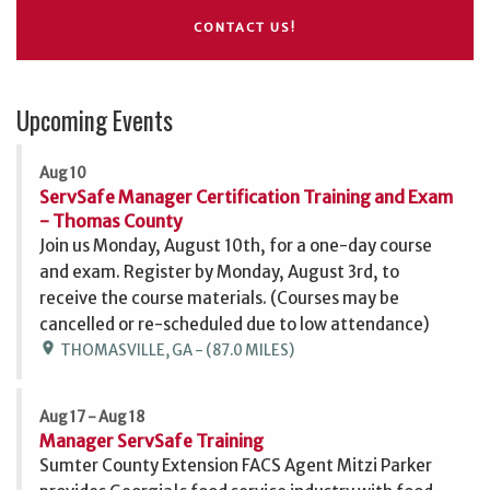
CONTACT US!
Upcoming Events
Aug 10
ServSafe Manager Certification Training and Exam
- Thomas County
Join us Monday, August 10th, for a one-day course
and exam. Register by Monday, August 3rd, to
receive the course materials. (Courses may be
cancelled or re-scheduled due to low attendance)
location_on
THOMASVILLE, GA - (87.0 MILES)
Aug 17 - Aug 18
Manager ServSafe Training
Sumter County Extension FACS Agent Mitzi Parker