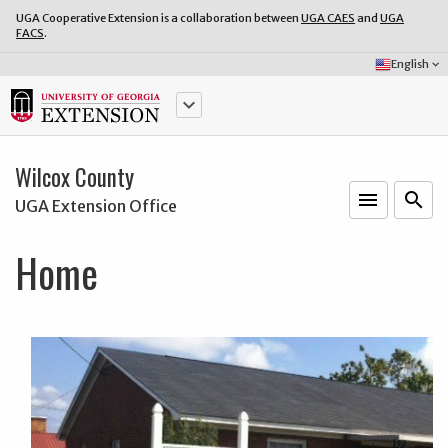
UGA Cooperative Extension is a collaboration between
UGA CAES
and
UGA
FACS
.
Select
English
keyboard_arrow_down
Language:
keyboard_arrow_down
Wilcox County
menu
o
search
UGA Extension Office
Home