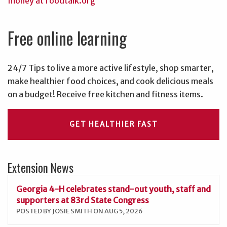
Free online learning
24/7 Tips to live a more active lifestyle, shop smarter,
make healthier food choices, and cook delicious meals
on a budget! Receive free kitchen and fitness items.
GET HEALTHIER FAST
Extension News
Georgia 4-H celebrates stand-out youth, staff and
supporters at 83rd State Congress
POSTED BY JOSIE SMITH ON AUG 5, 2026