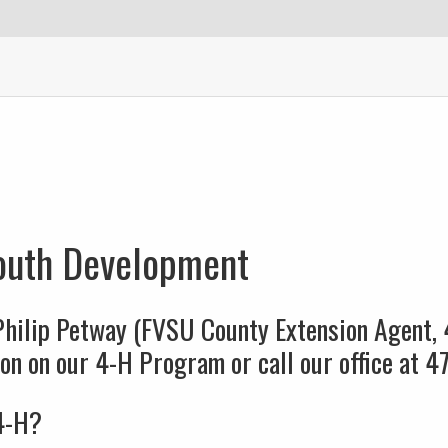
outh Development
Philip Petway (FVSU County Extension Agent,
on on our 4-H Program or call our office at 
4-H?