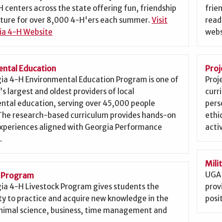
 centers across the state offering fun, friendship
frie
ture for over 8,000 4-H'ers each summer.
Visit
read
ia 4-H Website
webs
ntal Education
Proj
ia 4-H Environmental Education Program is one of
Proj
’s largest and oldest providers of local
curr
ntal education, serving over 45,000 people
pers
 The research-based curriculum provides hands-on
ethi
experiences aligned with Georgia Performance
activ
.
Mili
UGA 
k Program
ia 4-H Livestock Program gives students the
prov
y to practice and acquire new knowledge in the
posit
 animal science, business, time management and