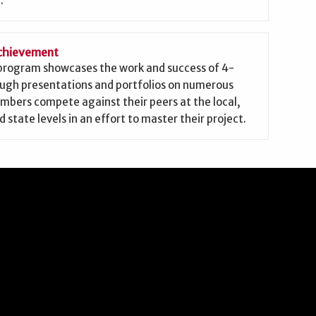
.
Achievement
 program showcases the work and success of 4-
ough presentations and portfolios on numerous
mbers compete against their peers at the local,
d state levels in an effort to master their project.
ow