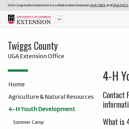
UGA Cooperative Extension is a collaboration between
UGA CAES
and
UGA FACS
.
keyboard_arrow_down
Twiggs County
UGA Extension Office
4-H Y
Home
Contact 
Agriculture & Natural Resources
informati
4-H Youth Development
What is 
Summer Camp