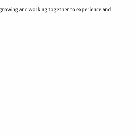
g, growing and working together to experience and