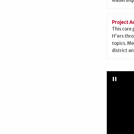
leadership
Project 
This core
H'ers thr
topics. Me
district an
Pause
Slidesh
pause