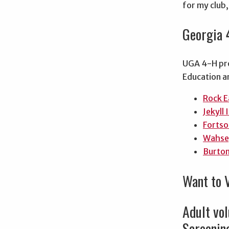
for my club
Georgia 
UGA 4-H pro
Education 
Rock E
Jekyll 
Fortso
Wahse
Burto
Want to 
Adult vol
Screening