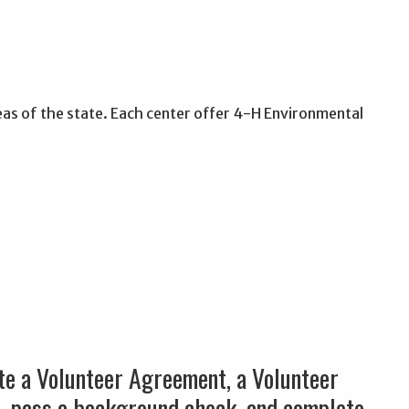
eas of the state. Each center offer 4-H Environmental
ete a Volunteer Agreement, a Volunteer
s, pass a background check, and complete