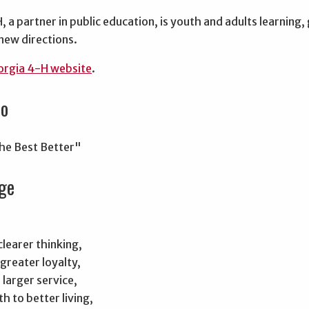
 a partner in public education, is youth and adults learnin
new directions.
rgia 4-H website
.
to
he Best Better"
ge
learer thinking,
greater loyalty,
larger service,
h to better living,