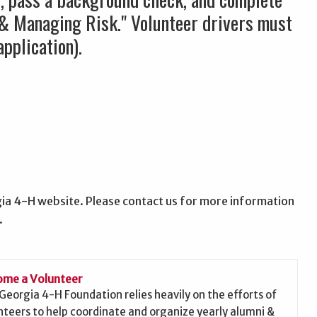
 & Managing Risk." Volunteer drivers must
pplication).
ia 4-H website. Please contact us for more information
.
me a Volunteer
Georgia 4-H Foundation relies heavily on the efforts of
nteers to help coordinate and organize yearly alumni &