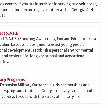
nds events. If you are interested in serving as a volunteer,
 more about becoming a volunteer at the Georgia 4-H
ite.
ect S.A.F.E.
ect S.A.F.E. (Shooting Awareness, Fun and Education) is a
iculum based and designed to assist young people in
onal development, establish a personal environmental
c and explore life-long vocational and avocational
ities.
tary Programs
Extension Military Outreach builds partnerships and
ides programs that help Georgia military families find
ive ways to cope with the stress of military life.