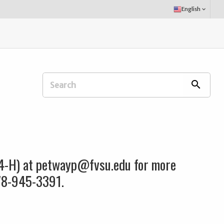
Select
English
keyboard_arrow_down
Language:
Search
search
Extension
Office:
 4-H) at petwayp@fvsu.edu for more
478-945-3391.