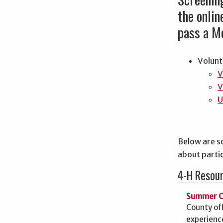
the onli
pass a Mo
Volunt
V
V
U
Below are s
about partic
4-H Resou
Summer 
County of
experience