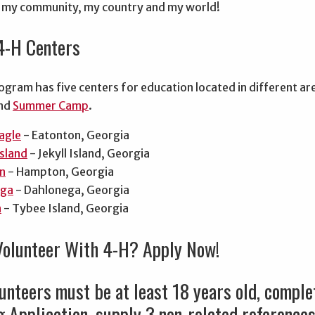
, my community, my country and my world!
4-H Centers
gram has five centers for education located in different ar
and
Summer Camp
.
agle
- Eatonton, Georgia
Island
- Jekyll Island, Georgia
n
- Hampton, Georgia
ga
- Dahlonega, Georgia
n
- Tybee Island, Georgia
Volunteer With 4-H? Apply Now!
unteers must be at least 18 years old, compl
 Application, supply 3 non-related reference