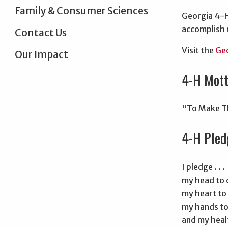
Family & Consumer Sciences
Georgia 4-H,
accomplish 
Contact Us
Visit the
Geo
Our Impact
4-H Mot
"To Make T
4-H Pled
I pledge . . .
my head to c
my heart to 
my hands to 
and my healt