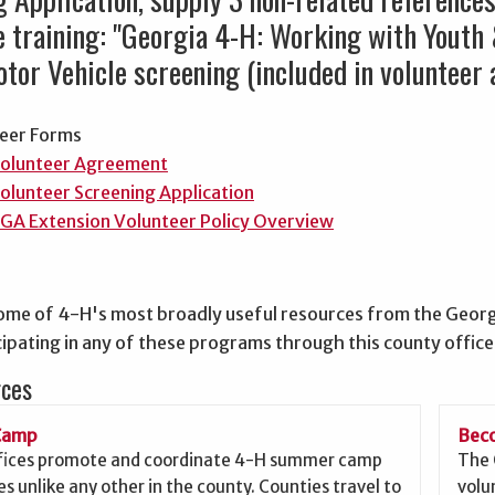
ne training: "Georgia 4-H: Working with Youth
tor Vehicle screening (included in volunteer a
eer Forms
olunteer Agreement
olunteer Screening Application
GA Extension Volunteer Policy Overview
ome of 4-H's most broadly useful resources from the Georg
ipating in any of these programs through this county office
rces
Camp
Beco
fices promote and coordinate 4-H summer camp
The 
s unlike any other in the county. Counties travel to
volu