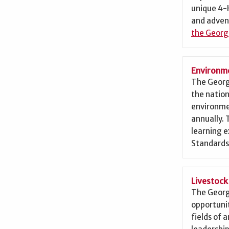
unique 4-H
and adven
the Georg
Environme
The Georg
the nation
environme
annually.
learning 
Standards
Livestoc
The Georg
opportunit
fields of