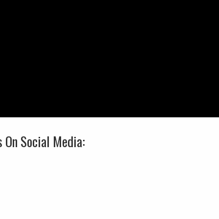
s On Social Media: