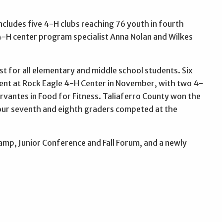
ludes five 4-H clubs reaching 76 youth in fourth
-H center program specialist Anna Nolan and Wilkes
t for all elementary and middle school students. Six
ent at Rock Eagle 4-H Center in November, with two 4-
ervantes in Food for Fitness. Taliaferro County won the
Four seventh and eighth graders competed at the
amp, Junior Conference and Fall Forum, and a newly