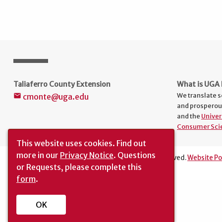
Taliaferro County Extension
What is UGA 
We translate s
cmonte@uga.edu
mail
and prosperou
and the
Univer
Consumer Sci
This website uses cookies.
Find out
more in our
Privacy Notice
. Questions
The University of Georgia © 2025 | All rights reserved.
Website Po
or Requests, please complete this
Translation
|
Report an Accessibility Barrier
form
.
OK