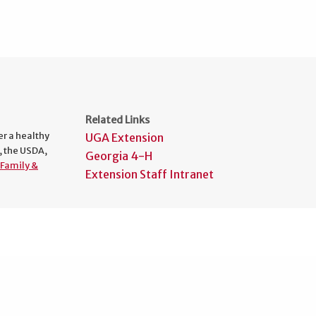
Related Links
er a healthy
UGA Extension
, the USDA,
Georgia 4-H
Family &
Extension Staff Intranet