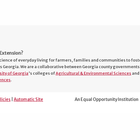
Extension?
cience of everyday living for farmers, families and communities to fost
s Georgia. We are a collaborative between Georgia county governments
sity of Georgia
's colleges of
Agricultural & Environmental Sciences
and
ences
.
licies
|
Automatic Site
An Equal Opportunity Institution