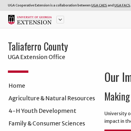
UGA Cooperative Extension is a collaboration between
UGA CAES
and
UGA FACS
.
keyboard_arrow_down
Taliaferro County
UGA Extension Office
Our I
Home
Making 
Agriculture & Natural Resources
4-H Youth Development
University o
impact in th
Family & Consumer Sciences