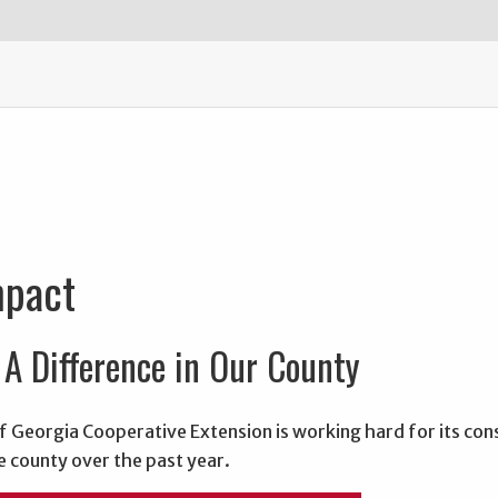
mpact
A Difference in Our County
f Georgia Cooperative Extension is working hard for its con
e county over the past year.