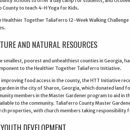
County Schools to offer a day camp for students, and Ocone
o County to teach 4-H Yoga for Kids.
 Healthier Together Taliaferro 12-Week Walking Challenge pa
es.
TURE AND NATURAL RESOURCES
e smallest, poorest and unhealthiest counties in Georgia, hav
mponent to the Healthier Together Taliaferro Initiative.
improving food access in the county, the HTT Initiative rec
arden in the city of Sharon, Georgia, which donated land fo
munity members in the Master Gardener program to aid in t
ailable to the community. Taliaferro County Master Gardener
rch properties, with church members taking responsibility f
 YOUTH DEVELOPMENT