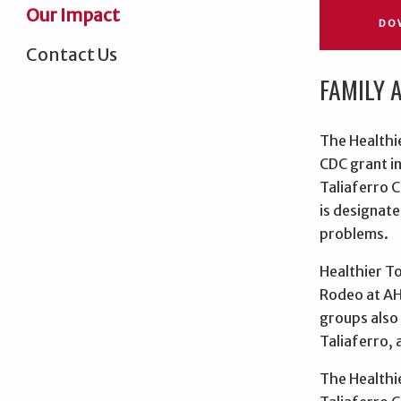
Our Impact
DO
Contact Us
FAMILY 
The Healthi
CDC grant in
Taliaferro C
is designate
problems.
Healthier T
Rodeo at AH 
groups also 
Taliaferro, 
The Healthi