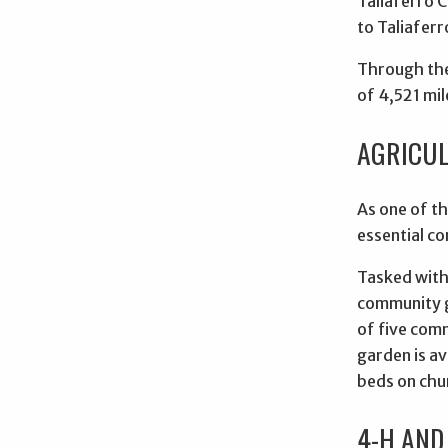
Taliaferro 
to Taliaferr
Through the
of 4,521 mil
AGRICUL
As one of th
essential co
Tasked with 
community g
of five com
garden is av
beds on chu
4-H AND