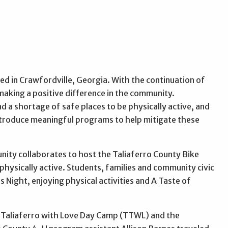
ed in Crawfordville, Georgia. With the continuation of
 making a positive difference in the community.
d a shortage of safe places to be physically active, and
 introduce meaningful programs to help mitigate these
nity collaborates to host the Taliaferro County Bike
physically active. Students, families and community civic
s Night, enjoying physical activities and A Taste of
g Taliaferro with Love Day Camp (TTWL) and the