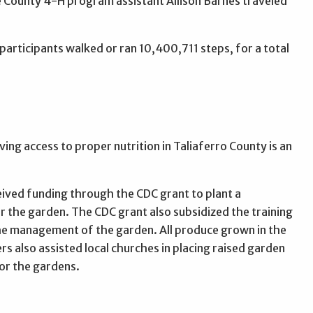
e County 4-H program assistant Allison Barnes traveled
rticipants walked or ran 10,400,711 steps, for a total
ing access to proper nutrition in Taliaferro County is an
eived funding through the CDC grant to plant a
r the garden. The CDC grant also subsidized the training
he management of the garden. All produce grown in the
s also assisted local churches in placing raised garden
or the gardens.