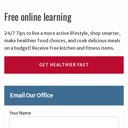
Free online learning
24/7 Tips to live a more active lifestyle, shop smarter,
make healthier food choices, and cook delicious meals
on a budget! Receive free kitchen and fitness items.
GET HEALTHIER FAST
Email Our Office
Your Name