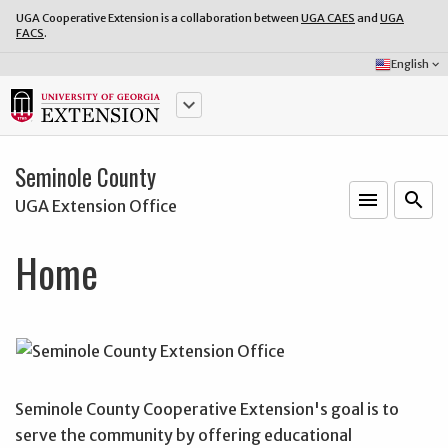
UGA Cooperative Extension is a collaboration between
UGA CAES
and
UGA
FACS
.
Select
English
keyboard_arrow_down
Language:
keyboard_arrow_down
Seminole County
menu
o
search
UGA Extension Office
Home
Seminole County Cooperative Extension's goal is to
serve the community by offering educational