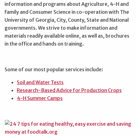
information and programs about Agriculture, 4-H and
Family and Consumer Science in co-operation with The
University of Georgia, City, County, State and National
governments. We strive to make information and
materials readily available online, as well as, brochures
in the office and hands on training.
Some of our most popular services include:
Soil and Water Tests
Research-Based Advice for Production Crops
4-H Summer Camps