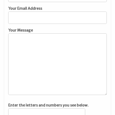
Your Email Address
Your Message
Enter the letters and numbers you see below.