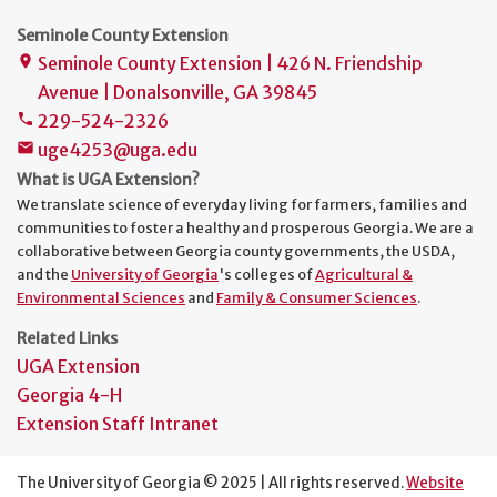
Seminole County Extension
Seminole County Extension | 426 N. Friendship
place
Avenue | Donalsonville, GA 39845
229-524-2326
phone
uge4253@uga.edu
mail
What is UGA Extension?
We translate science of everyday living for farmers, families and
communities to foster a healthy and prosperous Georgia. We are a
collaborative between Georgia county governments, the USDA,
and the
University of Georgia
's colleges of
Agricultural &
Environmental Sciences
and
Family & Consumer Sciences
.
Related Links
UGA Extension
Georgia 4-H
Extension Staff Intranet
The University of Georgia © 2025 | All rights reserved.
Website