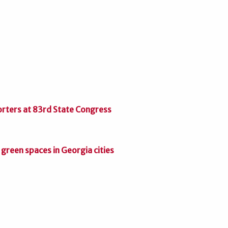
orters at 83rd State Congress
green spaces in Georgia cities