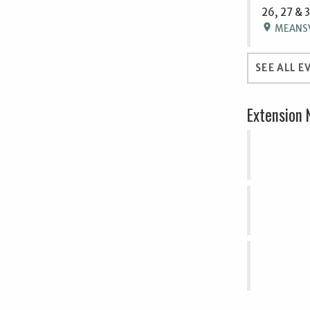
26, 27 & 
location_on
MEANSVI
SEE ALL E
Extension