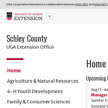
UGA Cooperative Extension is a collaboration between
UGA CAES
and
UGA FACS
.
keyboard_arrow_down
Schley County
UGA Extension Office
Home
Home
Upcoming 
Agriculture & Natural Resources
Aug 17 - A
4-H Youth Development
Manager 
Sumter Co
Family & Consumer Sciences
Georgia's