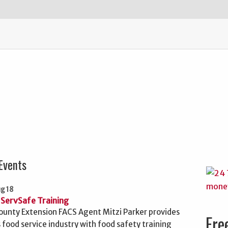
Events
ug 18
ServSafe Training
unty Extension FACS Agent Mitzi Parker provides
Fre
 food service industry with food safety training