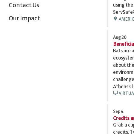
Contact Us
using the
ServSafe
Our Impact
location_on
AMERICU
Aug 20
Beneficia
Bats are 
ecosystem
about the
environme
challenge
Athens Cl
desktop_windows
VIRTUA
Sep 4
Credits a
Grab a cu
credits. 1