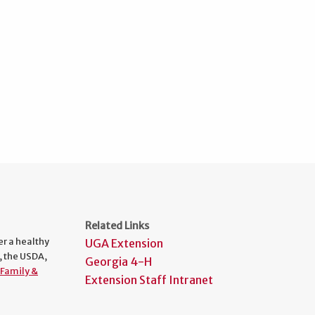
Related Links
er a healthy
UGA Extension
, the USDA,
Georgia 4-H
Family &
Extension Staff Intranet