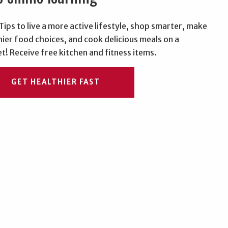
Tips to live a more active lifestyle, shop smarter, make
hier food choices, and cook delicious meals on a
t! Receive free kitchen and fitness items.
GET HEALTHIER FAST