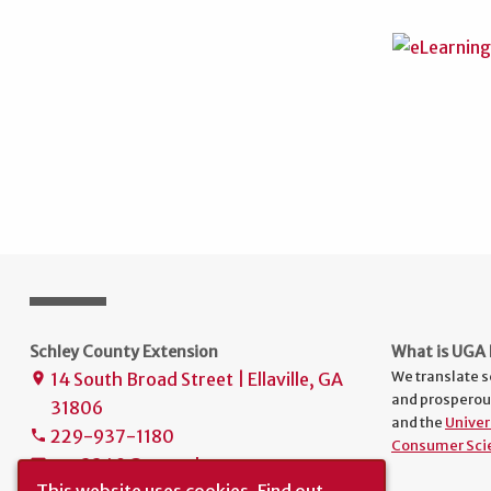
Schley County Extension
What is UGA 
We translate s
14 South Broad Street | Ellaville, GA
place
and prosperou
31806
and the
Univer
229-937-1180
phone
Consumer Sci
uge2249@uga.edu
mail