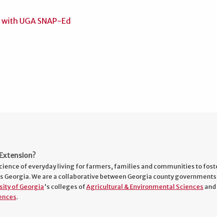
Extension?
cience of everyday living for farmers, families and communities to fost
s Georgia. We are a collaborative between Georgia county governments
sity of Georgia
's colleges of
Agricultural & Environmental Sciences
and
ences
.