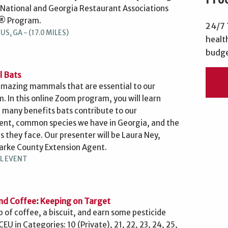
 National and Georgia Restaurant Associations
® Program.
24/7 
S, GA - (17.0 MILES)
healt
budge
l Bats
amazing mammals that are essential to our
. In this online Zoom program, you will learn
 many benefits bats contribute to our
nt, common species we have in Georgia, and the
s they face. Our presenter will be Laura Ney,
arke County Extension Agent.
L EVENT
nd Coffee: Keeping on Target
p of coffee, a biscuit, and earn some pesticide
 CEU in Categories: 10 (Private), 21, 22, 23, 24, 25,