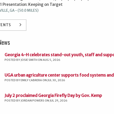
31 Presentation: Keeping on Target
LLE, GA - (50.0 MILES)
keyboard_arrow_right
VENTS
 News
Georgia 4-H celebrates stand-out youth, staff and supp
POSTED BY JOSIE SMITH ON AUG 5, 2026
UGA urban agriculture center supports food systems and 
POSTED BY EMILY CABRERA ON JUL 30, 2026
July 2 proclaimed Georgia Firefly Day by Gov. Kemp
POSTED BY JORDAN POWERS ON JUL 29, 2026