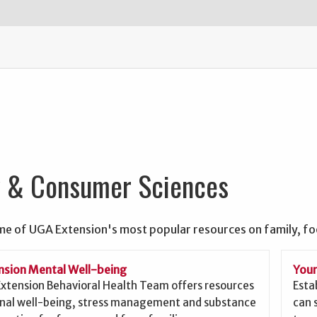
y & Consumer Sciences
me of UGA Extension's most popular resources on family, f
sion Mental Well-being
Your
xtension Behavioral Health Team offers resources
Esta
nal well-being, stress management and substance
can 