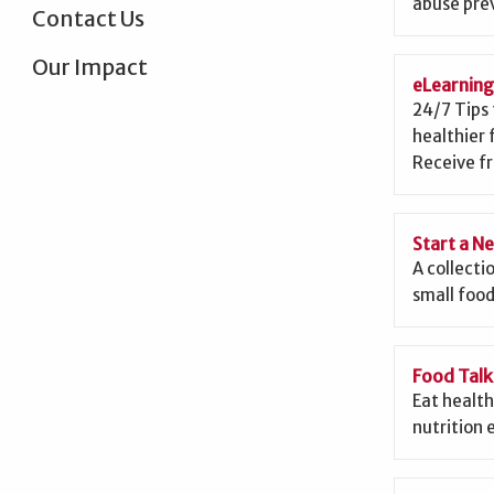
abuse prev
Contact Us
Our Impact
eLearnin
24/7 Tips 
healthier 
Receive fr
Start a N
A collecti
small food
Food Talk
Eat health
nutrition 