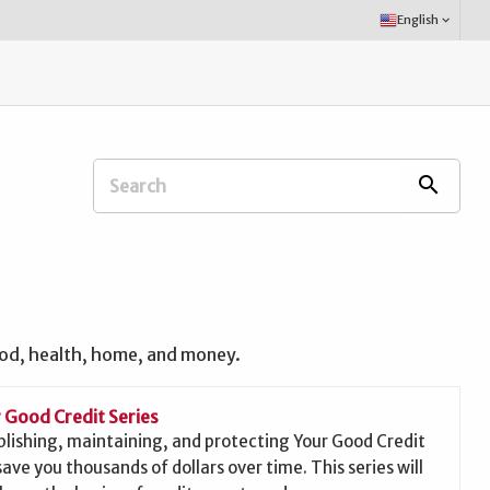
Select
English
keyboard_arrow_down
Language:
Search
search
Extension
Office:
ood, health, home, and money.
 Good Credit Series
blishing, maintaining, and protecting Your Good Credit
save you thousands of dollars over time. This series will