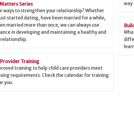
way 
Matters Series
or ways to strengthen your relationship? Whether
ust started dating, have been married for a while,
een married more than once, we can always use
Buil
ance in developing and maintaining a healthy and
What
 relationship.
diffe
lear
 Provider Training
roved training to help child care providers meet
nsing requirements. Check the calendar for training
r you.