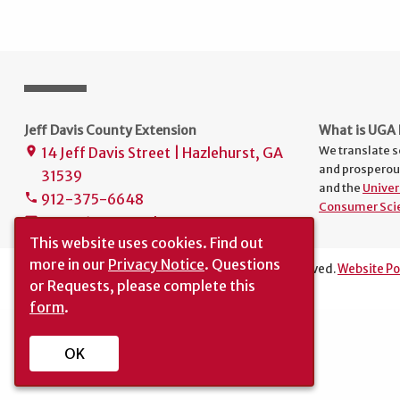
Jeff Davis County Extension
What is UGA 
We translate s
14 Jeff Davis Street | Hazlehurst, GA
place
and prosperou
31539
and the
Univer
912-375-6648
phone
Consumer Sci
uge4161@uga.edu
mail
This website uses cookies.
Find out
more in our
Privacy Notice
. Questions
The University of Georgia © 2025 | All rights reserved.
Website Po
or Requests, please complete this
Translation
|
Report an Accessibility Barrier
form
.
OK