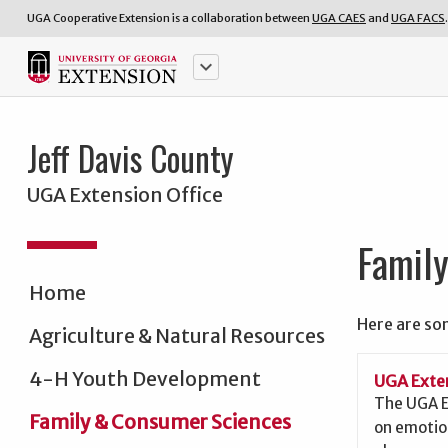
UGA Cooperative Extension is a collaboration between
UGA CAES
and
UGA FACS
.
keyboard_arrow_down
Jeff Davis County
UGA Extension Office
Famil
Home
Here are so
Agriculture & Natural Resources
4-H Youth Development
UGA Exten
The UGA E
Family & Consumer Sciences
on emotio