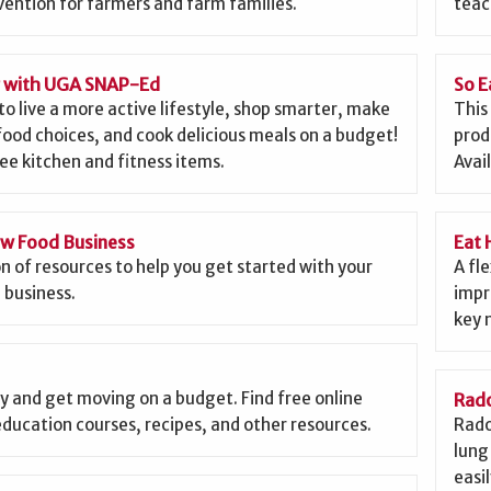
ention for farmers and farm families.
teac
g with UGA SNAP-Ed
So E
to live a more active lifestyle, shop smarter, make
This
food choices, and cook delicious meals on a budget!
prod
ee kitchen and fitness items.
Avai
ew Food Business
Eat 
on of resources to help you get started with your
A fl
 business.
impr
key 
y and get moving on a budget. Find free online
Rado
education courses, recipes, and other resources.
Rado
lung 
easi