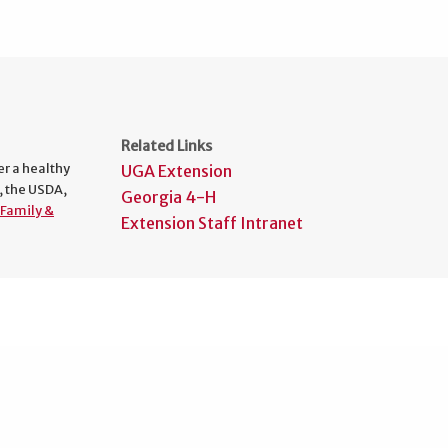
Related Links
er a healthy
UGA Extension
, the USDA,
Georgia 4-H
Family &
Extension Staff Intranet