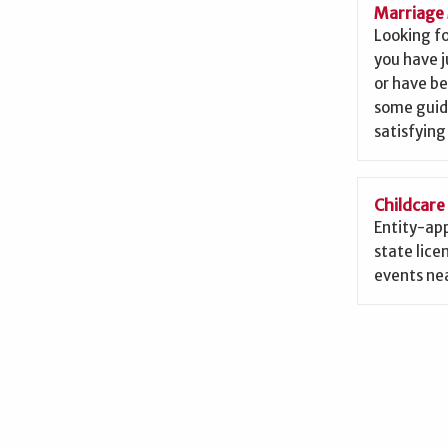
Marriage 
Looking f
you have j
or have b
some guid
satisfying
Childcare
Entity-app
state lice
events nea