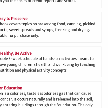
h you the basics of credit reports and scores.
asy to Preserve
 book covers topics on preserving food, canning, pickled
ucts, sweet spreads and syrups, freezing and drying.
lable for purchase only.
Healthy, Be Active
exible 3-week schedule of hands-on activities meant to
ove young children's health and well-being by teaching
nutrition and physical activity concepts.
n Education
n is a colorless, tasteless odorless gas that can cause
cancer. It occurs naturally and is released into the soil,
ly entering buildings through the foundation. The only