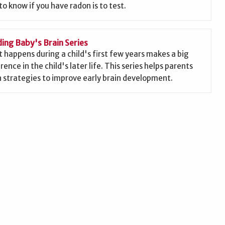
to know if you have radon is to test.
ding Baby's Brain Series
 happens during a child's first few years makes a big
rence in the child's later life. This series helps parents
n strategies to improve early brain development.