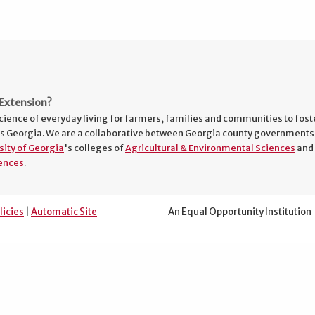
Extension?
cience of everyday living for farmers, families and communities to fost
s Georgia. We are a collaborative between Georgia county governments
sity of Georgia
's colleges of
Agricultural & Environmental Sciences
and
ences
.
licies
|
Automatic Site
An Equal Opportunity Institution