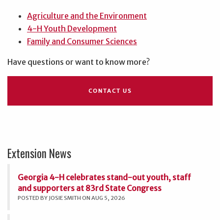
Agriculture and the Environment
4-H Youth Development
Family and Consumer Sciences
Have questions or want to know more?
CONTACT US
Extension News
Georgia 4-H celebrates stand-out youth, staff
and supporters at 83rd State Congress
POSTED BY JOSIE SMITH ON AUG 5, 2026