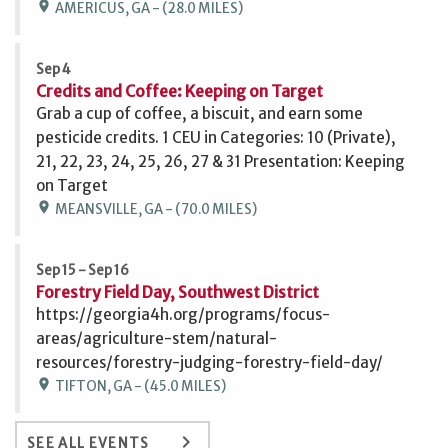
location_on
AMERICUS, GA - (28.0 MILES)
Sep 4
Credits and Coffee: Keeping on Target
Grab a cup of coffee, a biscuit, and earn some
pesticide credits. 1 CEU in Categories: 10 (Private),
21, 22, 23, 24, 25, 26, 27 & 31 Presentation: Keeping
on Target
location_on
MEANSVILLE, GA - (70.0 MILES)
Sep 15 - Sep 16
Forestry Field Day, Southwest District
https://georgia4h.org/programs/focus-
areas/agriculture-stem/natural-
resources/forestry-judging-forestry-field-day/
location_on
TIFTON, GA - (45.0 MILES)
keyboard_arrow_right
SEE ALL EVENTS