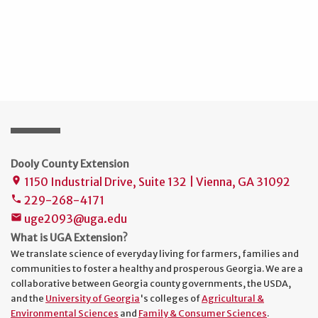
Dooly County Extension
1150 Industrial Drive, Suite 132 | Vienna, GA 31092
place
229-268-4171
phone
uge2093@uga.edu
mail
What is UGA Extension?
We translate science of everyday living for farmers, families and
communities to foster a healthy and prosperous Georgia. We are a
collaborative between Georgia county governments, the USDA,
and the
University of Georgia
's colleges of
Agricultural &
Environmental Sciences
and
Family & Consumer Sciences
.