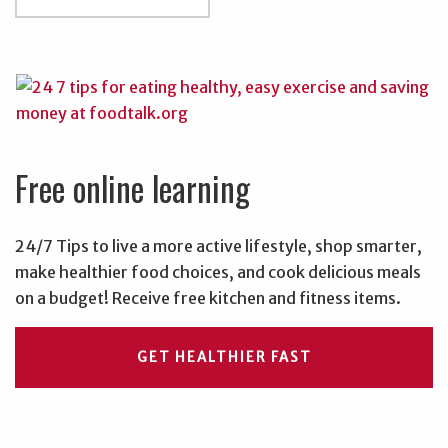
Free online learning
24/7 Tips to live a more active lifestyle, shop smarter,
make healthier food choices, and cook delicious meals
on a budget! Receive free kitchen and fitness items.
GET HEALTHIER FAST