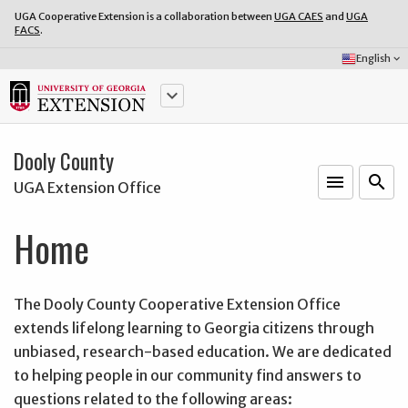
UGA Cooperative Extension is a collaboration between
UGA CAES
and
UGA
FACS
.
Select
English
keyboard_arrow_down
Language:
keyboard_arrow_down
Dooly County
menu
o
search
UGA Extension Office
Home
The Dooly County Cooperative Extension Office
extends lifelong learning to Georgia citizens through
unbiased, research-based education. We are dedicated
to helping people in our community find answers to
questions related to the following areas: