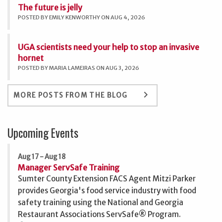
The future is jelly
POSTED BY EMILY KENWORTHY ON AUG 4, 2026
UGA scientists need your help to stop an invasive
hornet
POSTED BY MARIA LAMEIRAS ON AUG 3, 2026
keyboard_arrow_right
MORE POSTS FROM THE BLOG
Upcoming Events
Aug 17 - Aug 18
Manager ServSafe Training
Sumter County Extension FACS Agent Mitzi Parker
provides Georgia's food service industry with food
safety training using the National and Georgia
Restaurant Associations ServSafe® Program.