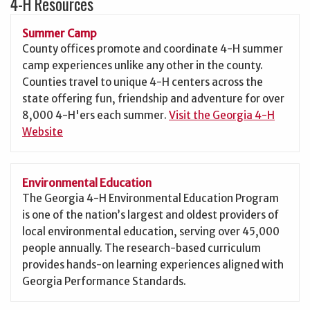
4-H Resources
Summer Camp
County offices promote and coordinate 4-H summer
camp experiences unlike any other in the county.
Counties travel to unique 4-H centers across the
state offering fun, friendship and adventure for over
8,000 4-H'ers each summer.
Visit the Georgia 4-H
Website
Environmental Education
The Georgia 4-H Environmental Education Program
is one of the nation’s largest and oldest providers of
local environmental education, serving over 45,000
people annually. The research-based curriculum
provides hands-on learning experiences aligned with
Georgia Performance Standards.