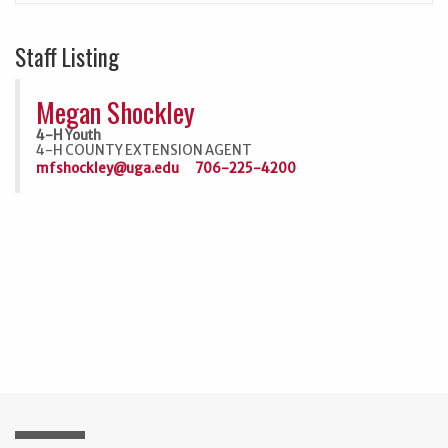
Staff Listing
Megan Shockley
4-H Youth
4-H COUNTY EXTENSION AGENT
mfshockley@uga.edu
706-225-4200