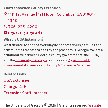
Chattahoochee County Extension
1111 1st Avenue | 1st Floor | Columbus, GA 31901-
place
1340
706-225-4200
phone
uge2215@uga.edu
mail
What is UGA Extension?
We translate science of everyday living for farmers, families and
communities to foster a healthy and prosperous Georgia. We are a
collaborative between Georgia county governments, the USDA,
and the
University of Georgia
's colleges of
Agricultural &
Environmental Sciences
and
Family & Consumer Sciences
.
Related Links
UGA Extension
Georgia 4-H
Extension Staff Intranet
The University of Georgia © 2026 | All rights reserved.
Website