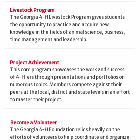
Livestock Program
The Georgia 4-H Livestock Program gives students
the opportunity to practice and acquire new
knowledge in the fields of animal science, business,
time management and leadership.
Project Achievement
This core program showcases the work and success
of 4-H'ers through presentations and portfolios on
numerous topics. Members compete against their
peers at the local, district and state levels in an effort
to master their project.
Become a Volunteer
The Georgia 4-H Foundation relies heavily on the
efforts of volunteers to help coordinate and organize