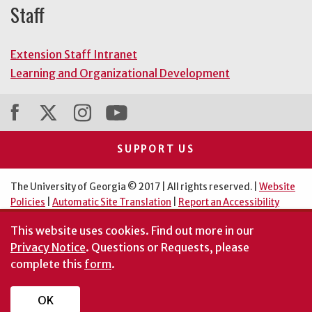
Staff
Extension Staff Intranet
Learning and Organizational Development
SUPPORT US
The University of Georgia © 2017 | All rights reserved. |
Website
Policies
|
Automatic Site Translation
|
Report an Accessibility
Barrier
This website uses cookies.
Find out more in our
An Equal Opportunity Institution
Privacy Notice
. Questions or Requests, please
complete this
form
.
OK