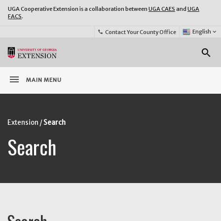
UGA Cooperative Extension is a collaboration between
UGA CAES
and
UGA
FACS
.
Select
English
keyboard_arrow_down
Contact Your County Office
phone
Language:
o
search
menu
MAIN MENU
Extension
Search
Search