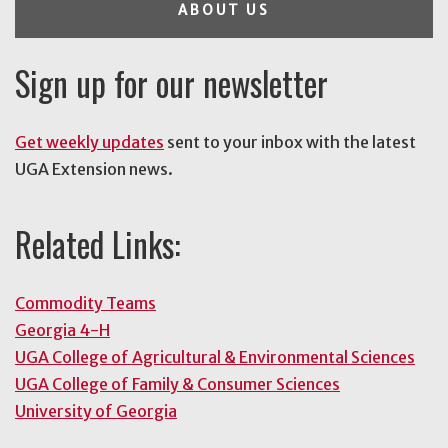
ABOUT US
Sign up for our newsletter
Get weekly updates
sent to your inbox with the latest
UGA Extension news.
Related Links:
Commodity Teams
Georgia 4-H
UGA College of Agricultural & Environmental Sciences
UGA College of Family & Consumer Sciences
University of Georgia