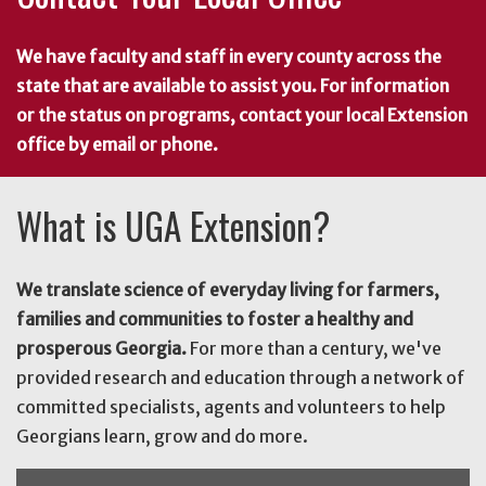
We have faculty and staff in every county across the
state that are available to assist you. For information
or the status on programs, contact your local Extension
office by email or phone.
What is UGA Extension?
We translate science of everyday living for farmers,
families and communities to foster a healthy and
prosperous Georgia.
For more than a century, we've
provided research and education through a network of
committed specialists, agents and volunteers to help
Georgians learn, grow and do more.