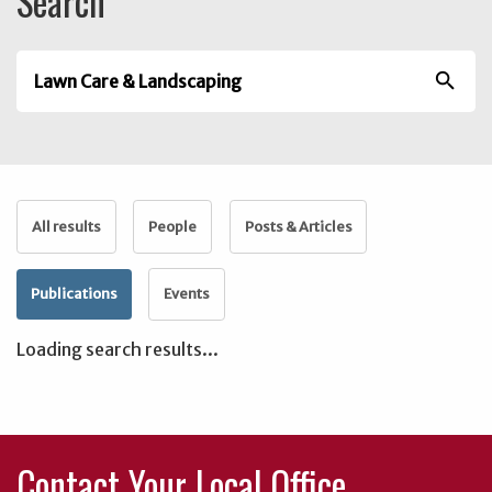
Search
search
All results
People
Posts & Articles
Publications
Events
Loading search results...
Contact Your Local Office