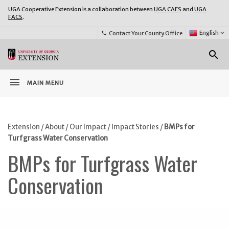
UGA Cooperative Extension is a collaboration between
UGA CAES
and
UGA
FACS
.
Select
English
keyboard_arrow_down
Contact Your County Office
phone
Language:
o
search
menu
MAIN MENU
Extension
/
About
/
Our Impact
/
Impact Stories
/
BMPs for
Turfgrass Water Conservation
BMPs for Turfgrass Water
Conservation