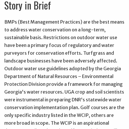
Story in Brief
BMPs (Best Management Practices) are the best means
to address water conservation on a long-term,
sustainable basis. Restrictions on outdoor water use
have been a primary focus of regulatory and water
purveyors for conservation efforts. Turfgrass and
landscape businesses have been adversely affected.
Outdoor water use guidelines adopted by the Georgia
Department of Natural Resources – Environmental
Protection Division provide a framework for managing
Georgia's water resources. UGA crop and soil scientists
were instrumental in preparing DNR's statewide water
conservation implementation plan. Golf courses are the
only specific industry listed in the WCIP, others are
more broad in scope. The WCIP is an aspirational