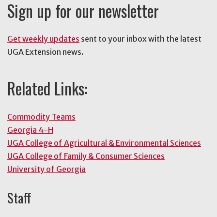
Sign up for our newsletter
Get weekly updates
sent to your inbox with the latest
UGA Extension news.
Related Links:
Commodity Teams
Georgia 4-H
UGA College of Agricultural & Environmental Sciences
UGA College of Family & Consumer Sciences
University of Georgia
Staff