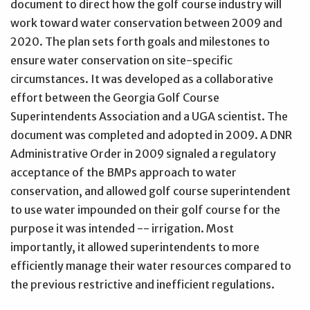
document to direct how the golf course industry will
work toward water conservation between 2009 and
2020. The plan sets forth goals and milestones to
ensure water conservation on site-specific
circumstances. It was developed as a collaborative
effort between the Georgia Golf Course
Superintendents Association and a UGA scientist. The
document was completed and adopted in 2009. A DNR
Administrative Order in 2009 signaled a regulatory
acceptance of the BMPs approach to water
conservation, and allowed golf course superintendent
to use water impounded on their golf course for the
purpose it was intended -- irrigation. Most
importantly, it allowed superintendents to more
efficiently manage their water resources compared to
the previous restrictive and inefficient regulations.