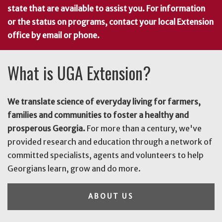
state that are available to assist you. For information
or the status on programs, contact your local Extension
office by email or phone.
What is UGA Extension?
We translate science of everyday living for farmers,
families and communities to foster a healthy and
prosperous Georgia.
For more than a century, we've
provided research and education through a network of
committed specialists, agents and volunteers to help
Georgians learn, grow and do more.
ABOUT US