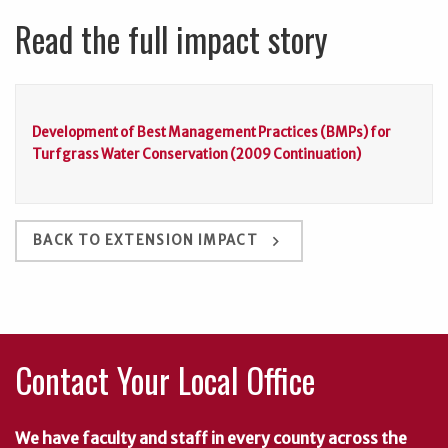
Read the full impact story
Development of Best Management Practices (BMPs) for
Turfgrass Water Conservation (2009 Continuation)
keyboard_arrow_right
BACK TO EXTENSION IMPACT
Contact Your Local Office
We have faculty and staff in every county across the